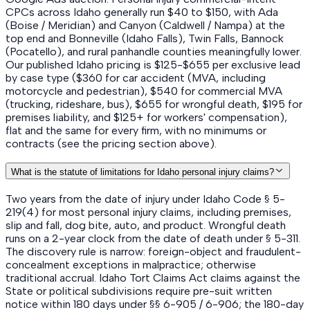
CPCs across Idaho generally run $40 to $150, with Ada
(Boise / Meridian) and Canyon (Caldwell / Nampa) at the
top end and Bonneville (Idaho Falls), Twin Falls, Bannock
(Pocatello), and rural panhandle counties meaningfully lower.
Our published Idaho pricing is $125-$655 per exclusive lead
by case type ($360 for car accident (MVA, including
motorcycle and pedestrian), $540 for commercial MVA
(trucking, rideshare, bus), $655 for wrongful death, $195 for
premises liability, and $125+ for workers' compensation),
flat and the same for every firm, with no minimums or
contracts (see the pricing section above).
What is the statute of limitations for Idaho personal injury claims?
Two years from the date of injury under Idaho Code § 5-
219(4) for most personal injury claims, including premises,
slip and fall, dog bite, auto, and product. Wrongful death
runs on a 2-year clock from the date of death under § 5-311.
The discovery rule is narrow: foreign-object and fraudulent-
concealment exceptions in malpractice; otherwise
traditional accrual. Idaho Tort Claims Act claims against the
State or political subdivisions require pre-suit written
notice within 180 days under §§ 6-905 / 6-906; the 180-day