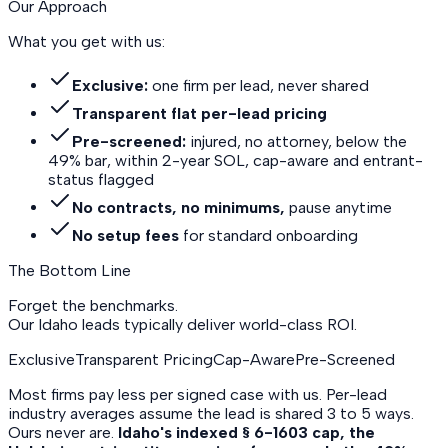
Our Approach
What you get with us:
Exclusive:
one firm per lead, never shared
Transparent flat per-lead pricing
Pre-screened:
injured, no attorney, below the
49% bar, within 2-year SOL, cap-aware and entrant-
status flagged
No contracts, no minimums,
pause anytime
No setup fees
for standard onboarding
The Bottom Line
Forget the benchmarks.
Our Idaho leads
typically deliver world-class ROI.
Exclusive
Transparent Pricing
Cap-Aware
Pre-Screened
Most firms pay less per signed case with us. Per-lead
industry averages assume the lead is shared 3 to 5 ways.
Ours never are.
Idaho's indexed § 6-1603 cap, the