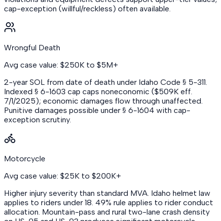
cap-exception (willful/reckless) often available.
Wrongful Death
Avg case value: $250K to $5M+
2-year SOL from date of death under Idaho Code § 5-311.
Indexed § 6-1603 cap caps noneconomic ($509K eff.
7/1/2025); economic damages flow through unaffected.
Punitive damages possible under § 6-1604 with cap-
exception scrutiny.
Motorcycle
Avg case value: $25K to $200K+
Higher injury severity than standard MVA. Idaho helmet law
applies to riders under 18. 49% rule applies to rider conduct
allocation. Mountain-pass and rural two-lane crash density