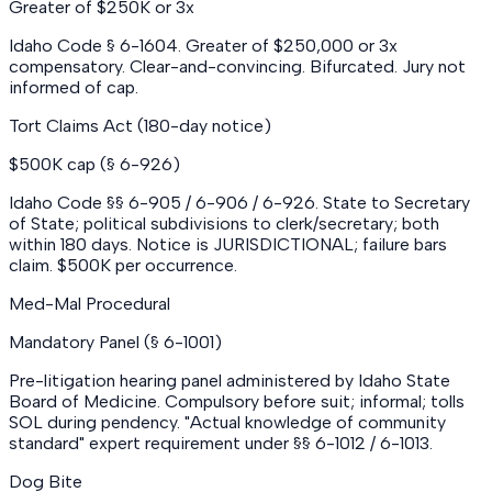
Greater of $250K or 3x
Idaho Code § 6-1604. Greater of $250,000 or 3x
compensatory. Clear-and-convincing. Bifurcated. Jury not
informed of cap.
Tort Claims Act (180-day notice)
$500K cap (§ 6-926)
Idaho Code §§ 6-905 / 6-906 / 6-926. State to Secretary
of State; political subdivisions to clerk/secretary; both
within 180 days. Notice is JURISDICTIONAL; failure bars
claim. $500K per occurrence.
Med-Mal Procedural
Mandatory Panel (§ 6-1001)
Pre-litigation hearing panel administered by Idaho State
Board of Medicine. Compulsory before suit; informal; tolls
SOL during pendency. "Actual knowledge of community
standard" expert requirement under §§ 6-1012 / 6-1013.
Dog Bite