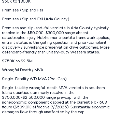
$50K to $300K
Premises / Slip and Fall
Premises / Slip and Fall (Ada County)
Premises and slip-and-fall verdicts in Ada County typically
resolve in the $50,000-$300,000 range absent
catastrophic injury. Holzheimer tripartite framework applies;
entrant status is the gating question and prior-complaint
discovery / surveillance preservation drive outcomes. More
defendant-friendly than unitary-duty Western states.
$750K to $2.5M
Wrongful Death / MVA
Single-Fatality WD MVA (Pre-Cap)
Single-fatality wrongful-death MVA verdicts in southern
Idaho counties commonly resolve in the
$750,000-$2,500,000 range pre-cap, with the
noneconomic component capped at the current § 6-1603
figure ($509,013 effective 7/1/2025). Substantial economic
damages flow through unaffected by the cap.