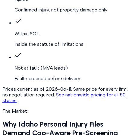
Confirmed injury, not property damage only
Within SOL
Inside the statute of limitations
Not at fault
(MVA leads)
Fault screened before delivery
Prices current as of
2026-06-11
. Same price for every firm,
no negotiation required.
See nationwide pricing for all 50
states
.
The Market
Why Idaho Personal Injury Files
Demand Cap-Aware Pre-Screening