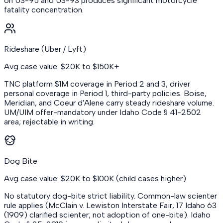
on US-95 and US-93 produces significant motorcycle
fatality concentration.
Rideshare (Uber / Lyft)
Avg case value: $20K to $150K+
TNC platform $1M coverage in Period 2 and 3, driver
personal coverage in Period 1, third-party policies. Boise,
Meridian, and Coeur d'Alene carry steady rideshare volume.
UM/UIM offer-mandatory under Idaho Code § 41-2502
area; rejectable in writing.
Dog Bite
Avg case value: $20K to $100K (child cases higher)
No statutory dog-bite strict liability. Common-law scienter
rule applies (McClain v. Lewiston Interstate Fair, 17 Idaho 63
(1909) clarified scienter; not adoption of one-bite). Idaho