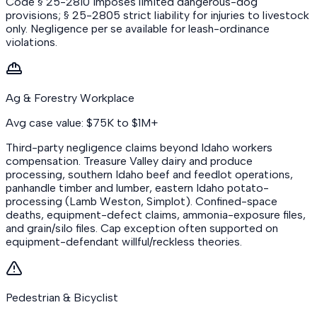
Code § 25-2810 imposes limited dangerous-dog
provisions; § 25-2805 strict liability for injuries to livestock
only. Negligence per se available for leash-ordinance
violations.
Ag & Forestry Workplace
Avg case value: $75K to $1M+
Third-party negligence claims beyond Idaho workers
compensation. Treasure Valley dairy and produce
processing, southern Idaho beef and feedlot operations,
panhandle timber and lumber, eastern Idaho potato-
processing (Lamb Weston, Simplot). Confined-space
deaths, equipment-defect claims, ammonia-exposure files,
and grain/silo files. Cap exception often supported on
equipment-defendant willful/reckless theories.
Pedestrian & Bicyclist