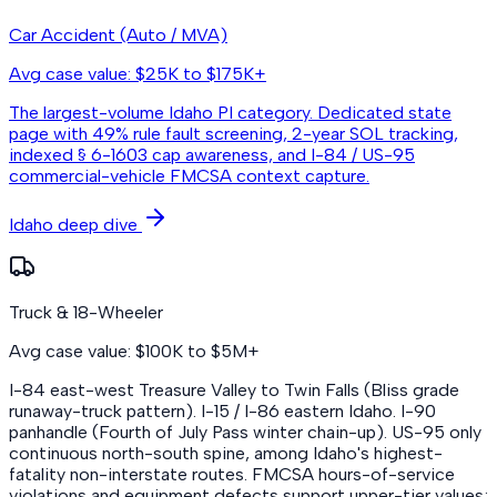
Car Accident (Auto / MVA)
Avg case value: $25K to $175K+
The largest-volume Idaho PI category. Dedicated state
page with 49% rule fault screening, 2-year SOL tracking,
indexed § 6-1603 cap awareness, and I-84 / US-95
commercial-vehicle FMCSA context capture.
Idaho deep dive
Truck & 18-Wheeler
Avg case value: $100K to $5M+
I-84 east-west Treasure Valley to Twin Falls (Bliss grade
runaway-truck pattern). I-15 / I-86 eastern Idaho. I-90
panhandle (Fourth of July Pass winter chain-up). US-95 only
continuous north-south spine, among Idaho's highest-
fatality non-interstate routes. FMCSA hours-of-service
violations and equipment defects support upper-tier values;