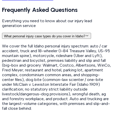
Frequently Asked Questions
Everything you need to know about our injury lead
generation service
What personal injury case types do you cover in Idaho?
We cover the full Idaho personal injury spectrum: auto / car
accident, truck and 18-wheeler (I-84 Treasure Valley, US-95
mountain spine), motorcycle, rideshare (Uber and Lyft),
pedestrian and bicyclist, premises liability and slip and fall
(big-box and grocery: Walmart, Costco, Albertsons, WinCo,
Fred Meyer; restaurant and hotel, parking lot, apartment
complex, condominium common areas, and shopping-
center files), dog bite (common-law scienter / one-bite
under McClain v. Lewiston Interstate Fair (Idaho 1909)
clarification; no statutory strict liability outside
livestock/dangerous-dog provisions), wrongful death, ag
and forestry workplace, and product. Auto and trucking are
the largest-volume categories, with premises and slip-and-
fall close behind.