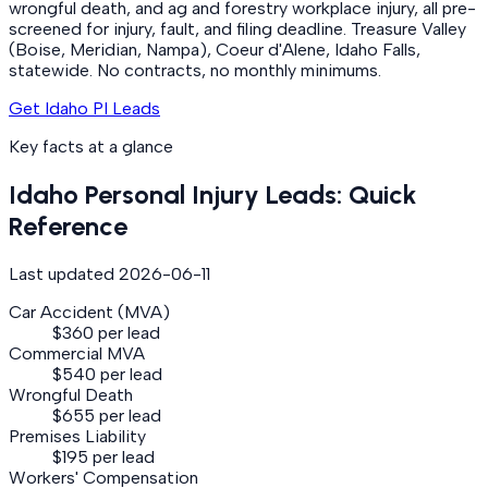
wrongful death, and ag and forestry workplace injury, all pre-
screened for injury, fault, and filing deadline. Treasure Valley
(Boise, Meridian, Nampa), Coeur d'Alene, Idaho Falls,
statewide. No contracts, no monthly minimums.
Get Idaho PI Leads
Key facts at a glance
Idaho
Personal Injury
Leads: Quick
Reference
Last updated
2026-06-11
Car Accident (MVA)
$360 per lead
Commercial MVA
$540 per lead
Wrongful Death
$655 per lead
Premises Liability
$195 per lead
Workers' Compensation