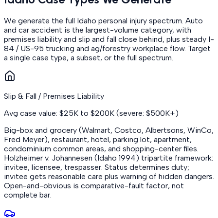
We generate the full Idaho personal injury spectrum. Auto
and car accident is the largest-volume category, with
premises liability and slip and fall close behind, plus steady I-
84 / US-95 trucking and ag/forestry workplace flow. Target
a single case type, a subset, or the full spectrum.
Slip & Fall / Premises Liability
Avg case value: $25K to $200K (severe: $500K+)
Big-box and grocery (Walmart, Costco, Albertsons, WinCo,
Fred Meyer), restaurant, hotel, parking lot, apartment,
condominium common areas, and shopping-center files.
Holzheimer v. Johannesen (Idaho 1994) tripartite framework:
invitee, licensee, trespasser. Status determines duty;
invitee gets reasonable care plus warning of hidden dangers.
Open-and-obvious is comparative-fault factor, not
complete bar.