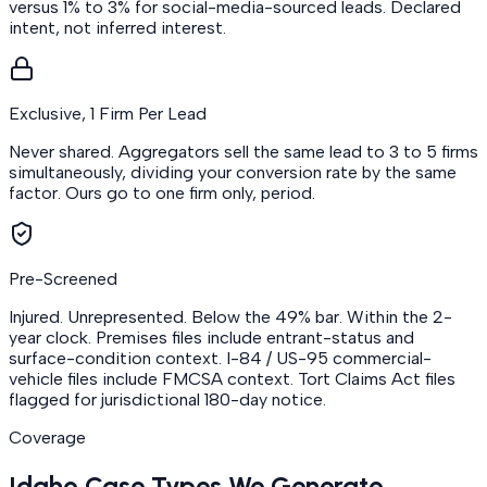
versus 1% to 3% for social-media-sourced leads. Declared
intent, not inferred interest.
Exclusive, 1 Firm Per Lead
Never shared. Aggregators sell the same lead to 3 to 5 firms
simultaneously, dividing your conversion rate by the same
factor. Ours go to one firm only, period.
Pre-Screened
Injured. Unrepresented. Below the 49% bar. Within the 2-
year clock. Premises files include entrant-status and
surface-condition context. I-84 / US-95 commercial-
vehicle files include FMCSA context. Tort Claims Act files
flagged for jurisdictional 180-day notice.
Coverage
Idaho Case Types We Generate