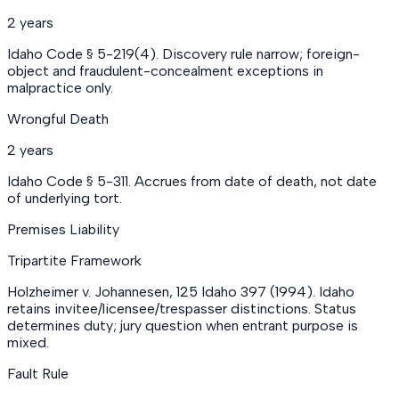
2 years
Idaho Code § 5-219(4). Discovery rule narrow; foreign-
object and fraudulent-concealment exceptions in
malpractice only.
Wrongful Death
2 years
Idaho Code § 5-311. Accrues from date of death, not date
of underlying tort.
Premises Liability
Tripartite Framework
Holzheimer v. Johannesen, 125 Idaho 397 (1994). Idaho
retains invitee/licensee/trespasser distinctions. Status
determines duty; jury question when entrant purpose is
mixed.
Fault Rule