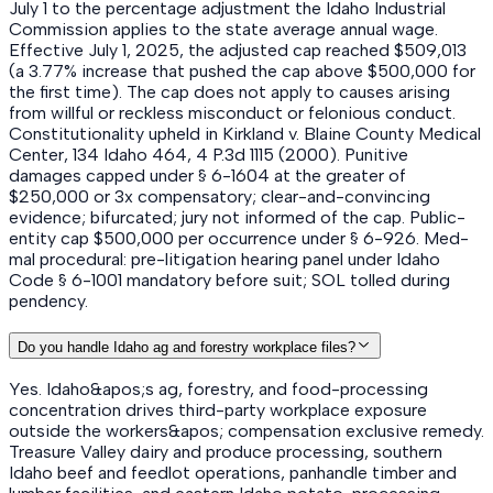
July 1 to the percentage adjustment the Idaho Industrial
Commission applies to the state average annual wage.
Effective July 1, 2025, the adjusted cap reached $509,013
(a 3.77% increase that pushed the cap above $500,000 for
the first time). The cap does not apply to causes arising
from willful or reckless misconduct or felonious conduct.
Constitutionality upheld in Kirkland v. Blaine County Medical
Center, 134 Idaho 464, 4 P.3d 1115 (2000). Punitive
damages capped under § 6-1604 at the greater of
$250,000 or 3x compensatory; clear-and-convincing
evidence; bifurcated; jury not informed of the cap. Public-
entity cap $500,000 per occurrence under § 6-926. Med-
mal procedural: pre-litigation hearing panel under Idaho
Code § 6-1001 mandatory before suit; SOL tolled during
pendency.
Do you handle Idaho ag and forestry workplace files?
Yes. Idaho&apos;s ag, forestry, and food-processing
concentration drives third-party workplace exposure
outside the workers&apos; compensation exclusive remedy.
Treasure Valley dairy and produce processing, southern
Idaho beef and feedlot operations, panhandle timber and