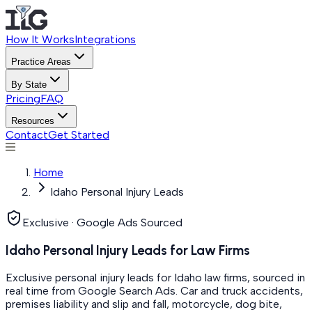
How It Works
Integrations
Practice Areas
By State
Pricing
FAQ
Resources
Contact
Get Started
Home
Idaho Personal Injury Leads
Exclusive · Google Ads Sourced
Idaho Personal Injury Leads for Law Firms
Exclusive personal injury leads for Idaho law firms, sourced in
real time from Google Search Ads. Car and truck accidents,
premises liability and slip and fall, motorcycle, dog bite,