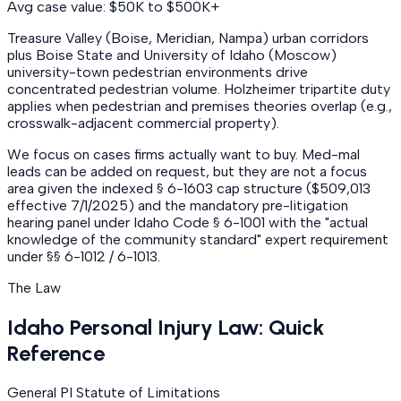
Avg case value: $50K to $500K+
Treasure Valley (Boise, Meridian, Nampa) urban corridors
plus Boise State and University of Idaho (Moscow)
university-town pedestrian environments drive
concentrated pedestrian volume. Holzheimer tripartite duty
applies when pedestrian and premises theories overlap (e.g.,
crosswalk-adjacent commercial property).
We focus on cases firms actually want to buy. Med-mal
leads can be added on request, but they are not a focus
area given the indexed § 6-1603 cap structure ($509,013
effective 7/1/2025) and the mandatory pre-litigation
hearing panel under Idaho Code § 6-1001 with the "actual
knowledge of the community standard" expert requirement
under §§ 6-1012 / 6-1013.
The Law
Idaho Personal Injury Law: Quick
Reference
General PI Statute of Limitations