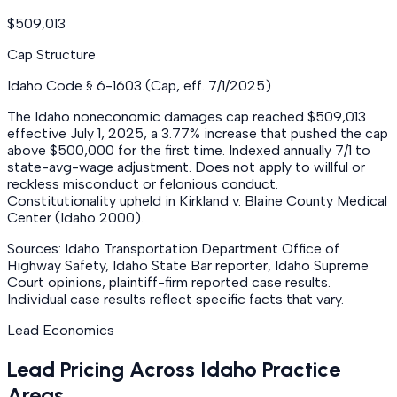
$509,013
Cap Structure
Idaho Code § 6-1603 (Cap, eff. 7/1/2025)
The Idaho noneconomic damages cap reached $509,013
effective July 1, 2025, a 3.77% increase that pushed the cap
above $500,000 for the first time. Indexed annually 7/1 to
state-avg-wage adjustment. Does not apply to willful or
reckless misconduct or felonious conduct.
Constitutionality upheld in Kirkland v. Blaine County Medical
Center (Idaho 2000).
Sources: Idaho Transportation Department Office of
Highway Safety, Idaho State Bar reporter, Idaho Supreme
Court opinions, plaintiff-firm reported case results.
Individual case results reflect specific facts that vary.
Lead Economics
Lead Pricing Across Idaho Practice
Areas