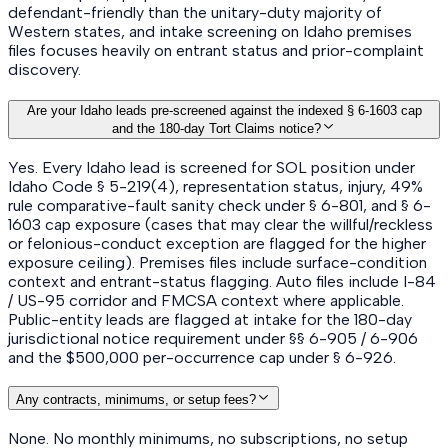
defendant-friendly than the unitary-duty majority of
Western states, and intake screening on Idaho premises
files focuses heavily on entrant status and prior-complaint
discovery.
Are your Idaho leads pre-screened against the indexed § 6-1603 cap
and the 180-day Tort Claims notice?
Yes. Every Idaho lead is screened for SOL position under
Idaho Code § 5-219(4), representation status, injury, 49%
rule comparative-fault sanity check under § 6-801, and § 6-
1603 cap exposure (cases that may clear the willful/reckless
or felonious-conduct exception are flagged for the higher
exposure ceiling). Premises files include surface-condition
context and entrant-status flagging. Auto files include I-84
/ US-95 corridor and FMCSA context where applicable.
Public-entity leads are flagged at intake for the 180-day
jurisdictional notice requirement under §§ 6-905 / 6-906
and the $500,000 per-occurrence cap under § 6-926.
Any contracts, minimums, or setup fees?
None. No monthly minimums, no subscriptions, no setup