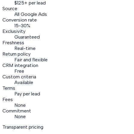
$125+ per lead
Source
All Google Ads
Conversion rate
15-30%
Exclusivity
Guaranteed
Freshness
Real-time
Return policy
Fair and flexible
CRM integration
Free
Custom criteria
Available
Terms
Pay per lead
Fees
None
Commitment
None
Transparent pricing