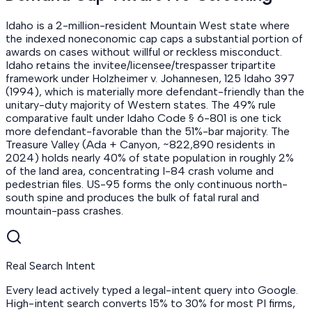
Idaho is a 2-million-resident Mountain West state where
the indexed noneconomic cap caps a substantial portion of
awards on cases without willful or reckless misconduct.
Idaho retains the invitee/licensee/trespasser tripartite
framework under Holzheimer v. Johannesen, 125 Idaho 397
(1994), which is materially more defendant-friendly than the
unitary-duty majority of Western states. The 49% rule
comparative fault under Idaho Code § 6-801 is one tick
more defendant-favorable than the 51%-bar majority. The
Treasure Valley (Ada + Canyon, ~822,890 residents in
2024) holds nearly 40% of state population in roughly 2%
of the land area, concentrating I-84 crash volume and
pedestrian files. US-95 forms the only continuous north-
south spine and produces the bulk of fatal rural and
mountain-pass crashes.
Real Search Intent
Every lead actively typed a legal-intent query into Google.
High-intent search converts 15% to 30% for most PI firms,