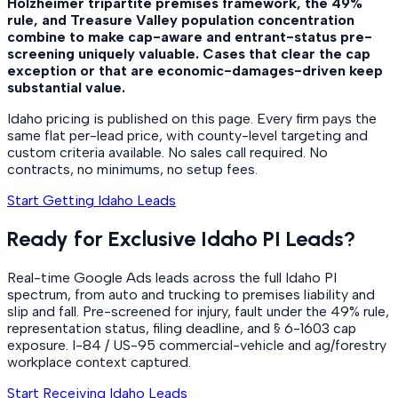
Holzheimer tripartite premises framework, the 49%
rule, and Treasure Valley population concentration
combine to make cap-aware and entrant-status pre-
screening uniquely valuable. Cases that clear the cap
exception or that are economic-damages-driven keep
substantial value.
Idaho pricing is published on this page. Every firm pays the
same flat per-lead price, with county-level targeting and
custom criteria available. No sales call required. No
contracts, no minimums, no setup fees.
Start Getting Idaho Leads
Ready for Exclusive Idaho PI Leads?
Real-time Google Ads leads across the full Idaho PI
spectrum, from auto and trucking to premises liability and
slip and fall. Pre-screened for injury, fault under the 49% rule,
representation status, filing deadline, and § 6-1603 cap
exposure. I-84 / US-95 commercial-vehicle and ag/forestry
workplace context captured.
Start Receiving Idaho Leads