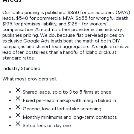
Our Idaho pricing is published: $360 for car accident (MVA)
leads, $540 for commercial MVA, $655 for wrongful death,
$195 for premises liability, and $125+ for workers'
compensation. Almost no other provider in this industry
publishes pricing. We do, because flat per-lead prices on
exclusive Google Ads leads beat the math of both DIY
campaigns and shared-lead aggregators. A single exclusive
lead often costs less than a handful of Idaho clicks at
standard rates.
Industry Standard
What most providers sell:
Shared leads, sold to 3 to 5 firms at once
Fixed per-lead markup with margin baked in
Generic, low-effort intake screening
Monthly minimums and long-term contracts
Setup fees on day one