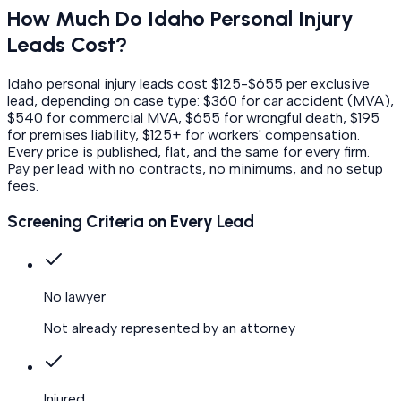
How Much Do
Idaho
Personal Injury
Leads Cost?
Idaho personal injury leads cost $125-$655 per exclusive
lead, depending on case type: $360 for car accident (MVA),
$540 for commercial MVA, $655 for wrongful death, $195
for premises liability, $125+ for workers' compensation.
Every price is published, flat, and the same for every firm.
Pay per lead with no contracts, no minimums, and no setup
fees.
Screening Criteria on Every Lead
No lawyer
Not already represented by an attorney
Injured