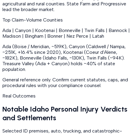
agricultural and rural counties. State Farm and Progressive
lead the broader market.
Top Claim-Volume Counties
Ada | Canyon | Kootenai | Bonneville | Twin Falls | Bannock |
Madison | Bingham | Bonner | Nez Perce | Latah
Ada (Boise / Meridian, ~519K), Canyon (Caldwell / Nampa,
~251K, +16.4% since 2020), Kootenai (Coeur d'Alene,
~182K), Bonneville (Idaho Falls, ~130K), Twin Falls (~94K).
Treasure Valley (Ada + Canyon) holds ~40% of state
population.
General reference only. Confirm current statutes, caps, and
procedural rules with your compliance counsel.
Real Outcomes
Notable Idaho Personal Injury Verdicts
and Settlements
Selected ID premises, auto, trucking, and catastrophic-