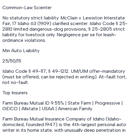
Common-Law Scienter
No statutory strict liability. McClain v. Lewiston Interstate
Fair, 17 Idaho 63 (1909) clarified scienter. Idaho Code § 25-
2810 limited dangerous-dog provisions; § 25-2805 strict
liability for livestock only. Negligence per se for leash-
ordinance violations.
Min Auto Liability
25/50/15
Idaho Code § 49-117, § 49-1212. UM/UIM offer-mandatory
(must be offered, can be rejected in writing). At-fault tort,
not no-fault.
Top Insurers
Farm Bureau Mutual ID 9.55% | State Farm | Progressive |
GEICO | Allstate | USAA | American Family
Farm Bureau Mutual Insurance Company of Idaho (Idaho-
domiciled, founded 1947) is the 4th-largest personal auto
writer in its home state, with unusually deep penetration in