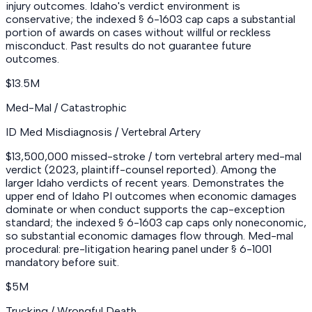
injury outcomes. Idaho's verdict environment is
conservative; the indexed § 6-1603 cap caps a substantial
portion of awards on cases without willful or reckless
misconduct. Past results do not guarantee future
outcomes.
$13.5M
Med-Mal / Catastrophic
ID Med Misdiagnosis / Vertebral Artery
$13,500,000 missed-stroke / torn vertebral artery med-mal
verdict (2023, plaintiff-counsel reported). Among the
larger Idaho verdicts of recent years. Demonstrates the
upper end of Idaho PI outcomes when economic damages
dominate or when conduct supports the cap-exception
standard; the indexed § 6-1603 cap caps only noneconomic,
so substantial economic damages flow through. Med-mal
procedural: pre-litigation hearing panel under § 6-1001
mandatory before suit.
$5M
Trucking / Wrongful Death