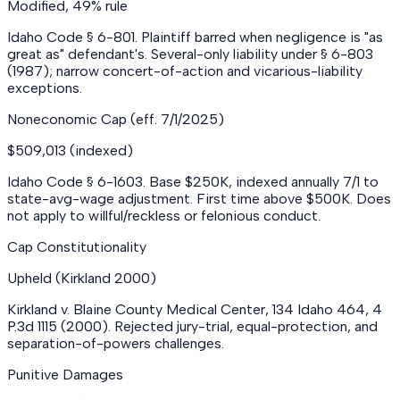
Modified, 49% rule
Idaho Code § 6-801. Plaintiff barred when negligence is "as
great as" defendant's. Several-only liability under § 6-803
(1987); narrow concert-of-action and vicarious-liability
exceptions.
Noneconomic Cap (eff. 7/1/2025)
$509,013 (indexed)
Idaho Code § 6-1603. Base $250K, indexed annually 7/1 to
state-avg-wage adjustment. First time above $500K. Does
not apply to willful/reckless or felonious conduct.
Cap Constitutionality
Upheld (Kirkland 2000)
Kirkland v. Blaine County Medical Center, 134 Idaho 464, 4
P.3d 1115 (2000). Rejected jury-trial, equal-protection, and
separation-of-powers challenges.
Punitive Damages