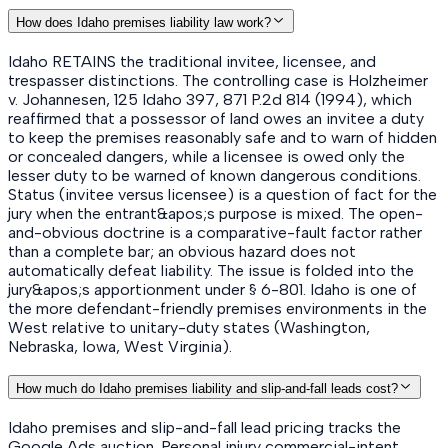
How does Idaho premises liability law work?
Idaho RETAINS the traditional invitee, licensee, and
trespasser distinctions. The controlling case is Holzheimer
v. Johannesen, 125 Idaho 397, 871 P.2d 814 (1994), which
reaffirmed that a possessor of land owes an invitee a duty
to keep the premises reasonably safe and to warn of hidden
or concealed dangers, while a licensee is owed only the
lesser duty to be warned of known dangerous conditions.
Status (invitee versus licensee) is a question of fact for the
jury when the entrant&apos;s purpose is mixed. The open-
and-obvious doctrine is a comparative-fault factor rather
than a complete bar; an obvious hazard does not
automatically defeat liability. The issue is folded into the
jury&apos;s apportionment under § 6-801. Idaho is one of
the more defendant-friendly premises environments in the
West relative to unitary-duty states (Washington,
Nebraska, Iowa, West Virginia).
How much do Idaho premises liability and slip-and-fall leads cost?
Idaho premises and slip-and-fall lead pricing tracks the
Google Ads auction. Personal injury commercial-intent