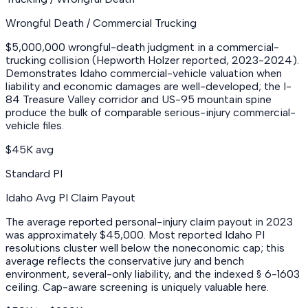
Wrongful Death / Commercial Trucking
$5,000,000 wrongful-death judgment in a commercial-
trucking collision (Hepworth Holzer reported, 2023-2024).
Demonstrates Idaho commercial-vehicle valuation when
liability and economic damages are well-developed; the I-
84 Treasure Valley corridor and US-95 mountain spine
produce the bulk of comparable serious-injury commercial-
vehicle files.
$45K avg
Standard PI
Idaho Avg PI Claim Payout
The average reported personal-injury claim payout in 2023
was approximately $45,000. Most reported Idaho PI
resolutions cluster well below the noneconomic cap; this
average reflects the conservative jury and bench
environment, several-only liability, and the indexed § 6-1603
ceiling. Cap-aware screening is uniquely valuable here.