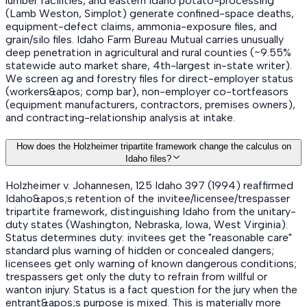
lumber facilities, and eastern Idaho potato-processing
(Lamb Weston, Simplot) generate confined-space deaths,
equipment-defect claims, ammonia-exposure files, and
grain/silo files. Idaho Farm Bureau Mutual carries unusually
deep penetration in agricultural and rural counties (~9.55%
statewide auto market share, 4th-largest in-state writer).
We screen ag and forestry files for direct-employer status
(workers&apos; comp bar), non-employer co-tortfeasors
(equipment manufacturers, contractors, premises owners),
and contracting-relationship analysis at intake.
How does the Holzheimer tripartite framework change the calculus on
Idaho files?
Holzheimer v. Johannesen, 125 Idaho 397 (1994) reaffirmed
Idaho&apos;s retention of the invitee/licensee/trespasser
tripartite framework, distinguishing Idaho from the unitary-
duty states (Washington, Nebraska, Iowa, West Virginia).
Status determines duty: invitees get the "reasonable care"
standard plus warning of hidden or concealed dangers;
licensees get only warning of known dangerous conditions;
trespassers get only the duty to refrain from willful or
wanton injury. Status is a fact question for the jury when the
entrant&apos;s purpose is mixed. This is materially more