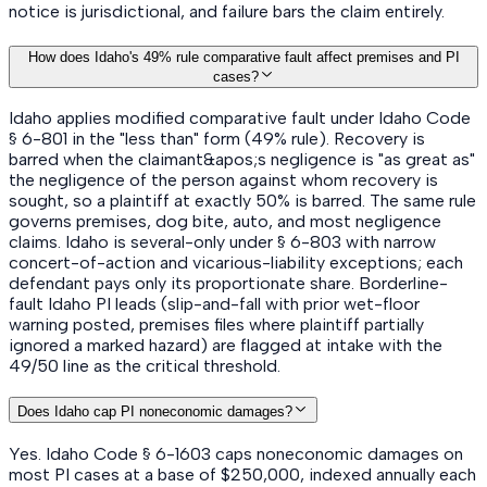
notice is jurisdictional, and failure bars the claim entirely.
How does Idaho's 49% rule comparative fault affect premises and PI
cases?
Idaho applies modified comparative fault under Idaho Code
§ 6-801 in the "less than" form (49% rule). Recovery is
barred when the claimant&apos;s negligence is "as great as"
the negligence of the person against whom recovery is
sought, so a plaintiff at exactly 50% is barred. The same rule
governs premises, dog bite, auto, and most negligence
claims. Idaho is several-only under § 6-803 with narrow
concert-of-action and vicarious-liability exceptions; each
defendant pays only its proportionate share. Borderline-
fault Idaho PI leads (slip-and-fall with prior wet-floor
warning posted, premises files where plaintiff partially
ignored a marked hazard) are flagged at intake with the
49/50 line as the critical threshold.
Does Idaho cap PI noneconomic damages?
Yes. Idaho Code § 6-1603 caps noneconomic damages on
most PI cases at a base of $250,000, indexed annually each