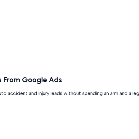
ds From Google Ads
uto accident and injury leads without spending an arm and a leg