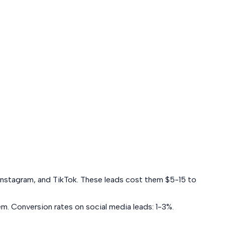
k, Instagram, and TikTok. These leads cost them $5-15 to
em. Conversion rates on social media leads:
1-3%
.