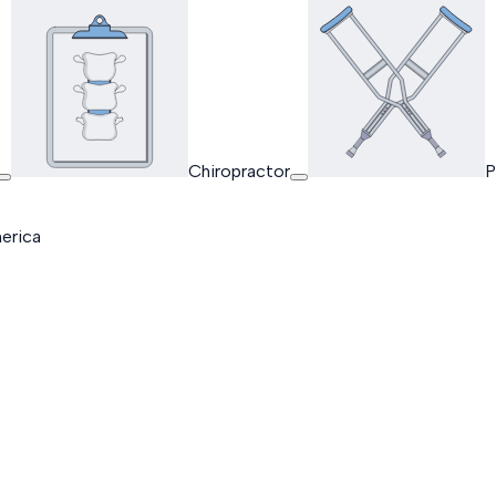
Chiropractor
P
erica