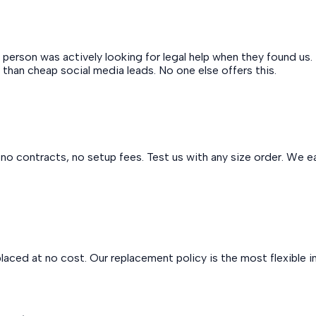
erson was actively looking for legal help when they found us. 
 than cheap social media leads. No one else offers this.
o contracts, no setup fees. Test us with any size order. We ear
replaced at no cost. Our replacement policy is the most flexible in