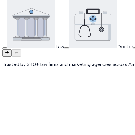
Law
Doctor
Trusted by 340+ law firms and marketing agencies across Am