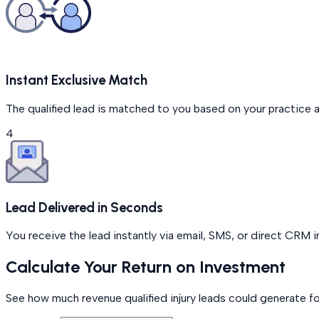
Instant Exclusive Match
The qualified lead is matched to you based on your practice 
4
Lead Delivered in Seconds
You receive the lead instantly via email, SMS, or direct CRM 
Calculate Your Return on Investment
See how much revenue qualified injury leads could generate fo