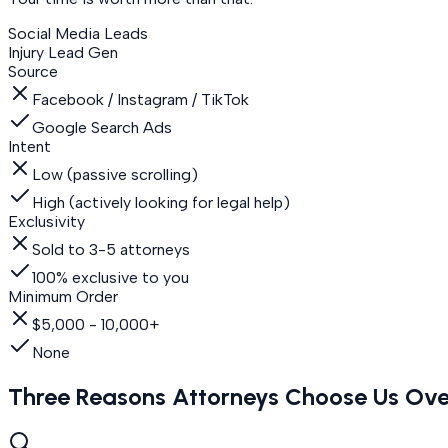
Social Media Leads
Injury Lead Gen
Source
Facebook / Instagram / TikTok
Google Search Ads
Intent
Low (passive scrolling)
High (actively looking for legal help)
Exclusivity
Sold to 3-5 attorneys
100% exclusive to you
Minimum Order
$5,000 - 10,000+
None
Three Reasons Attorneys Choose Us Ove