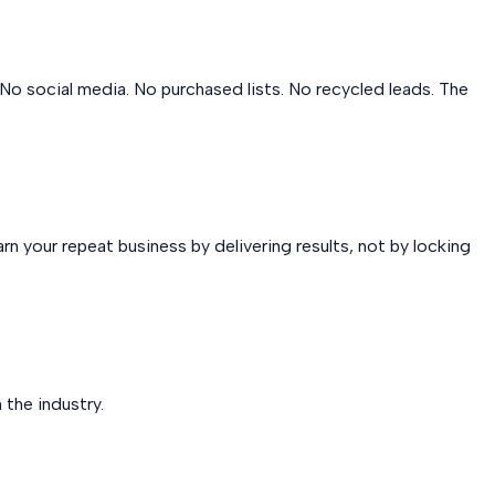
No social media. No purchased lists. No recycled leads. The
n your repeat business by delivering results, not by locking
 the industry.