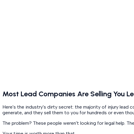
Most Lead Companies Are Selling You Le
Here's the industry's dirty secret: the majority of injury le
generate, and they sell them to you for hundreds or even tho
The problem? These people weren't looking for legal help. Th
Your time is worth more than that.