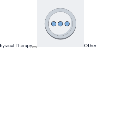
hysical Therapy
Other