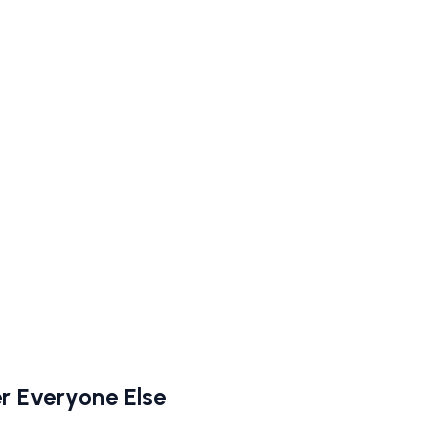
r Everyone Else