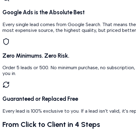
Google Ads is the Absolute Best
Every single lead comes from Google Search. That means the p
most expensive source, the highest quality, but priced better
Zero Minimums. Zero Risk.
Order 5 leads or 500. No minimum purchase, no subscription, n
you in.
Guaranteed or Replaced Free
Every lead is 100% exclusive to you. If a lead isn't valid, it's 
From Click to Client in 4 Steps