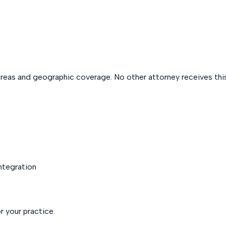
areas and geographic coverage. No other attorney receives this
integration
r your practice.