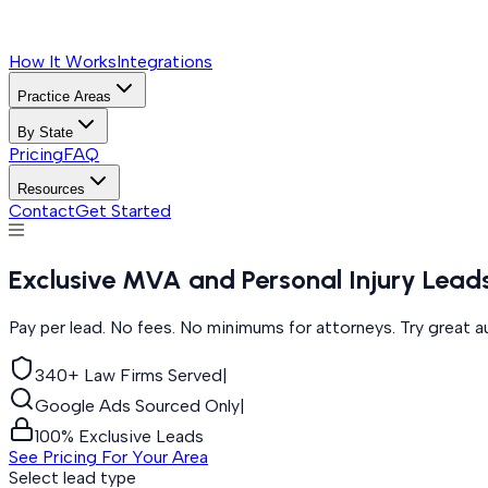
How It Works
Integrations
Practice Areas
By State
Pricing
FAQ
Resources
Contact
Get Started
Exclusive MVA and Personal Injury Lea
Pay per lead. No fees. No minimums for attorneys. Try great a
340+ Law Firms Served
|
Google Ads Sourced Only
|
100% Exclusive Leads
See Pricing For Your Area
Select lead type