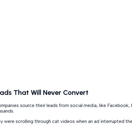
ads That Will Never Convert
ad companies source their leads from social media, like Faceboo
usands.
ey were scrolling through cat videos when an ad interrupted th