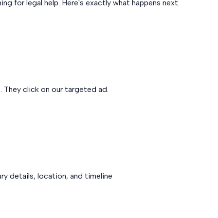
ng for legal help. Here's exactly what happens next.
. They click on our targeted ad.
y details, location, and timeline