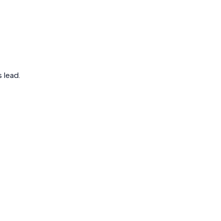
 lead.