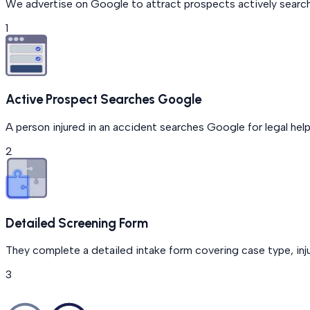
We advertise on Google to attract prospects actively searchi
1
Active Prospect Searches Google
A person injured in an accident searches Google for legal help
2
Detailed Screening Form
They complete a detailed intake form covering case type, injur
3