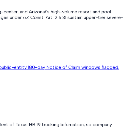
ng-center, and Arizona\'s high-volume resort and pool
es under AZ Const. Art. 2 § 31 sustain upper-tier severe-
public-entity 180-day Notice of Claim windows flagged.
alent of Texas HB 19 trucking bifurcation, so company-