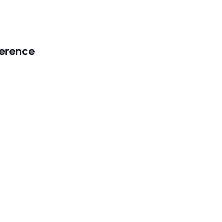
erence