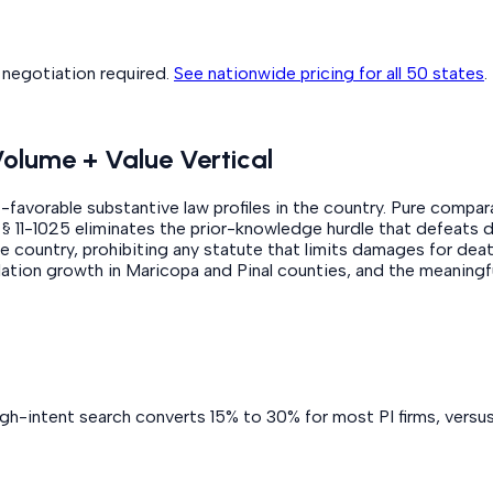
o negotiation required.
See nationwide pricing for all 50 states
.
Volume + Value Vertical
f-favorable substantive law profiles in the country. Pure compar
R.S. § 11-1025 eliminates the prior-knowledge hurdle that defeat
the country, prohibiting any statute that limits damages for dea
lation growth in Maricopa and Pinal counties, and the meaningf
igh-intent search converts 15% to 30% for most PI firms, versu