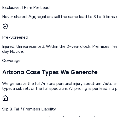
Exclusive, 1 Firm Per Lead
Never shared. Aggregators sell the same lead to 3 to 5 firms s
Pre-Screened
Injured. Unrepresented. Within the 2-year clock. Premises file
day Notice.
Coverage
Arizona Case Types We Generate
We generate the full Arizona personal injury spectrum. Auto and
type, a subset, or the full spectrum. All pricing is per lead, 
Slip & Fall / Premises Liability