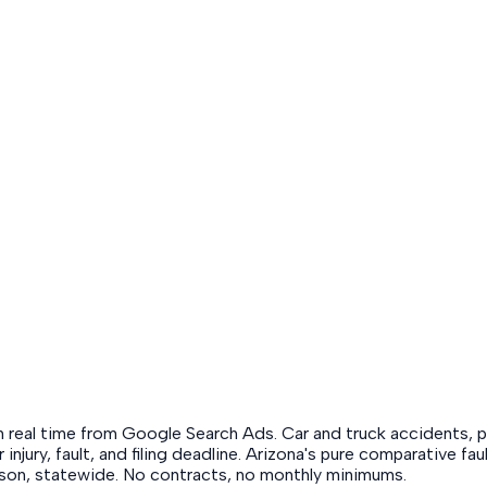
in real time from Google Search Ads. Car and truck accidents, pr
r injury, fault, and filing deadline. Arizona's pure comparative 
ucson, statewide. No contracts, no monthly minimums.