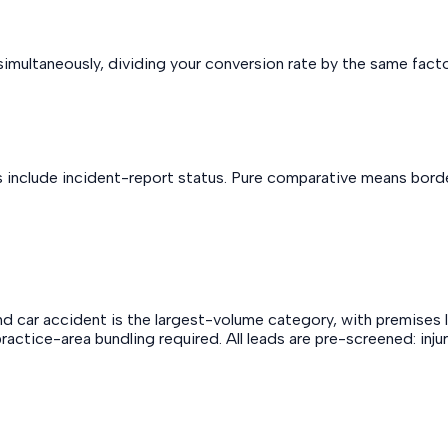
imultaneously, dividing your conversion rate by the same factor
s include incident-report status. Pure comparative means border
 car accident is the largest-volume category, with premises liab
no practice-area bundling required. All leads are pre-screened: i