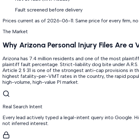
Fault screened before delivery
Prices current as of
2026-06-11
. Same price for every firm, n
The Market
Why Arizona Personal Injury Files Are a 
Arizona has 7.4 million residents and one of the most plaintif
plaintiff fault percentage. Strict-liability dog bite under A.
Article 2 § 31 is one of the strongest anti-cap provisions in 
highest fatality-per-VMT rates in the country, the rapid popu
high-volume, high-value PI market.
Real Search Intent
Every lead actively typed a legal-intent query into Google. H
not inferred interest.