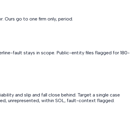
. Ours go to one firm only, period.
line-fault stays in scope. Public-entity files flagged for 180-
ility and slip and fall close behind. Target a single case
njured, unrepresented, within SOL, fault-context flagged.