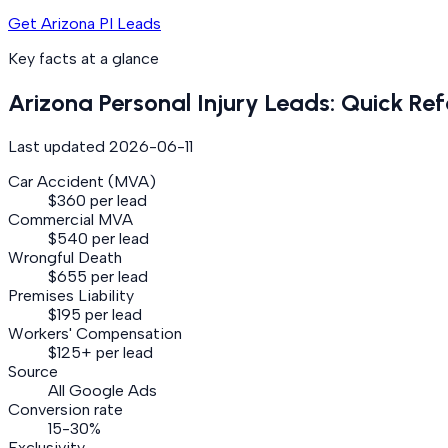
Get Arizona PI Leads
Key facts at a glance
Arizona
Personal Injury
Leads: Quick Ref
Last updated
2026-06-11
Car Accident (MVA)
$360 per lead
Commercial MVA
$540 per lead
Wrongful Death
$655 per lead
Premises Liability
$195 per lead
Workers' Compensation
$125+ per lead
Source
All Google Ads
Conversion rate
15-30%
Exclusivity