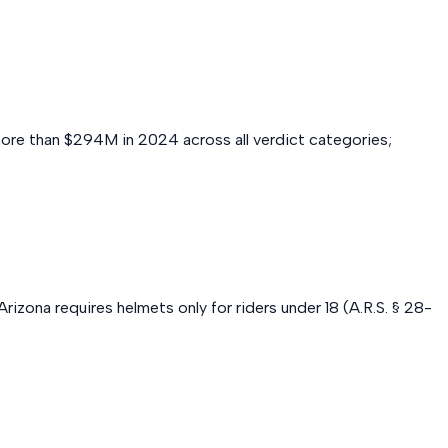
more than $294M in 2024 across all verdict categories;
izona requires helmets only for riders under 18 (A.R.S. § 28-