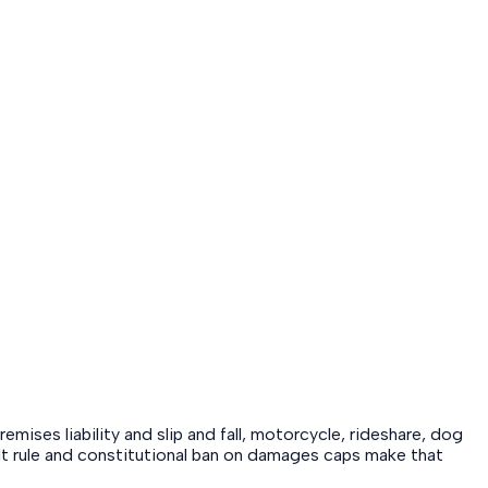
emises liability and slip and fall, motorcycle, rideshare, dog
fault rule and constitutional ban on damages caps make that