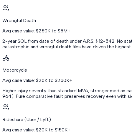
Wrongful Death
Avg case value: $250K to $5M+
2-year SOL from date of death under A.R.S. § 12-542. No stat
catastrophic and wrongful death files have driven the highes
Motorcycle
Avg case value: $25K to $250K+
Higher injury severity than standard MVA; stronger median case
964). Pure comparative fault preserves recovery even with signi
Rideshare (Uber / Lyft)
Avg case value: $20K to $150K+