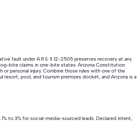
ative fault under A.R.S. § 12-2505 preserves recovery at any
s dog-bite claims in one-bite states. Arizona Constitution
th or personal injury. Combine those rules with one of the
ul resort, pool, and tourism premises docket, and Arizona is a
s 1% to 3% for social-media-sourced leads. Declared intent,