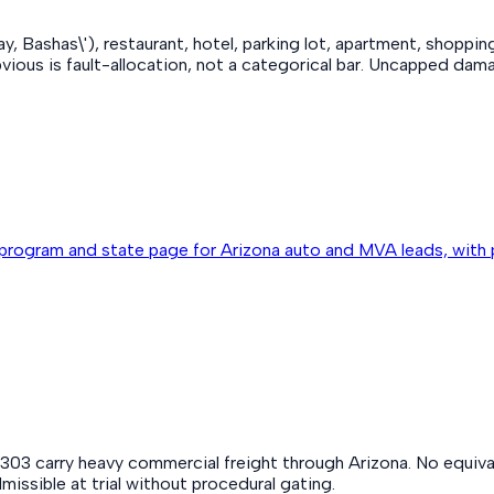
, Bashas\'), restaurant, hotel, parking lot, apartment, shoppi
us is fault-allocation, not a categorical bar. Uncapped damag
program and state page for Arizona auto and MVA leads, with 
2/303 carry heavy commercial freight through Arizona. No equiv
missible at trial without procedural gating.