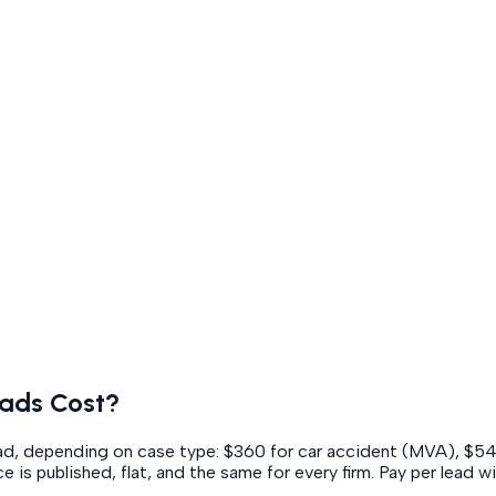
ads Cost?
lead, depending on case type: $360 for car accident (MVA), $5
e is published, flat, and the same for every firm. Pay per lead