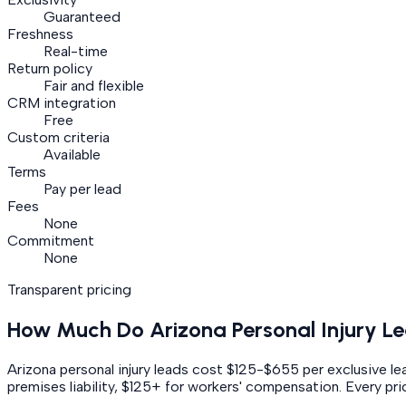
Guaranteed
Freshness
Real-time
Return policy
Fair and flexible
CRM integration
Free
Custom criteria
Available
Terms
Pay per lead
Fees
None
Commitment
None
Transparent pricing
How Much Do
Arizona
Personal Injury
Le
Arizona personal injury leads cost $125-$655 per exclusive 
premises liability, $125+ for workers' compensation.
Every pric