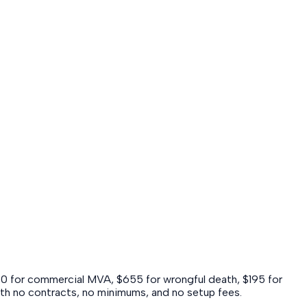
40 for commercial MVA, $655 for wrongful death, $195 for
 with no contracts, no minimums, and no setup fees.