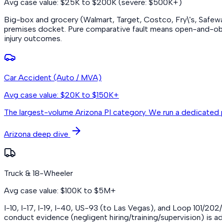
Avg case value: $25K to $200K (severe: $500K+)
Big-box and grocery (Walmart, Target, Costco, Fry\'s, Safeway
premises docket. Pure comparative fault means open-and-obvio
injury outcomes.
Car Accident (Auto / MVA)
Avg case value: $20K to $150K+
The largest-volume Arizona PI category. We run a dedicated 
Arizona deep dive
Truck & 18-Wheeler
Avg case value: $100K to $5M+
I-10, I-17, I-19, I-40, US-93 (to Las Vegas), and Loop 101/20
conduct evidence (negligent hiring/training/supervision) is ad