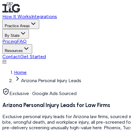
How It Works
Integrations
Practice Areas
By State
Pricing
FAQ
Resources
Contact
Get Started
Home
Arizona Personal Injury Leads
Exclusive · Google Ads Sourced
Arizona Personal Injury Leads for Law Firms
Exclusive personal injury leads for Arizona law firms, sourced 
bite, wrongful death, and workplace injury, all pre-screened fo
pre-delivery screening unusually high-value here. Phoenix, T