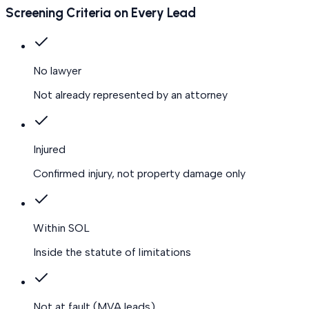
Screening Criteria on Every Lead
No lawyer
Not already represented by an attorney
Injured
Confirmed injury, not property damage only
Within SOL
Inside the statute of limitations
Not at fault
(MVA leads)