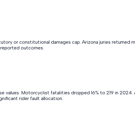
utory or constitutional damages cap. Arizona juries returned 
t reported outcomes.
 values. Motorcyclist fatalities dropped 16% to 219 in 2024. Ar
ficant rider fault allocation.