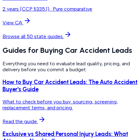
2 years (CCP §335.1)
·
Pure comparative
View
CA
Browse all 50 state guides
Guides for Buying Car Accident Leads
Everything you need to evaluate lead quality, pricing, and
delivery before you commit a budget.
How to Buy Car Accident Leads: The Auto Accident
Buyer's Guide
What to check before you buy: sourcing, screening,
replacement terms, and pricing.
Read the guide
Exclusive vs Shared Personal Injury Leads: What