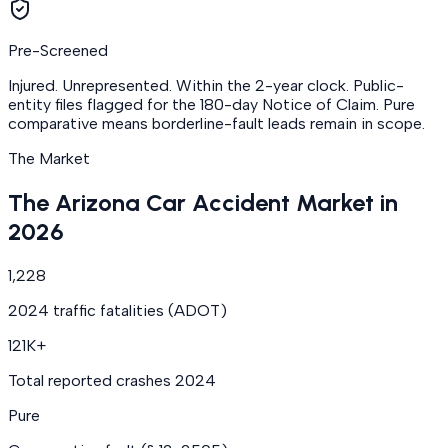
Pre-Screened
Injured. Unrepresented. Within the 2-year clock. Public-
entity files flagged for the 180-day Notice of Claim. Pure
comparative means borderline-fault leads remain in scope.
The Market
The Arizona Car Accident Market in
2026
1,228
2024 traffic fatalities (ADOT)
121K+
Total reported crashes 2024
Pure