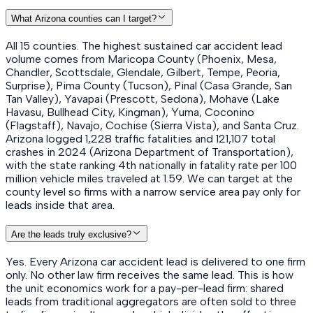
What Arizona counties can I target?
All 15 counties. The highest sustained car accident lead
volume comes from Maricopa County (Phoenix, Mesa,
Chandler, Scottsdale, Glendale, Gilbert, Tempe, Peoria,
Surprise), Pima County (Tucson), Pinal (Casa Grande, San
Tan Valley), Yavapai (Prescott, Sedona), Mohave (Lake
Havasu, Bullhead City, Kingman), Yuma, Coconino
(Flagstaff), Navajo, Cochise (Sierra Vista), and Santa Cruz.
Arizona logged 1,228 traffic fatalities and 121,107 total
crashes in 2024 (Arizona Department of Transportation),
with the state ranking 4th nationally in fatality rate per 100
million vehicle miles traveled at 1.59. We can target at the
county level so firms with a narrow service area pay only for
leads inside that area.
Are the leads truly exclusive?
Yes. Every Arizona car accident lead is delivered to one firm
only. No other law firm receives the same lead. This is how
the unit economics work for a pay-per-lead firm: shared
leads from traditional aggregators are often sold to three