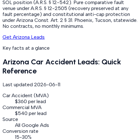
SOL position (A.R.S. § 12-542). Pure comparative fault
venue under A.R.S. § 12-2505 (recovery preserved at any
fault percentage) and constitutional anti-cap protection
under Arizona Const. Art. 2 § 31. Phoenix, Tucson, statewide.
No contracts, no monthly minimums.
Get Arizona Leads
Key facts at a glance
Arizona
Car Accident
Leads: Quick
Reference
Last updated
2026-06-11
Car Accident (MVA)
$360 per lead
Commercial MVA
$540 per lead
Source
All Google Ads
Conversion rate
15-30%