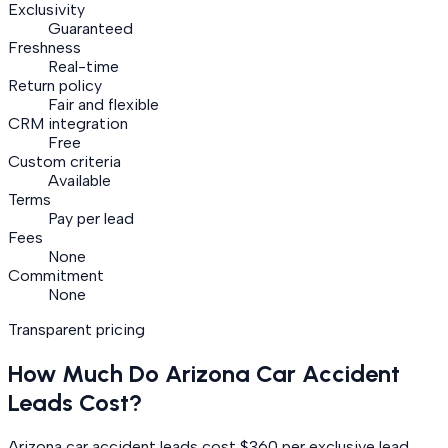
Exclusivity
Guaranteed
Freshness
Real-time
Return policy
Fair and flexible
CRM integration
Free
Custom criteria
Available
Terms
Pay per lead
Fees
None
Commitment
None
Transparent pricing
How Much Do
Arizona
Car Accident
Leads Cost?
Arizona car accident leads cost $360 per exclusive lead.