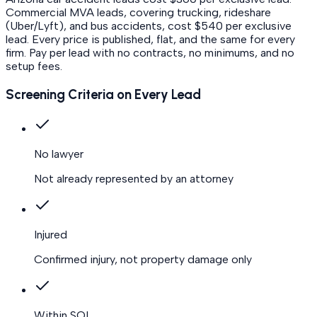
Commercial MVA leads, covering trucking, rideshare
(Uber/Lyft), and bus accidents, cost $540 per exclusive
lead.
Every price is published, flat, and the same for every
firm. Pay per lead with no contracts, no minimums, and no
setup fees.
Screening Criteria on Every Lead
No lawyer
Not already represented by an attorney
Injured
Confirmed injury, not property damage only
Within SOL