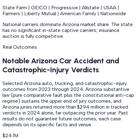
State Farm | GEICO | Progressive | Allstate | USAA |
Farmers | Liberty Mutual | American Family | Nationwide
National carriers dominate Arizona market share. The state
has no significant in-state captive carriers; insurance
auction is fully competitive.
Real Outcomes
Notable Arizona Car Accident and
Catastrophic-Injury Verdicts
Selected Arizona auto, trucking, and catastrophic-injury
outcomes from 2023 through 2024. Arizona substantive
law (pure comparative fault plus the constitutional anti-cap
regime) sustains the upper end of jury outcomes, and
Arizona juries returned more than $294 million in tracked
verdicts in 2024 alone, far outpacing the prior year. Past
results do not guarantee future outcomes; each case
depends on its specific facts and venue.
$24.1M