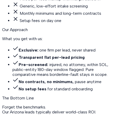
Generic, low-effort intake screening
Monthly minimums and long-term contracts
Setup fees on day one
Our Approach
What you get with us:
Exclusive:
one firm per lead, never shared
Transparent flat per-lead pricing
Pre-screened:
injured, no attorney, within SOL,
public-entity 180-day window flagged. Pure
comparative means borderline-fault stays in scope.
No contracts, no minimums,
pause anytime
No setup fees
for standard onboarding
The Bottom Line
Forget the benchmarks.
Our Arizona leads
typically deliver world-class ROI.