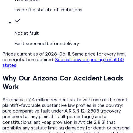
Inside the statute of limitations
Not at fault
Fault screened before delivery
Prices current as of
2026-06-11
. Same price for every firm,
no negotiation required.
See nationwide pricing for all 50
states
.
Why Our Arizona Car Accident Leads
Work
Arizona is a 7.4 million resident state with one of the most
plaintiff-favorable substantive law profiles in the country:
pure comparative fault under A.R.S. § 12-2505 (recovery
preserved at any plaintiff fault percentage) and a
constitutional anti-cap provision in Article 2 § 31 that
prohibits any statute limiting damages for death or personal