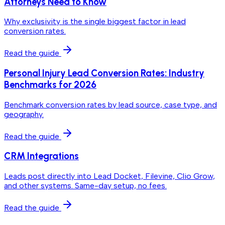
Attorneys Need to Know
Why exclusivity is the single biggest factor in lead
conversion rates.
Read the guide
Personal Injury Lead Conversion Rates: Industry
Benchmarks for 2026
Benchmark conversion rates by lead source, case type, and
geography.
Read the guide
CRM Integrations
Leads post directly into Lead Docket, Filevine, Clio Grow,
and other systems. Same-day setup, no fees.
Read the guide