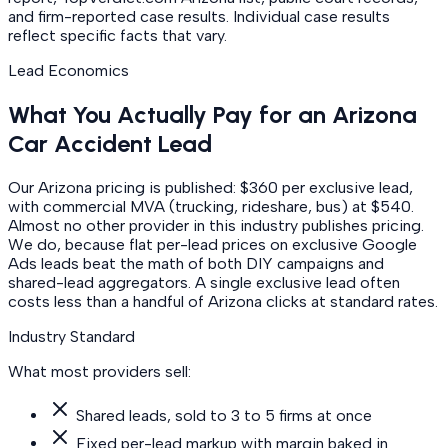
and firm-reported case results. Individual case results
reflect specific facts that vary.
Lead Economics
What You Actually Pay for an Arizona
Car Accident Lead
Our Arizona pricing is published: $360 per exclusive lead,
with commercial MVA (trucking, rideshare, bus) at $540.
Almost no other provider in this industry publishes pricing.
We do, because flat per-lead prices on exclusive Google
Ads leads beat the math of both DIY campaigns and
shared-lead aggregators. A single exclusive lead often
costs less than a handful of Arizona clicks at standard rates.
Industry Standard
What most providers sell:
Shared leads, sold to 3 to 5 firms at once
Fixed per-lead markup with margin baked in