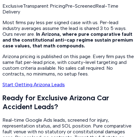
Exclusive
Transparent Pricing
Pre-Screened
Real-Time
Delivery
Most firms pay less per signed case with us. Per-lead
industry averages assume the lead is shared 3 to 5 ways.
Ours never are.
In Arizona, where pure comparative fault
and the constitutional anti-cap regime sustain premium
case values, that math compounds.
Arizona pricing is published on this page. Every firm pays the
same flat per-lead price, with county-level targeting and
custom criteria available. No sales call required. No
contracts, no minimums, no setup fees.
Start Getting Arizona Leads
Ready for Exclusive Arizona Car
Accident Leads?
Real-time Google Ads leads, screened for injury,
representation status, and SOL position. Pure comparative
fault venue with no statutory or constitutional damages