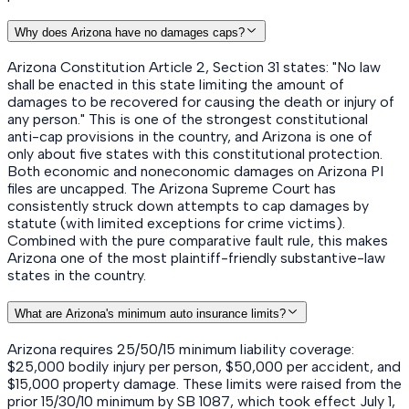
Why does Arizona have no damages caps?
Arizona Constitution Article 2, Section 31 states: "No law
shall be enacted in this state limiting the amount of
damages to be recovered for causing the death or injury of
any person." This is one of the strongest constitutional
anti-cap provisions in the country, and Arizona is one of
only about five states with this constitutional protection.
Both economic and noneconomic damages on Arizona PI
files are uncapped. The Arizona Supreme Court has
consistently struck down attempts to cap damages by
statute (with limited exceptions for crime victims).
Combined with the pure comparative fault rule, this makes
Arizona one of the most plaintiff-friendly substantive-law
states in the country.
What are Arizona's minimum auto insurance limits?
Arizona requires 25/50/15 minimum liability coverage:
$25,000 bodily injury per person, $50,000 per accident, and
$15,000 property damage. These limits were raised from the
prior 15/30/10 minimum by SB 1087, which took effect July 1,