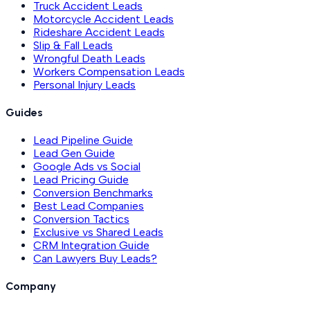
Truck Accident Leads
Motorcycle Accident Leads
Rideshare Accident Leads
Slip & Fall Leads
Wrongful Death Leads
Workers Compensation Leads
Personal Injury Leads
Guides
Lead Pipeline Guide
Lead Gen Guide
Google Ads vs Social
Lead Pricing Guide
Conversion Benchmarks
Best Lead Companies
Conversion Tactics
Exclusive vs Shared Leads
CRM Integration Guide
Can Lawyers Buy Leads?
Company