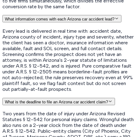
to five firms simultaneously, which divides the effective
conversion rate by the same factor.
What information comes with each Arizona car accident lead?
Every lead is delivered in real time with: accident date,
Arizona county of incident, injury type and severity, whether
the client has seen a doctor, insurance information where
available, fault and SOL screen, and full contact details.
Screening confirms the prospect does not yet have an
attorney, is within Arizona's 2-year statute of limitations
under A.R.S. § 12-542, and is injured. Pure comparative fault
under A.R.S. § 12-2505 means borderline-fault profiles are
not auto-rejected; the rule preserves recovery even at 99%
plaintiff fault, so we flag fault context but do not screen
out partially-at-fault prospects.
What is the deadline to file an Arizona car accident claim?
Two years from the date of injury under Arizona Revised
Statutes § 12-542 for personal injury claims. Wrongful death
also runs on a 2-year clock from the date of death under
A.R.S. § 12-542. Public-entity claims (City of Phoenix, City
of Tucson, Maricopa County, ADOT, DPS, etc.) carry a 180-