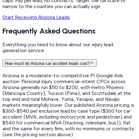
caps. Pay per lead, no contracts. Target the full state or
narrow to the counties you can actually sign.
Start Receiving Arizona Leads
Frequently Asked Questions
Everything you need to know about our injury lead
generation service
How much do Arizona car accident leads cost?
Arizona is a moderate-to-competitive PI Google Ads
auction. Personal injury commercial-intent CPCs across
Arizona generally run $50 to $200, with metro Phoenix
(Maricopa County), Tucson (Pima), and Scottsdale at the
top end and rural Mohave, Yuma, Yavapai, and Navajo
markets meaningfully lower. Our published Arizona pricing is
$360-$540 per exclusive lead by case type ($360 for car
accident (MVA, including motorcycle and pedestrian) and
$540 for commercial MVA (trucking, rideshare, bus)), flat
and the same for every firm, with no minimums or contracts
(see the pricing section above).