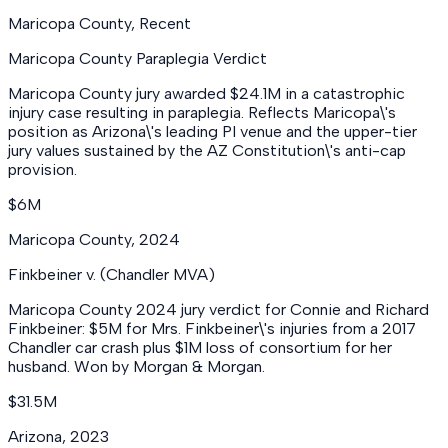
Maricopa County
,
Recent
Maricopa County Paraplegia Verdict
Maricopa County jury awarded $24.1M in a catastrophic
injury case resulting in paraplegia. Reflects Maricopa\'s
position as Arizona\'s leading PI venue and the upper-tier
jury values sustained by the AZ Constitution\'s anti-cap
provision.
$6M
Maricopa County
,
2024
Finkbeiner v. (Chandler MVA)
Maricopa County 2024 jury verdict for Connie and Richard
Finkbeiner: $5M for Mrs. Finkbeiner\'s injuries from a 2017
Chandler car crash plus $1M loss of consortium for her
husband. Won by Morgan & Morgan.
$31.5M
Arizona
,
2023