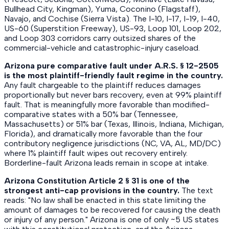
Bullhead City, Kingman), Yuma, Coconino (Flagstaff),
Navajo, and Cochise (Sierra Vista). The I-10, I-17, I-19, I-40,
US-60 (Superstition Freeway), US-93, Loop 101, Loop 202,
and Loop 303 corridors carry outsized shares of the
commercial-vehicle and catastrophic-injury caseload.
Arizona pure comparative fault under A.R.S. § 12-2505
is the most plaintiff-friendly fault regime in the country.
Any fault chargeable to the plaintiff reduces damages
proportionally but never bars recovery, even at 99% plaintiff
fault. That is meaningfully more favorable than modified-
comparative states with a 50% bar (Tennessee,
Massachusetts) or 51% bar (Texas, Illinois, Indiana, Michigan,
Florida), and dramatically more favorable than the four
contributory negligence jurisdictions (NC, VA, AL, MD/DC)
where 1% plaintiff fault wipes out recovery entirely.
Borderline-fault Arizona leads remain in scope at intake.
Arizona Constitution Article 2 § 31 is one of the
strongest anti-cap provisions in the country.
The text
reads: "No law shall be enacted in this state limiting the
amount of damages to be recovered for causing the death
or injury of any person." Arizona is one of only ~5 US states