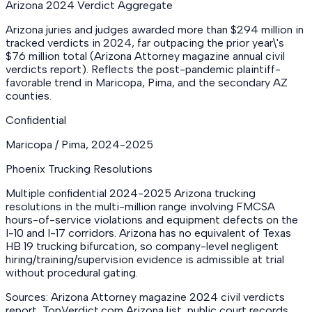
Arizona 2024 Verdict Aggregate
Arizona juries and judges awarded more than $294 million in
tracked verdicts in 2024, far outpacing the prior year\'s
$76 million total (Arizona Attorney magazine annual civil
verdicts report). Reflects the post-pandemic plaintiff-
favorable trend in Maricopa, Pima, and the secondary AZ
counties.
Confidential
Maricopa / Pima
,
2024-2025
Phoenix Trucking Resolutions
Multiple confidential 2024-2025 Arizona trucking
resolutions in the multi-million range involving FMCSA
hours-of-service violations and equipment defects on the
I-10 and I-17 corridors. Arizona has no equivalent of Texas
HB 19 trucking bifurcation, so company-level negligent
hiring/training/supervision evidence is admissible at trial
without procedural gating.
Sources: Arizona Attorney magazine 2024 civil verdicts
report, TopVerdict.com Arizona list, public court records,