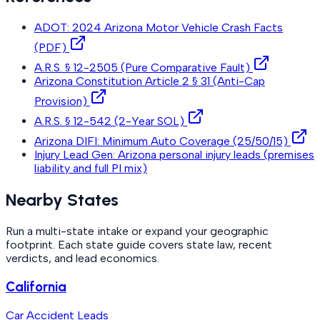
ADOT: 2024 Arizona Motor Vehicle Crash Facts
(PDF)
A.R.S. § 12-2505 (Pure Comparative Fault)
Arizona Constitution Article 2 § 31 (Anti-Cap
Provision)
A.R.S. § 12-542 (2-Year SOL)
Arizona DIFI: Minimum Auto Coverage (25/50/15)
Injury Lead Gen: Arizona personal injury leads (premises
liability and full PI mix)
Nearby States
Run a multi-state intake or expand your geographic
footprint. Each state guide covers state law, recent
verdicts, and lead economics.
California
Car Accident Leads