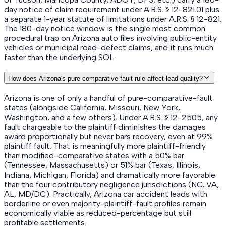
day notice of claim requirement under A.R.S. § 12-821.01 plus
a separate 1-year statute of limitations under A.R.S. § 12-821.
The 180-day notice window is the single most common
procedural trap on Arizona auto files involving public-entity
vehicles or municipal road-defect claims, and it runs much
faster than the underlying SOL.
How does Arizona's pure comparative fault rule affect lead quality?
Arizona is one of only a handful of pure-comparative-fault
states (alongside California, Missouri, New York,
Washington, and a few others). Under A.R.S. § 12-2505, any
fault chargeable to the plaintiff diminishes the damages
award proportionally but never bars recovery, even at 99%
plaintiff fault. That is meaningfully more plaintiff-friendly
than modified-comparative states with a 50% bar
(Tennessee, Massachusetts) or 51% bar (Texas, Illinois,
Indiana, Michigan, Florida) and dramatically more favorable
than the four contributory negligence jurisdictions (NC, VA,
AL, MD/DC). Practically, Arizona car accident leads with
borderline or even majority-plaintiff-fault profiles remain
economically viable as reduced-percentage but still
profitable settlements.