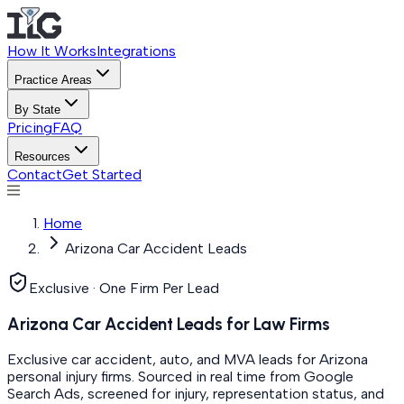
How It Works
Integrations
Practice Areas
By State
Pricing
FAQ
Resources
Contact
Get Started
Home
Arizona Car Accident Leads
Exclusive · One Firm Per Lead
Arizona Car Accident Leads for Law Firms
Exclusive car accident, auto, and MVA leads for Arizona
personal injury firms. Sourced in real time from Google
Search Ads, screened for injury, representation status, and