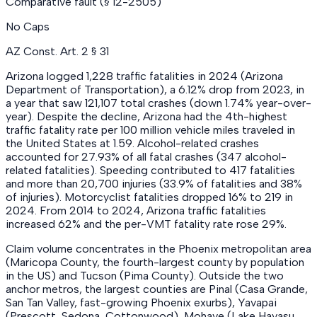
Comparative fault (§ 12-2505)
No Caps
AZ Const. Art. 2 § 31
Arizona logged 1,228 traffic fatalities in 2024 (Arizona
Department of Transportation), a 6.12% drop from 2023, in
a year that saw 121,107 total crashes (down 1.74% year-over-
year). Despite the decline, Arizona had the 4th-highest
traffic fatality rate per 100 million vehicle miles traveled in
the United States at 1.59. Alcohol-related crashes
accounted for 27.93% of all fatal crashes (347 alcohol-
related fatalities). Speeding contributed to 417 fatalities
and more than 20,700 injuries (33.9% of fatalities and 38%
of injuries). Motorcyclist fatalities dropped 16% to 219 in
2024. From 2014 to 2024, Arizona traffic fatalities
increased 62% and the per-VMT fatality rate rose 29%.
Claim volume concentrates in the Phoenix metropolitan area
(Maricopa County, the fourth-largest county by population
in the US) and Tucson (Pima County). Outside the two
anchor metros, the largest counties are Pinal (Casa Grande,
San Tan Valley, fast-growing Phoenix exurbs), Yavapai
(Prescott, Sedona, Cottonwood), Mohave (Lake Havasu,