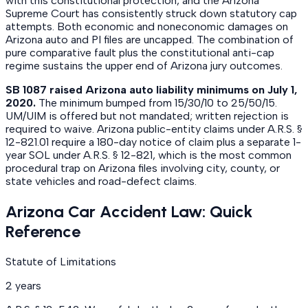
with this constitutional protection, and the Arizona
Supreme Court has consistently struck down statutory cap
attempts. Both economic and noneconomic damages on
Arizona auto and PI files are uncapped. The combination of
pure comparative fault plus the constitutional anti-cap
regime sustains the upper end of Arizona jury outcomes.
SB 1087 raised Arizona auto liability minimums on July 1,
2020.
The minimum bumped from 15/30/10 to 25/50/15.
UM/UIM is offered but not mandated; written rejection is
required to waive. Arizona public-entity claims under A.R.S. §
12-821.01 require a 180-day notice of claim plus a separate 1-
year SOL under A.R.S. § 12-821, which is the most common
procedural trap on Arizona files involving city, county, or
state vehicles and road-defect claims.
Arizona Car Accident Law: Quick
Reference
Statute of Limitations
2 years