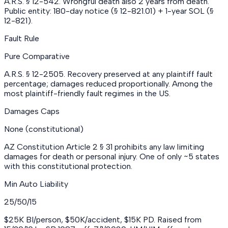
A.R.S. § 12-542. Wrongful death also 2 years from death.
Public entity: 180-day notice (§ 12-821.01) + 1-year SOL (§
12-821).
Fault Rule
Pure Comparative
A.R.S. § 12-2505. Recovery preserved at any plaintiff fault
percentage; damages reduced proportionally. Among the
most plaintiff-friendly fault regimes in the US.
Damages Caps
None (constitutional)
AZ Constitution Article 2 § 31 prohibits any law limiting
damages for death or personal injury. One of only ~5 states
with this constitutional protection.
Min Auto Liability
25/50/15
$25K BI/person, $50K/accident, $15K PD. Raised from