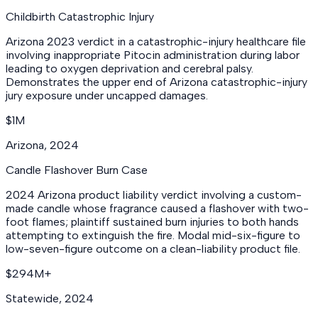
Childbirth Catastrophic Injury
Arizona 2023 verdict in a catastrophic-injury healthcare file
involving inappropriate Pitocin administration during labor
leading to oxygen deprivation and cerebral palsy.
Demonstrates the upper end of Arizona catastrophic-injury
jury exposure under uncapped damages.
$1M
Arizona
,
2024
Candle Flashover Burn Case
2024 Arizona product liability verdict involving a custom-
made candle whose fragrance caused a flashover with two-
foot flames; plaintiff sustained burn injuries to both hands
attempting to extinguish the fire. Modal mid-six-figure to
low-seven-figure outcome on a clean-liability product file.
$294M+
Statewide
,
2024