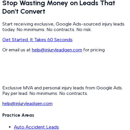
Stop Wasting Money on Leads That
Don't Convert
Start receiving exclusive, Google Ads-sourced injury leads
today. No minimums. No contracts. No risk.
Get Started. It Takes 60 Seconds
Or email us at
help@injuryleadgen.com
for pricing
Exclusive MVA and personal injury leads from Google Ads.
Pay per lead. No minimums. No contracts.
help@injuryleadgen.com
Practice Areas
Auto Accident Leads