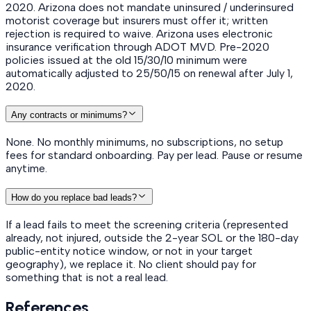
2020. Arizona does not mandate uninsured / underinsured
motorist coverage but insurers must offer it; written
rejection is required to waive. Arizona uses electronic
insurance verification through ADOT MVD. Pre-2020
policies issued at the old 15/30/10 minimum were
automatically adjusted to 25/50/15 on renewal after July 1,
2020.
Any contracts or minimums?
None. No monthly minimums, no subscriptions, no setup
fees for standard onboarding. Pay per lead. Pause or resume
anytime.
How do you replace bad leads?
If a lead fails to meet the screening criteria (represented
already, not injured, outside the 2-year SOL or the 180-day
public-entity notice window, or not in your target
geography), we replace it. No client should pay for
something that is not a real lead.
References