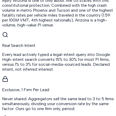
injury. Arizona is one of only about five US states with this
constitutional protection. Combined with the high crash
volume in metro Phoenix and Tucson and one of the highest
fatality rates per vehicle miles traveled in the country (1.59
per 100M VMT, 4th highest nationally), Arizona is a high-
volume, high-value PI venue.
Real Search Intent
Every lead actively typed a legal-intent query into Google.
High-intent search converts 15% to 30% for most PI firms,
versus 1% to 3% for social-media-sourced leads. Declared
intent, not inferred interest.
Exclusive, 1 Firm Per Lead
Never shared. Aggregators sell the same lead to 3 to 5 firms
simultaneously, dividing your conversion rate by the same
factor. Ours go to one firm only, period.