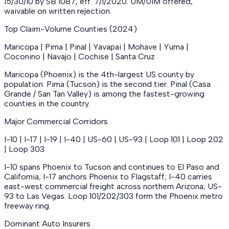
15/30/10 by SB 1087, eff. 7/1/2020. UM/UIM offered,
waivable on written rejection.
Top Claim-Volume Counties (2024)
Maricopa | Pima | Pinal | Yavapai | Mohave | Yuma |
Coconino | Navajo | Cochise | Santa Cruz
Maricopa (Phoenix) is the 4th-largest US county by
population. Pima (Tucson) is the second tier. Pinal (Casa
Grande / San Tan Valley) is among the fastest-growing
counties in the country.
Major Commercial Corridors
I-10 | I-17 | I-19 | I-40 | US-60 | US-93 | Loop 101 | Loop 202
| Loop 303
I-10 spans Phoenix to Tucson and continues to El Paso and
California; I-17 anchors Phoenix to Flagstaff; I-40 carries
east-west commercial freight across northern Arizona; US-
93 to Las Vegas. Loop 101/202/303 form the Phoenix metro
freeway ring.
Dominant Auto Insurers