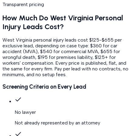
Transparent pricing
How Much Do
West Virginia
Personal
Injury
Leads Cost?
West Virginia personal injury leads cost $125-$655 per
exclusive lead, depending on case type: $360 for car
accident (MVA), $540 for commercial MVA, $655 for
wrongful death, $195 for premises liability, $125+ for
workers' compensation.
Every price is published, flat, and
the same for every firm. Pay per lead with no contracts, no
minimums, and no setup fees.
Screening Criteria on Every Lead
No lawyer
Not already represented by an attorney