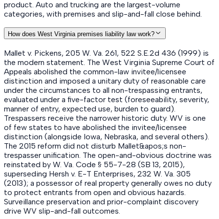
product. Auto and trucking are the largest-volume
categories, with premises and slip-and-fall close behind.
How does West Virginia premises liability law work?
Mallet v. Pickens, 205 W. Va. 261, 522 S.E.2d 436 (1999) is
the modern statement. The West Virginia Supreme Court of
Appeals abolished the common-law invitee/licensee
distinction and imposed a unitary duty of reasonable care
under the circumstances to all non-trespassing entrants,
evaluated under a five-factor test (foreseeability, severity,
manner of entry, expected use, burden to guard).
Trespassers receive the narrower historic duty. WV is one
of few states to have abolished the invitee/licensee
distinction (alongside Iowa, Nebraska, and several others).
The 2015 reform did not disturb Mallet&apos;s non-
trespasser unification. The open-and-obvious doctrine was
reinstated by W. Va. Code § 55-7-28 (SB 13, 2015),
superseding Hersh v. E-T Enterprises, 232 W. Va. 305
(2013); a possessor of real property generally owes no duty
to protect entrants from open and obvious hazards.
Surveillance preservation and prior-complaint discovery
drive WV slip-and-fall outcomes.