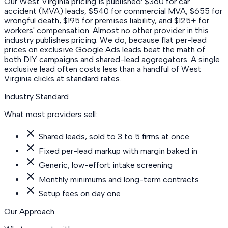
Our West Virginia pricing is published: $360 for car
accident (MVA) leads, $540 for commercial MVA, $655 for
wrongful death, $195 for premises liability, and $125+ for
workers' compensation. Almost no other provider in this
industry publishes pricing. We do, because flat per-lead
prices on exclusive Google Ads leads beat the math of
both DIY campaigns and shared-lead aggregators. A single
exclusive lead often costs less than a handful of West
Virginia clicks at standard rates.
Industry Standard
What most providers sell:
Shared leads, sold to 3 to 5 firms at once
Fixed per-lead markup with margin baked in
Generic, low-effort intake screening
Monthly minimums and long-term contracts
Setup fees on day one
Our Approach