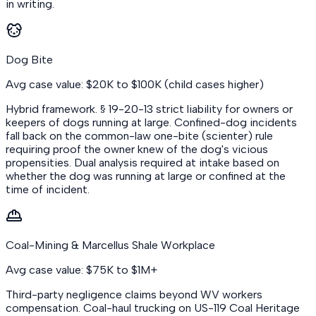
in writing.
Dog Bite
Avg case value: $20K to $100K (child cases higher)
Hybrid framework. § 19-20-13 strict liability for owners or
keepers of dogs running at large. Confined-dog incidents
fall back on the common-law one-bite (scienter) rule
requiring proof the owner knew of the dog's vicious
propensities. Dual analysis required at intake based on
whether the dog was running at large or confined at the
time of incident.
Coal-Mining & Marcellus Shale Workplace
Avg case value: $75K to $1M+
Third-party negligence claims beyond WV workers
compensation. Coal-haul trucking on US-119 Coal Heritage