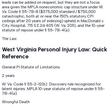
leads can be added on request, but they are not a focus
area given the MPLA noneconomic cap structure under W.
Va. Code § 55-7B-8 ($375,000 standard / $750,000
catastrophic, both at or near the 150% statutory CPI
ceilings after 20 years of indexing) upheld in MacDonald v.
City Hospital, 715 S.E.2d 405 (W. Va. 2011), and the 10-year
statute of repose under § 55-7B-4(a).
The Law
West Virginia Personal Injury Law: Quick
Reference
General PI Statute of Limitations
2 years
W. Va. Code § 55-2-12(b). Discovery rule recognized for
latent injuries. MPLA 10-year statute of repose under § 55-
7B-4(a).
Wrongful Death