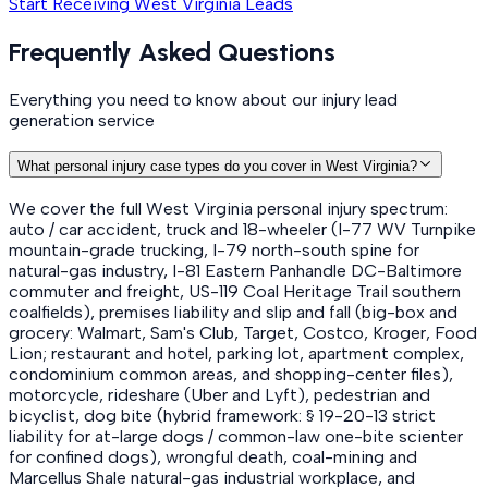
Start Receiving West Virginia Leads
Frequently Asked Questions
Everything you need to know about our injury lead
generation service
What personal injury case types do you cover in West Virginia?
We cover the full West Virginia personal injury spectrum:
auto / car accident, truck and 18-wheeler (I-77 WV Turnpike
mountain-grade trucking, I-79 north-south spine for
natural-gas industry, I-81 Eastern Panhandle DC-Baltimore
commuter and freight, US-119 Coal Heritage Trail southern
coalfields), premises liability and slip and fall (big-box and
grocery: Walmart, Sam's Club, Target, Costco, Kroger, Food
Lion; restaurant and hotel, parking lot, apartment complex,
condominium common areas, and shopping-center files),
motorcycle, rideshare (Uber and Lyft), pedestrian and
bicyclist, dog bite (hybrid framework: § 19-20-13 strict
liability for at-large dogs / common-law one-bite scienter
for confined dogs), wrongful death, coal-mining and
Marcellus Shale natural-gas industrial workplace, and