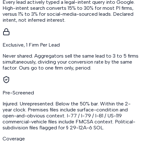
Every lead actively typed a legal-intent query into Google.
High-intent search converts 15% to 30% for most PI firms,
versus 1% to 3% for social-media-sourced leads. Declared
intent, not inferred interest.
Exclusive, 1 Firm Per Lead
Never shared. Aggregators sell the same lead to 3 to 5 firms
simultaneously, dividing your conversion rate by the same
factor. Ours go to one firm only, period.
Pre-Screened
Injured. Unrepresented. Below the 50% bar. Within the 2-
year clock. Premises files include surface-condition and
open-and-obvious context. I-77 / I-79 / I-81 / US-119
commercial-vehicle files include FMCSA context. Political-
subdivision files flagged for § 29-12A-6 SOL.
Coverage