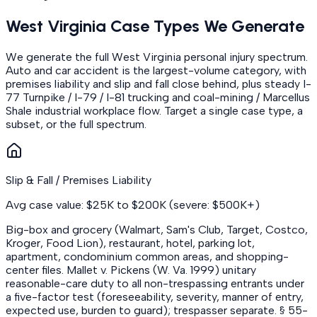
West Virginia Case Types We Generate
We generate the full West Virginia personal injury spectrum.
Auto and car accident is the largest-volume category, with
premises liability and slip and fall close behind, plus steady I-
77 Turnpike / I-79 / I-81 trucking and coal-mining / Marcellus
Shale industrial workplace flow. Target a single case type, a
subset, or the full spectrum.
Slip & Fall / Premises Liability
Avg case value: $25K to $200K (severe: $500K+)
Big-box and grocery (Walmart, Sam's Club, Target, Costco,
Kroger, Food Lion), restaurant, hotel, parking lot,
apartment, condominium common areas, and shopping-
center files. Mallet v. Pickens (W. Va. 1999) unitary
reasonable-care duty to all non-trespassing entrants under
a five-factor test (foreseeability, severity, manner of entry,
expected use, burden to guard); trespasser separate. § 55-