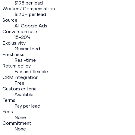
$195 per lead
Workers' Compensation
$125+ per lead
Source
All Google Ads
Conversion rate
15-30%
Exclusivity
Guaranteed
Freshness
Real-time
Return policy
Fair and flexible
CRM integration
Free
Custom criteria
Available
Terms
Pay per lead
Fees
None
Commitment
None