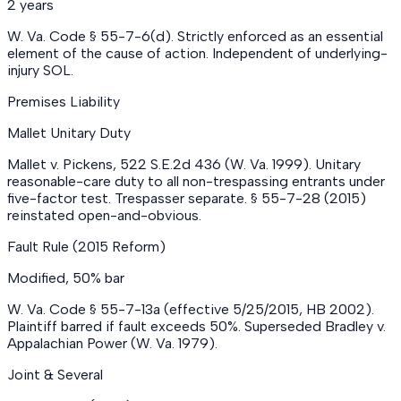
2 years
W. Va. Code § 55-7-6(d). Strictly enforced as an essential
element of the cause of action. Independent of underlying-
injury SOL.
Premises Liability
Mallet Unitary Duty
Mallet v. Pickens, 522 S.E.2d 436 (W. Va. 1999). Unitary
reasonable-care duty to all non-trespassing entrants under
five-factor test. Trespasser separate. § 55-7-28 (2015)
reinstated open-and-obvious.
Fault Rule (2015 Reform)
Modified, 50% bar
W. Va. Code § 55-7-13a (effective 5/25/2015, HB 2002).
Plaintiff barred if fault exceeds 50%. Superseded Bradley v.
Appalachian Power (W. Va. 1979).
Joint & Several