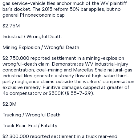
gas service-vehicle files anchor much of the WV plaintiff
bar's docket. The 2015 reform 50% bar applies, but no
general PI noneconomic cap.
$2.75M
Industrial / Wrongful Death
Mining Explosion / Wrongful Death
$2,750,000 reported settlement in a mining-explosion
wrongful-death claim. Demonstrates WV industrial-injury
concentration; coal-mining and Marcellus Shale natural-gas
industrial files generate a steady flow of high-value third-
party negligence claims outside the workers' compensation
exclusive remedy. Punitive damages capped at greater of
4x compensatory or $500K (§ 55-7-29).
$2.3M
Trucking / Wrongful Death
Truck Rear-End / Fatality
$2,300,000 reported settlement in a truck rear-end