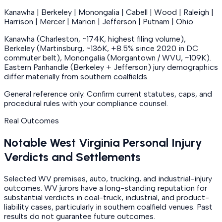
Kanawha | Berkeley | Monongalia | Cabell | Wood | Raleigh |
Harrison | Mercer | Marion | Jefferson | Putnam | Ohio
Kanawha (Charleston, ~174K, highest filing volume),
Berkeley (Martinsburg, ~136K, +8.5% since 2020 in DC
commuter belt), Monongalia (Morgantown / WVU, ~109K).
Eastern Panhandle (Berkeley + Jefferson) jury demographics
differ materially from southern coalfields.
General reference only. Confirm current statutes, caps, and
procedural rules with your compliance counsel.
Real Outcomes
Notable West Virginia Personal Injury
Verdicts and Settlements
Selected WV premises, auto, trucking, and industrial-injury
outcomes. WV jurors have a long-standing reputation for
substantial verdicts in coal-truck, industrial, and product-
liability cases, particularly in southern coalfield venues. Past
results do not guarantee future outcomes.