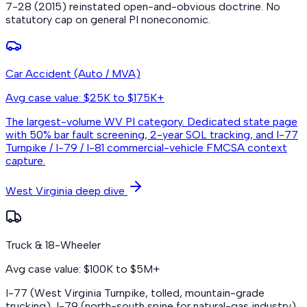
7-28 (2015) reinstated open-and-obvious doctrine. No
statutory cap on general PI noneconomic.
Car Accident (Auto / MVA)
Avg case value: $25K to $175K+
The largest-volume WV PI category. Dedicated state page
with 50% bar fault screening, 2-year SOL tracking, and I-77
Turnpike / I-79 / I-81 commercial-vehicle FMCSA context
capture.
West Virginia deep dive
Truck & 18-Wheeler
Avg case value: $100K to $5M+
I-77 (West Virginia Turnpike, tolled, mountain-grade
trucking), I-79 (north-south spine for natural-gas industry),