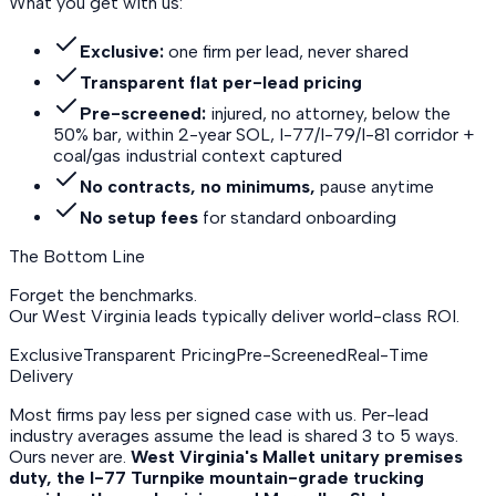
What you get with us:
Exclusive:
one firm per lead, never shared
Transparent flat per-lead pricing
Pre-screened:
injured, no attorney, below the
50% bar, within 2-year SOL, I-77/I-79/I-81 corridor +
coal/gas industrial context captured
No contracts, no minimums,
pause anytime
No setup fees
for standard onboarding
The Bottom Line
Forget the benchmarks.
Our West Virginia leads
typically deliver world-class ROI.
Exclusive
Transparent Pricing
Pre-Screened
Real-Time
Delivery
Most firms pay less per signed case with us. Per-lead
industry averages assume the lead is shared 3 to 5 ways.
Ours never are.
West Virginia's Mallet unitary premises
duty, the I-77 Turnpike mountain-grade trucking