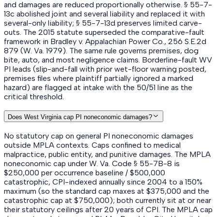
and damages are reduced proportionally otherwise. § 55-7-
13c abolished joint and several liability and replaced it with
several-only liability; § 55-7-13d preserves limited carve-
outs. The 2015 statute superseded the comparative-fault
framework in Bradley v. Appalachian Power Co., 256 S.E.2d
879 (W. Va. 1979). The same rule governs premises, dog
bite, auto, and most negligence claims. Borderline-fault WV
PI leads (slip-and-fall with prior wet-floor warning posted,
premises files where plaintiff partially ignored a marked
hazard) are flagged at intake with the 50/51 line as the
critical threshold.
Does West Virginia cap PI noneconomic damages?
No statutory cap on general PI noneconomic damages
outside MPLA contexts. Caps confined to medical
malpractice, public entity, and punitive damages. The MPLA
noneconomic cap under W. Va. Code § 55-7B-8 is
$250,000 per occurrence baseline / $500,000
catastrophic, CPI-indexed annually since 2004 to a 150%
maximum (so the standard cap maxes at $375,000 and the
catastrophic cap at $750,000); both currently sit at or near
their statutory ceilings after 20 years of CPI. The MPLA cap