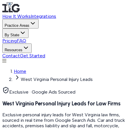
How It Works
Integrations
Practice Areas
By State
Pricing
FAQ
Resources
Contact
Get Started
Home
West Virginia Personal Injury Leads
Exclusive · Google Ads Sourced
West Virginia Personal Injury Leads for Law Firms
Exclusive personal injury leads for West Virginia law firms,
sourced in real time from Google Search Ads. Car and truck
accidents, premises liability and slip and fall, motorcycle,