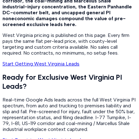
corridor, the coal-mining and Marcellus Shale
industrial-injury concentration, the Eastern Panhandle
DC-commuter belt, and uncapped general PI
noneconomic damages compound the value of pre-
screened exclusive leads here.
West Virginia pricing is published on this page. Every firm
pays the same flat per-lead price, with county-level
targeting and custom criteria available. No sales call
required. No contracts, no minimums, no setup fees.
Start Getting West Virginia Leads
Ready for Exclusive West Virginia PI
Leads?
Real-time Google Ads leads across the full West Virginia PI
spectrum, from auto and trucking to premises liability and
slip and fall. Pre-screened for injury, fault under the 50% bar,
representation status, and filing deadline. I-77 Turnpike, I-
79, I-81, US-119 corridor and coal-mining / Marcellus Shale
industrial workplace context captured.