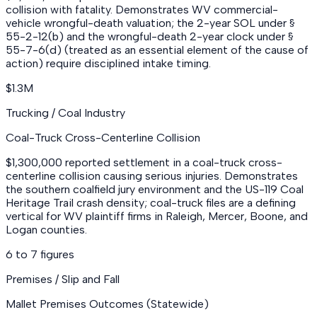
collision with fatality. Demonstrates WV commercial-
vehicle wrongful-death valuation; the 2-year SOL under §
55-2-12(b) and the wrongful-death 2-year clock under §
55-7-6(d) (treated as an essential element of the cause of
action) require disciplined intake timing.
$1.3M
Trucking / Coal Industry
Coal-Truck Cross-Centerline Collision
$1,300,000 reported settlement in a coal-truck cross-
centerline collision causing serious injuries. Demonstrates
the southern coalfield jury environment and the US-119 Coal
Heritage Trail crash density; coal-truck files are a defining
vertical for WV plaintiff firms in Raleigh, Mercer, Boone, and
Logan counties.
6 to 7 figures
Premises / Slip and Fall
Mallet Premises Outcomes (Statewide)