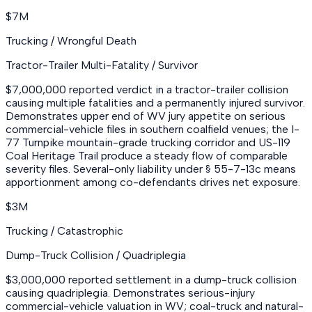
$7M
Trucking / Wrongful Death
Tractor-Trailer Multi-Fatality / Survivor
$7,000,000 reported verdict in a tractor-trailer collision
causing multiple fatalities and a permanently injured survivor.
Demonstrates upper end of WV jury appetite on serious
commercial-vehicle files in southern coalfield venues; the I-
77 Turnpike mountain-grade trucking corridor and US-119
Coal Heritage Trail produce a steady flow of comparable
severity files. Several-only liability under § 55-7-13c means
apportionment among co-defendants drives net exposure.
$3M
Trucking / Catastrophic
Dump-Truck Collision / Quadriplegia
$3,000,000 reported settlement in a dump-truck collision
causing quadriplegia. Demonstrates serious-injury
commercial-vehicle valuation in WV; coal-truck and natural-