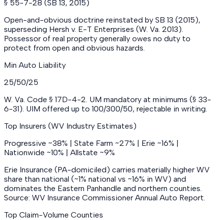
§ 55-7-28 (SB 13, 2015)
Open-and-obvious doctrine reinstated by SB 13 (2015),
superseding Hersh v. E-T Enterprises (W. Va. 2013).
Possessor of real property generally owes no duty to
protect from open and obvious hazards.
Min Auto Liability
25/50/25
W. Va. Code § 17D-4-2. UM mandatory at minimums (§ 33-
6-31). UIM offered up to 100/300/50, rejectable in writing.
Top Insurers (WV Industry Estimates)
Progressive ~38% | State Farm ~27% | Erie ~16% |
Nationwide ~10% | Allstate ~9%
Erie Insurance (PA-domiciled) carries materially higher WV
share than national (~1% national vs ~16% in WV) and
dominates the Eastern Panhandle and northern counties.
Source: WV Insurance Commissioner Annual Auto Report.
Top Claim-Volume Counties