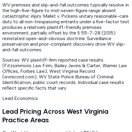
WV premises and slip-and-fall outcomes typically resolve in
the high-five-figure to mid-seven-figure range absent
catastrophic injury. Mallet v. Pickens unitary reasonable-care
duty to all non-trespassing entrants under a five-factor test
produces a relatively plaintiff-friendly premises
environment, partially offset by the § 55-7-28 (2015)
reinstated open-and-obvious doctrine. Surveillance
preservation and prior-complaint discovery drive WV slip-
and-fall outcomes.
Sources: WV plaintiff-firm reported case results
(Fitzsimmons Law Firm, Bailey Javins & Carter, Warner Law
Offices, Forbes Law), West Virginia Record
(wvrecord.com), WV State Police Bureau of Criminal
Identification, public court records. Individual case results
reflect specific facts that vary.
Lead Economics
Lead Pricing Across West Virginia
Practice Areas