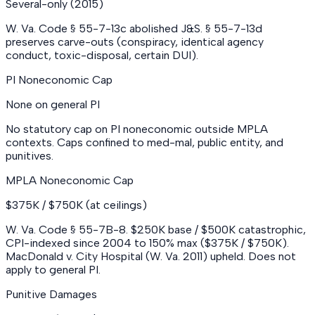
Several-only (2015)
W. Va. Code § 55-7-13c abolished J&S. § 55-7-13d
preserves carve-outs (conspiracy, identical agency
conduct, toxic-disposal, certain DUI).
PI Noneconomic Cap
None on general PI
No statutory cap on PI noneconomic outside MPLA
contexts. Caps confined to med-mal, public entity, and
punitives.
MPLA Noneconomic Cap
$375K / $750K (at ceilings)
W. Va. Code § 55-7B-8. $250K base / $500K catastrophic,
CPI-indexed since 2004 to 150% max ($375K / $750K).
MacDonald v. City Hospital (W. Va. 2011) upheld. Does not
apply to general PI.
Punitive Damages