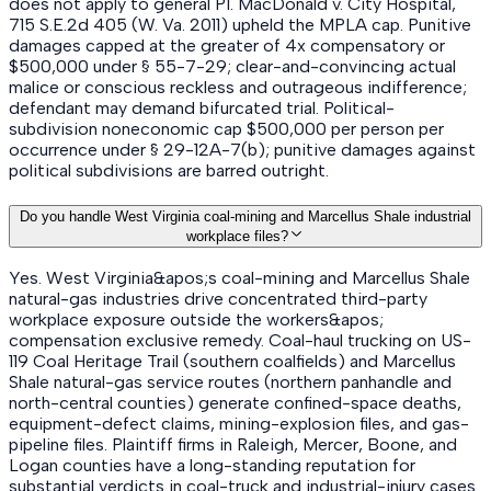
does not apply to general PI. MacDonald v. City Hospital,
715 S.E.2d 405 (W. Va. 2011) upheld the MPLA cap. Punitive
damages capped at the greater of 4x compensatory or
$500,000 under § 55-7-29; clear-and-convincing actual
malice or conscious reckless and outrageous indifference;
defendant may demand bifurcated trial. Political-
subdivision noneconomic cap $500,000 per person per
occurrence under § 29-12A-7(b); punitive damages against
political subdivisions are barred outright.
Do you handle West Virginia coal-mining and Marcellus Shale industrial
workplace files?
Yes. West Virginia&apos;s coal-mining and Marcellus Shale
natural-gas industries drive concentrated third-party
workplace exposure outside the workers&apos;
compensation exclusive remedy. Coal-haul trucking on US-
119 Coal Heritage Trail (southern coalfields) and Marcellus
Shale natural-gas service routes (northern panhandle and
north-central counties) generate confined-space deaths,
equipment-defect claims, mining-explosion files, and gas-
pipeline files. Plaintiff firms in Raleigh, Mercer, Boone, and
Logan counties have a long-standing reputation for
substantial verdicts in coal-truck and industrial-injury cases.