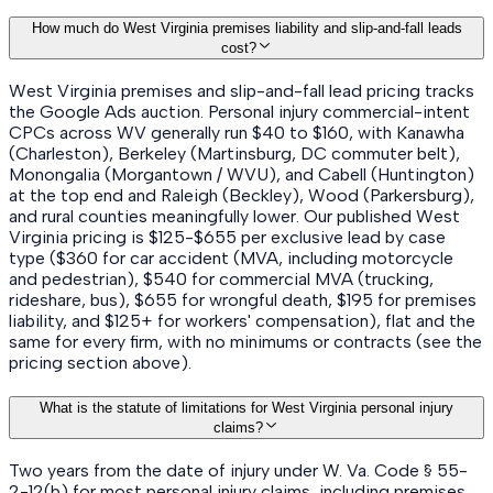
How much do West Virginia premises liability and slip-and-fall leads
cost?
West Virginia premises and slip-and-fall lead pricing tracks
the Google Ads auction. Personal injury commercial-intent
CPCs across WV generally run $40 to $160, with Kanawha
(Charleston), Berkeley (Martinsburg, DC commuter belt),
Monongalia (Morgantown / WVU), and Cabell (Huntington)
at the top end and Raleigh (Beckley), Wood (Parkersburg),
and rural counties meaningfully lower. Our published West
Virginia pricing is $125-$655 per exclusive lead by case
type ($360 for car accident (MVA, including motorcycle
and pedestrian), $540 for commercial MVA (trucking,
rideshare, bus), $655 for wrongful death, $195 for premises
liability, and $125+ for workers' compensation), flat and the
same for every firm, with no minimums or contracts (see the
pricing section above).
What is the statute of limitations for West Virginia personal injury
claims?
Two years from the date of injury under W. Va. Code § 55-
2-12(b) for most personal injury claims, including premises,