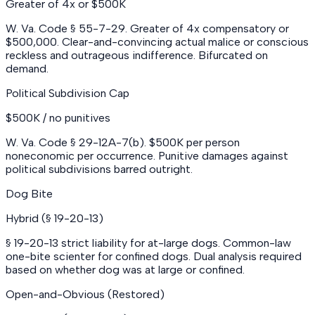
Greater of 4x or $500K
W. Va. Code § 55-7-29. Greater of 4x compensatory or
$500,000. Clear-and-convincing actual malice or conscious
reckless and outrageous indifference. Bifurcated on
demand.
Political Subdivision Cap
$500K / no punitives
W. Va. Code § 29-12A-7(b). $500K per person
noneconomic per occurrence. Punitive damages against
political subdivisions barred outright.
Dog Bite
Hybrid (§ 19-20-13)
§ 19-20-13 strict liability for at-large dogs. Common-law
one-bite scienter for confined dogs. Dual analysis required
based on whether dog was at large or confined.
Open-and-Obvious (Restored)