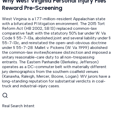
Why West Virginia Personal Injury Files
Reward Pre-Screening
West Virginia is a 1.77-million-resident Appalachian state
with a bifurcated PI litigation environment. The 2015 Tort
Reform Act (HB 2002, SB 13) replaced common-law
comparative fault with the statutory 50% bar under W. Va.
Code § 55-7-13a, abolished joint and several liability under §
55-7-13c, and reinstated the open-and-obvious doctrine
under § 55-7-28. Mallet v. Pickens (W. Va. 1999) abolished
the common-law invitee/licensee distinction and imposed a
unitary reasonable-care duty to all non-trespassing
entrants. The Eastern Panhandle (Berkeley, Jefferson)
operates as a DC-commuter belt with materially different
jury demographics from the southern coalfield venues
(Kanawha, Raleigh, Mercer, Boone, Logan). WV jurors have a
long-standing reputation for substantial verdicts in coal-
truck and industrial-injury cases.
Real Search Intent