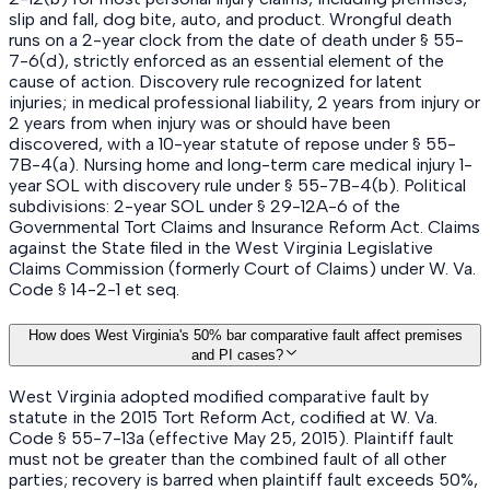
slip and fall, dog bite, auto, and product. Wrongful death
runs on a 2-year clock from the date of death under § 55-
7-6(d), strictly enforced as an essential element of the
cause of action. Discovery rule recognized for latent
injuries; in medical professional liability, 2 years from injury or
2 years from when injury was or should have been
discovered, with a 10-year statute of repose under § 55-
7B-4(a). Nursing home and long-term care medical injury 1-
year SOL with discovery rule under § 55-7B-4(b). Political
subdivisions: 2-year SOL under § 29-12A-6 of the
Governmental Tort Claims and Insurance Reform Act. Claims
against the State filed in the West Virginia Legislative
Claims Commission (formerly Court of Claims) under W. Va.
Code § 14-2-1 et seq.
How does West Virginia's 50% bar comparative fault affect premises
and PI cases?
West Virginia adopted modified comparative fault by
statute in the 2015 Tort Reform Act, codified at W. Va.
Code § 55-7-13a (effective May 25, 2015). Plaintiff fault
must not be greater than the combined fault of all other
parties; recovery is barred when plaintiff fault exceeds 50%,