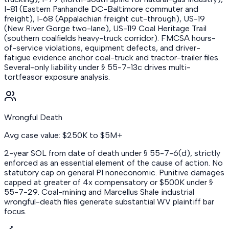
I-81 (Eastern Panhandle DC-Baltimore commuter and
freight), I-68 (Appalachian freight cut-through), US-19
(New River Gorge two-lane), US-119 Coal Heritage Trail
(southern coalfields heavy-truck corridor). FMCSA hours-
of-service violations, equipment defects, and driver-
fatigue evidence anchor coal-truck and tractor-trailer files.
Several-only liability under § 55-7-13c drives multi-
tortfeasor exposure analysis.
Wrongful Death
Avg case value: $250K to $5M+
2-year SOL from date of death under § 55-7-6(d), strictly
enforced as an essential element of the cause of action. No
statutory cap on general PI noneconomic. Punitive damages
capped at greater of 4x compensatory or $500K under §
55-7-29. Coal-mining and Marcellus Shale industrial
wrongful-death files generate substantial WV plaintiff bar
focus.