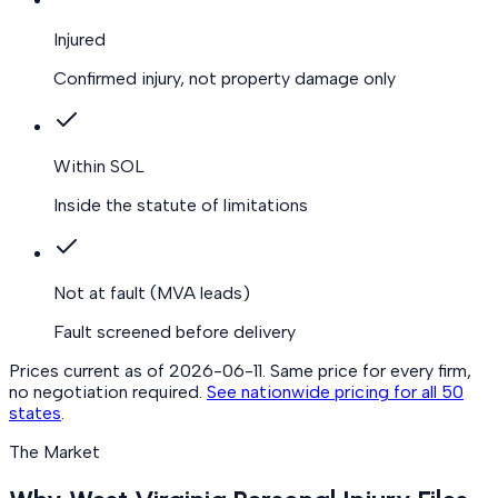
Injured
Confirmed injury, not property damage only
Within SOL
Inside the statute of limitations
Not at fault
(MVA leads)
Fault screened before delivery
Prices current as of
2026-06-11
. Same price for every firm,
no negotiation required.
See nationwide pricing for all 50
states
.
The Market