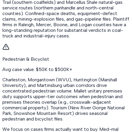
Trail (southern coalfields) and Marcellus Shale natural-gas
service routes (northern panhandle and north-central
counties). Confined-space deaths, equipment-defect
claims, mining-explosion files, and gas-pipeline files. Plaintiff
firms in Raleigh, Mercer, Boone, and Logan counties have a
long-standing reputation for substantial verdicts in coal-
truck and industrial-injury cases.
Pedestrian & Bicyclist
Avg case value: $50K to $500K+
Charleston, Morgantown (WVU), Huntington (Marshall
University), and Martinsburg urban corridors drive
concentrated pedestrian volume. Mallet unitary premises
duty supports upper-tier outcomes when pedestrian and
premises theories overlap (e.g., crosswalk-adjacent
commercial property). Tourism (New River Gorge National
Park, Snowshoe Mountain Resort) drives seasonal
pedestrian and bicyclist files.
We focus on cases firms actually want to buy. Med-mal