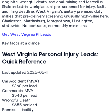
dog bite, wrongful death, and coal-mining and Marcellus
Shale industrial workplace, all pre-screened for injury, fault,
and filing deadline. West Virginia's unitary premises duty
makes that pre-delivery screening unusually high-value here.
Charleston, Martinsburg, Morgantown, Huntington,
statewide. No contracts, no monthly minimums.
Get West Virginia PI Leads
Key facts at a glance
West Virginia
Personal Injury
Leads:
Quick Reference
Last updated
2026-06-11
Car Accident (MVA)
$360 per lead
Commercial MVA
$540 per lead
Wrongful Death
$655 per lead
Premises Liability