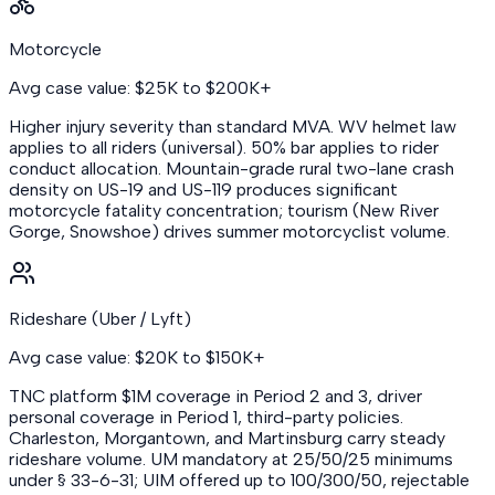
Motorcycle
Avg case value: $25K to $200K+
Higher injury severity than standard MVA. WV helmet law
applies to all riders (universal). 50% bar applies to rider
conduct allocation. Mountain-grade rural two-lane crash
density on US-19 and US-119 produces significant
motorcycle fatality concentration; tourism (New River
Gorge, Snowshoe) drives summer motorcyclist volume.
Rideshare (Uber / Lyft)
Avg case value: $20K to $150K+
TNC platform $1M coverage in Period 2 and 3, driver
personal coverage in Period 1, third-party policies.
Charleston, Morgantown, and Martinsburg carry steady
rideshare volume. UM mandatory at 25/50/25 minimums
under § 33-6-31; UIM offered up to 100/300/50, rejectable