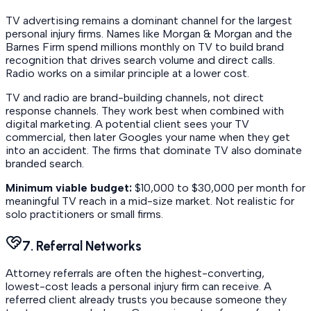
TV advertising remains a dominant channel for the largest
personal injury firms. Names like Morgan & Morgan and the
Barnes Firm spend millions monthly on TV to build brand
recognition that drives search volume and direct calls.
Radio works on a similar principle at a lower cost.
TV and radio are brand-building channels, not direct
response channels. They work best when combined with
digital marketing. A potential client sees your TV
commercial, then later Googles your name when they get
into an accident. The firms that dominate TV also dominate
branded search.
Minimum viable budget:
$10,000 to $30,000 per month for
meaningful TV reach in a mid-size market. Not realistic for
solo practitioners or small firms.
7. Referral Networks
Attorney referrals are often the highest-converting,
lowest-cost leads a personal injury firm can receive. A
referred client already trusts you because someone they