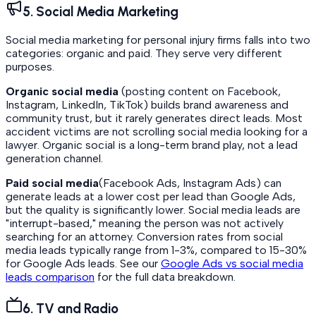
5. Social Media Marketing
Social media marketing for personal injury firms falls into two
categories: organic and paid. They serve very different
purposes.
Organic social media
(posting content on Facebook,
Instagram, LinkedIn, TikTok) builds brand awareness and
community trust, but it rarely generates direct leads. Most
accident victims are not scrolling social media looking for a
lawyer. Organic social is a long-term brand play, not a lead
generation channel.
Paid social media
(Facebook Ads, Instagram Ads) can
generate leads at a lower cost per lead than Google Ads,
but the quality is significantly lower. Social media leads are
"interrupt-based," meaning the person was not actively
searching for an attorney. Conversion rates from social
media leads typically range from 1-3%, compared to 15-30%
for Google Ads leads. See our
Google Ads vs social media
leads comparison
for the full data breakdown.
6. TV and Radio