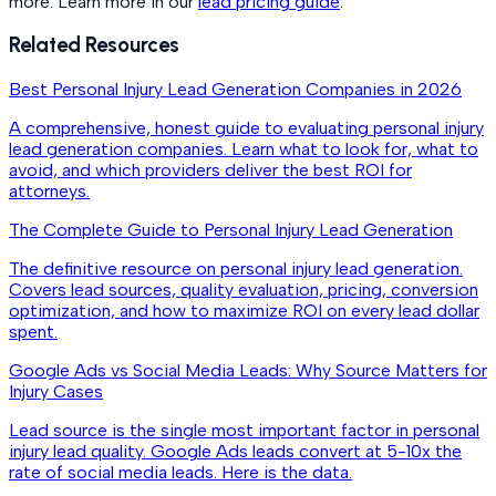
more. Learn more in our
lead pricing guide
.
Related Resources
Best Personal Injury Lead Generation Companies in 2026
A comprehensive, honest guide to evaluating personal injury
lead generation companies. Learn what to look for, what to
avoid, and which providers deliver the best ROI for
attorneys.
The Complete Guide to Personal Injury Lead Generation
The definitive resource on personal injury lead generation.
Covers lead sources, quality evaluation, pricing, conversion
optimization, and how to maximize ROI on every lead dollar
spent.
Google Ads vs Social Media Leads: Why Source Matters for
Injury Cases
Lead source is the single most important factor in personal
injury lead quality. Google Ads leads convert at 5-10x the
rate of social media leads. Here is the data.