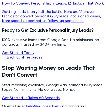
How to Convert Personal Injury Leads: 12 Tactics That Work
Getting leads is only half the battle. Here are 12 proven
tactics to convert personal injury leads into signed cases,
from speed to contact to follow-up sequences.
Ready to Get Exclusive Personal Injury Leads?
100% exclusive leads from Google Ads. No minimums, no
contracts. Trusted by 340+ law firms.
Get Started Today
← Back to all resources
Stop Wasting Money on Leads That
Don't Convert
Start receiving exclusive, Google Ads-sourced injury leads
today. No minimums. No contracts. No risk.
Get Started. It Takes 60 Seconds
Or email us at
help@injuryleadgen.com
for pricing