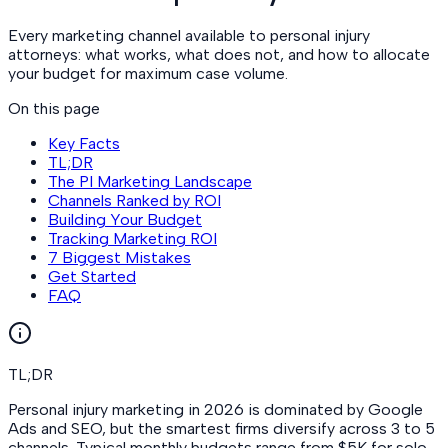
Every marketing channel available to personal injury
attorneys: what works, what does not, and how to allocate
your budget for maximum case volume.
On this page
Key Facts
TL;DR
The PI Marketing Landscape
Channels Ranked by ROI
Building Your Budget
Tracking Marketing ROI
7 Biggest Mistakes
Get Started
FAQ
TL;DR
Personal injury marketing in 2026 is dominated by Google
Ads and SEO, but the smartest firms diversify across 3 to 5
channels. Typical monthly budgets range from $5K for solo