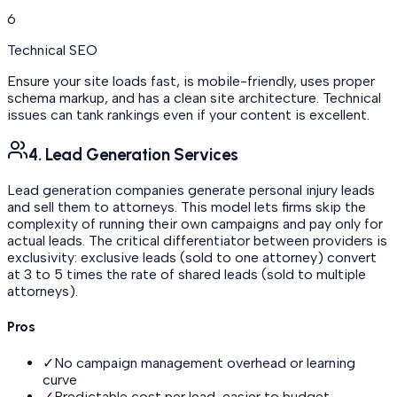
6
Technical SEO
Ensure your site loads fast, is mobile-friendly, uses proper
schema markup, and has a clean site architecture. Technical
issues can tank rankings even if your content is excellent.
4. Lead Generation Services
Lead generation companies generate personal injury leads
and sell them to attorneys. This model lets firms skip the
complexity of running their own campaigns and pay only for
actual leads. The critical differentiator between providers is
exclusivity: exclusive leads (sold to one attorney) convert
at 3 to 5 times the rate of shared leads (sold to multiple
attorneys).
Pros
✓
No campaign management overhead or learning
curve
✓
Predictable cost per lead, easier to budget