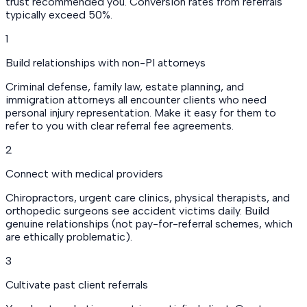
trust recommended you. Conversion rates from referrals
typically exceed 50%.
1
Build relationships with non-PI attorneys
Criminal defense, family law, estate planning, and
immigration attorneys all encounter clients who need
personal injury representation. Make it easy for them to
refer to you with clear referral fee agreements.
2
Connect with medical providers
Chiropractors, urgent care clinics, physical therapists, and
orthopedic surgeons see accident victims daily. Build
genuine relationships (not pay-for-referral schemes, which
are ethically problematic).
3
Cultivate past client referrals