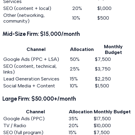
Services
SEO (content + local)
20%
$1,000
Other (networking,
10%
$500
community)
Mid-Size Firm: $15,000/month
Monthly
Channel
Allocation
Budget
Google Ads (PPC + LSA)
50%
$7,500
SEO (content, technical,
25%
$3,750
links)
Lead Generation Services
15%
$2,250
Social Media + Content
10%
$1,500
Large Firm: $50,000+/month
Channel
Allocation
Monthly Budget
Google Ads (PPC)
35%
$17,500
TV / Radio
20%
$10,000
SEO (full program)
15%
$7,500