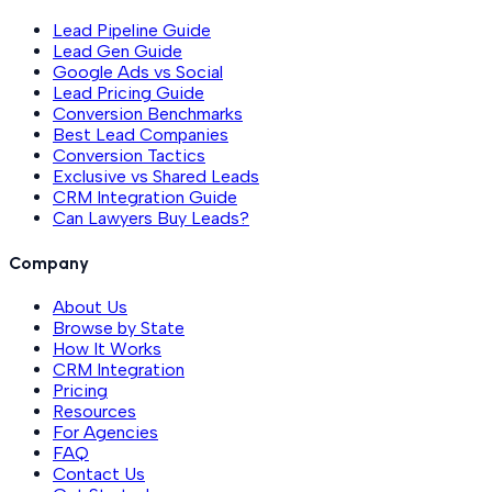
Lead Pipeline Guide
Lead Gen Guide
Google Ads vs Social
Lead Pricing Guide
Conversion Benchmarks
Best Lead Companies
Conversion Tactics
Exclusive vs Shared Leads
CRM Integration Guide
Can Lawyers Buy Leads?
Company
About Us
Browse by State
How It Works
CRM Integration
Pricing
Resources
For Agencies
FAQ
Contact Us