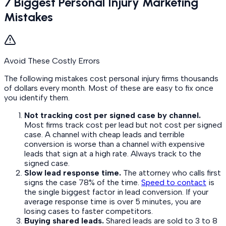
7 Biggest Personal Injury Marketing
Mistakes
Avoid These Costly Errors
The following mistakes cost personal injury firms thousands
of dollars every month. Most of these are easy to fix once
you identify them.
Not tracking cost per signed case by channel.
Most firms track cost per lead but not cost per signed
case. A channel with cheap leads and terrible
conversion is worse than a channel with expensive
leads that sign at a high rate. Always track to the
signed case.
Slow lead response time.
The attorney who calls first
signs the case 78% of the time.
Speed to contact
is
the single biggest factor in lead conversion. If your
average response time is over 5 minutes, you are
losing cases to faster competitors.
Buying shared leads.
Shared leads are sold to 3 to 8