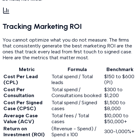
Tracking Marketing ROI
You cannot optimize what you do not measure. The firms
that consistently generate the best marketing ROI are the
ones that track every lead from first touch to signed case.
Here are the metrics that matter most.
Metric
Formula
Benchmark
Cost Per Lead
Total spend / Total
$150 to $600
(CPL)
leads
(PI)
Cost Per
Total spend /
$300 to
Consultation
Consultations booked
$1,200
Cost Per Signed
Total spend / Signed
$1,500 to
Case (CPSC)
cases
$8,000
Average Case
Total fees / Total
$10,000 to
Value (ACV)
cases
$50,000+
Return on
(Revenue - Spend) /
300-1,000%+
Investment (ROI)
Spend x 100