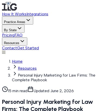
How It Works
Integrations
Practice Areas
By State
Pricing
FAQ
Resources
Contact
Get Started
Home
Resources
Personal Injury Marketing for Law Firms: The
Complete Playbook
15 min read
Updated
June 2, 2026
Personal Injury Marketing for Law
Firms: The Complete Playbook