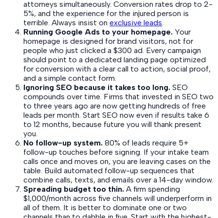
attorneys simultaneously. Conversion rates drop to 2-
5%, and the experience for the injured person is
terrible. Always insist on
exclusive leads
.
Running Google Ads to your homepage.
Your
homepage is designed for brand visitors, not for
people who just clicked a $300 ad. Every campaign
should point to a dedicated landing page optimized
for conversion with a clear call to action, social proof,
and a simple contact form.
Ignoring SEO because it takes too long.
SEO
compounds over time. Firms that invested in SEO two
to three years ago are now getting hundreds of free
leads per month. Start SEO now even if results take 6
to 12 months, because future you will thank present
you.
No follow-up system.
80% of leads require 5+
follow-up touches before signing. If your intake team
calls once and moves on, you are leaving cases on the
table. Build automated follow-up sequences that
combine calls, texts, and emails over a 14-day window.
Spreading budget too thin.
A firm spending
$1,000/month across five channels will underperform in
all of them. It is better to dominate one or two
channels than to dabble in five. Start with the highest-