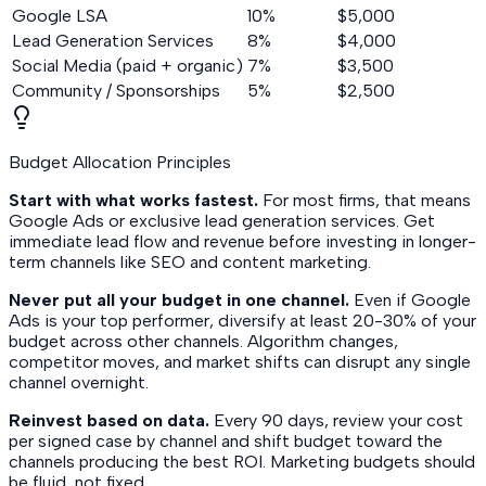
Google LSA
10%
$5,000
Lead Generation Services
8%
$4,000
Social Media (paid + organic)
7%
$3,500
Community / Sponsorships
5%
$2,500
Budget Allocation Principles
Start with what works fastest.
For most firms, that means
Google Ads or exclusive lead generation services. Get
immediate lead flow and revenue before investing in longer-
term channels like SEO and content marketing.
Never put all your budget in one channel.
Even if Google
Ads is your top performer, diversify at least 20-30% of your
budget across other channels. Algorithm changes,
competitor moves, and market shifts can disrupt any single
channel overnight.
Reinvest based on data.
Every 90 days, review your cost
per signed case by channel and shift budget toward the
channels producing the best ROI. Marketing budgets should
be fluid, not fixed.