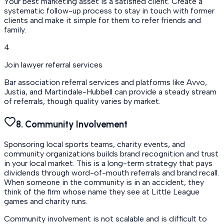
Your best marketing asset is a satisfied client. Create a
systematic follow-up process to stay in touch with former
clients and make it simple for them to refer friends and
family.
4
Join lawyer referral services
Bar association referral services and platforms like Avvo,
Justia, and Martindale-Hubbell can provide a steady stream
of referrals, though quality varies by market.
8. Community Involvement
Sponsoring local sports teams, charity events, and
community organizations builds brand recognition and trust
in your local market. This is a long-term strategy that pays
dividends through word-of-mouth referrals and brand recall.
When someone in the community is in an accident, they
think of the firm whose name they see at Little League
games and charity runs.
Community involvement is not scalable and is difficult to