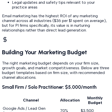
Legal updates and safety tips relevant to your
practice areas
Email marketing has the highest ROI of any marketing
channel across all industries ($36 per $1 spent on average),
but for PI firms specifically, its value is in nurturing
relationships rather than direct lead generation.
Building Your Marketing Budget
The right marketing budget depends on your firm size,
growth goals, and market competitiveness. Below are three
budget templates based on firm size, with recommended
channel allocations.
Small Firm / Solo Practitioner: $5,000/month
Monthly
Channel
Allocation
Budget
Google Ads / Lead Gen
70%
$3,500