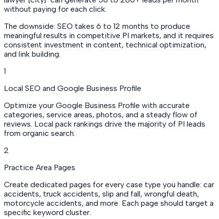
without paying for each click.
The downside: SEO takes 6 to 12 months to produce
meaningful results in competitive PI markets, and it requires
consistent investment in content, technical optimization,
and link building.
1
Local SEO and Google Business Profile
Optimize your Google Business Profile with accurate
categories, service areas, photos, and a steady flow of
reviews. Local pack rankings drive the majority of PI leads
from organic search.
2
Practice Area Pages
Create dedicated pages for every case type you handle: car
accidents, truck accidents, slip and fall, wrongful death,
motorcycle accidents, and more. Each page should target a
specific keyword cluster.