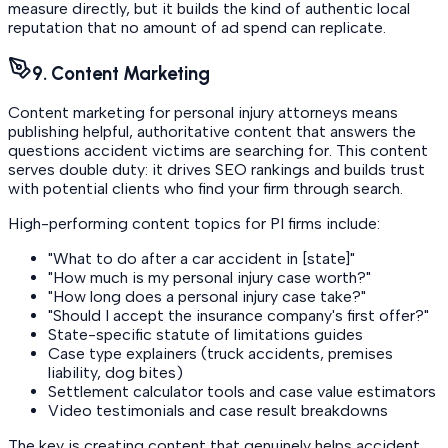
measure directly, but it builds the kind of authentic local
reputation that no amount of ad spend can replicate.
9. Content Marketing
Content marketing for personal injury attorneys means
publishing helpful, authoritative content that answers the
questions accident victims are searching for. This content
serves double duty: it drives SEO rankings and builds trust
with potential clients who find your firm through search.
High-performing content topics for PI firms include:
"What to do after a car accident in [state]"
"How much is my personal injury case worth?"
"How long does a personal injury case take?"
"Should I accept the insurance company's first offer?"
State-specific statute of limitations guides
Case type explainers (truck accidents, premises
liability, dog bites)
Settlement calculator tools and case value estimators
Video testimonials and case result breakdowns
The key is creating content that genuinely helps accident