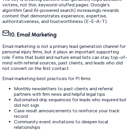
victims, not thin, keyword-stuffed pages. Google's
algorithm (and AI-powered search) increasingly rewards
content that demonstrates experience, expertise,
authoritativeness, and trustworthiness (E-E-A-T).
10. Email Marketing
Email marketing is not a primary lead generation channel for
personal injury firms, but it plays an important supporting
role. Firms that build and nurture email lists can stay top-of-
mind with referral sources, past clients, and leads who did
not convert on the first contact.
Email marketing best practices for PI firms:
Monthly newsletters to past clients and referral
partners with firm news and helpful legal tips
Automated drip sequences for leads who inquired but
did not sign
Case result announcements to reinforce your track
record
Community event invitations to deepen local
relationships