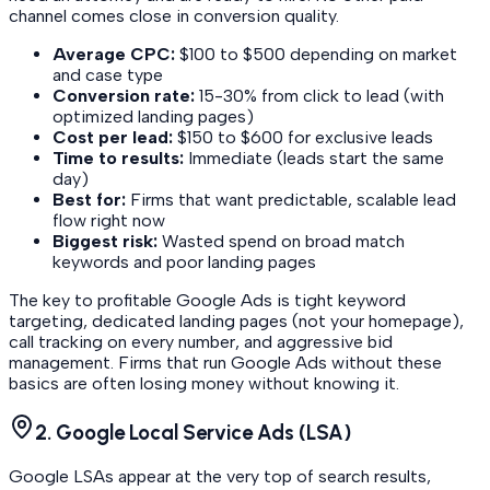
channel comes close in conversion quality.
Average CPC:
$100 to $500 depending on market
and case type
Conversion rate:
15-30% from click to lead (with
optimized landing pages)
Cost per lead:
$150 to $600 for exclusive leads
Time to results:
Immediate (leads start the same
day)
Best for:
Firms that want predictable, scalable lead
flow right now
Biggest risk:
Wasted spend on broad match
keywords and poor landing pages
The key to profitable Google Ads is tight keyword
targeting, dedicated landing pages (not your homepage),
call tracking on every number, and aggressive bid
management. Firms that run Google Ads without these
basics are often losing money without knowing it.
2. Google Local Service Ads (LSA)
Google LSAs appear at the very top of search results,