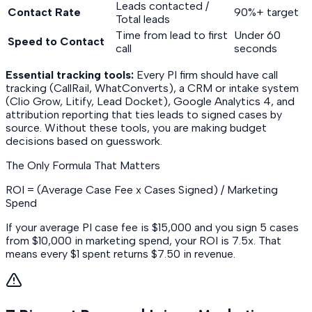
Leads contacted /
Contact Rate
90%+ target
Total leads
Time from lead to first
Under 60
Speed to Contact
call
seconds
Essential tracking tools:
Every PI firm should have call
tracking (CallRail, WhatConverts), a CRM or intake system
(Clio Grow, Litify, Lead Docket), Google Analytics 4, and
attribution reporting that ties leads to signed cases by
source. Without these tools, you are making budget
decisions based on guesswork.
The Only Formula That Matters
ROI = (Average Case Fee x Cases Signed) / Marketing
Spend
If your average PI case fee is $15,000 and you sign 5 cases
from $10,000 in marketing spend, your ROI is 7.5x. That
means every $1 spent returns $7.50 in revenue.