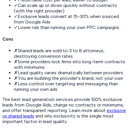
✓
Can scale up or down quickly without contracts
(with the right provider)
✓
Exclusive leads convert at 15-30% when sourced
from Google Ads
✓
Lower risk than running your own PPC campaigns
Cons
✗
Shared leads are sold to 3 to 8 attorneys,
destroying conversion rates
✗
Some providers lock firms into long-term contracts
with minimums
✗
Lead quality varies dramatically between providers
✗
You are building the provider's brand, not your own
✗
Less control over targeting and messaging than
running your own ads
The best lead generation services provide 100% exclusive
leads from Google Ads, charge no contracts or minimums,
and offer transparent reporting. Learn more about
exclusive
vs shared leads
and why exclusivity is the single most
important factor in lead quality.