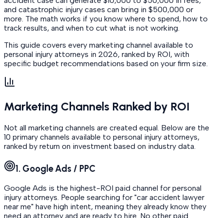
accident case can generate $10,000 to $50,000 in fees,
and catastrophic injury cases can bring in $500,000 or
more. The math works if you know where to spend, how to
track results, and when to cut what is not working.
This guide covers every marketing channel available to
personal injury attorneys in 2026, ranked by ROI, with
specific budget recommendations based on your firm size.
Marketing Channels Ranked by ROI
Not all marketing channels are created equal. Below are the
10 primary channels available to personal injury attorneys,
ranked by return on investment based on industry data.
1. Google Ads / PPC
Google Ads is the highest-ROI paid channel for personal
injury attorneys. People searching for "car accident lawyer
near me" have high intent, meaning they already know they
need an attorney and are ready to hire. No other paid