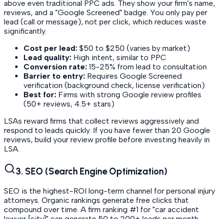
above even traditional PPC ads. They show your firm's name,
reviews, and a "Google Screened" badge. You only pay per
lead (call or message), not per click, which reduces waste
significantly.
Cost per lead:
$50 to $250 (varies by market)
Lead quality:
High intent, similar to PPC
Conversion rate:
15-25% from lead to consultation
Barrier to entry:
Requires Google Screened
verification (background check, license verification)
Best for:
Firms with strong Google review profiles
(50+ reviews, 4.5+ stars)
LSAs reward firms that collect reviews aggressively and
respond to leads quickly. If you have fewer than 20 Google
reviews, build your review profile before investing heavily in
LSA.
3. SEO (Search Engine Optimization)
SEO is the highest-ROI long-term channel for personal injury
attorneys. Organic rankings generate free clicks that
compound over time. A firm ranking #1 for "car accident
lawyer [city]" can generate 50 to 200+ leads per month