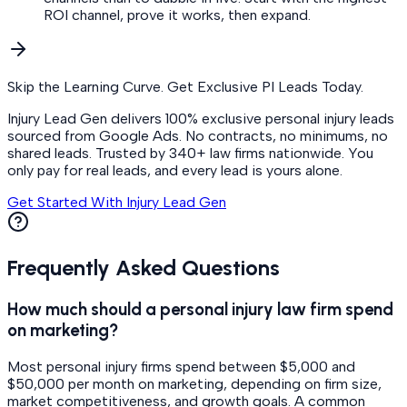
ROI channel, prove it works, then expand.
Skip the Learning Curve. Get Exclusive PI Leads Today.
Injury Lead Gen delivers 100% exclusive personal injury leads
sourced from Google Ads. No contracts, no minimums, no
shared leads. Trusted by 340+ law firms nationwide. You
only pay for real leads, and every lead is yours alone.
Get Started With Injury Lead Gen
Frequently Asked Questions
How much should a personal injury law firm spend
on marketing?
Most personal injury firms spend between $5,000 and
$50,000 per month on marketing, depending on firm size,
market competitiveness, and growth goals. A common