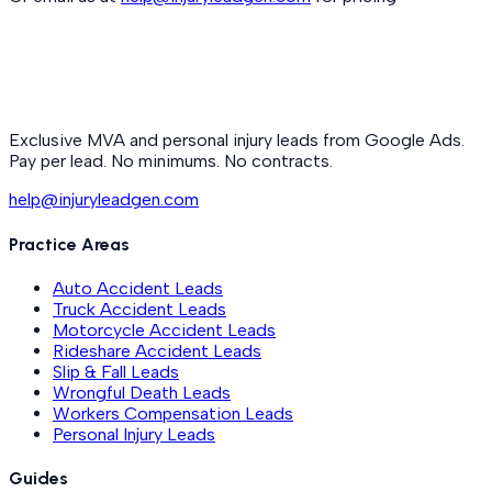
Exclusive MVA and personal injury leads from Google Ads.
Pay per lead. No minimums. No contracts.
help@injuryleadgen.com
Practice Areas
Auto Accident Leads
Truck Accident Leads
Motorcycle Accident Leads
Rideshare Accident Leads
Slip & Fall Leads
Wrongful Death Leads
Workers Compensation Leads
Personal Injury Leads
Guides