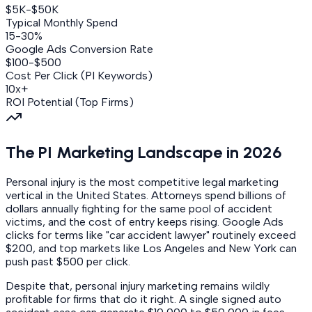
$5K-$50K
Typical Monthly Spend
15-30%
Google Ads Conversion Rate
$100-$500
Cost Per Click (PI Keywords)
10x+
ROI Potential (Top Firms)
The PI Marketing Landscape in 2026
Personal injury is the most competitive legal marketing
vertical in the United States. Attorneys spend billions of
dollars annually fighting for the same pool of accident
victims, and the cost of entry keeps rising. Google Ads
clicks for terms like "car accident lawyer" routinely exceed
$200, and top markets like Los Angeles and New York can
push past $500 per click.
Despite that, personal injury marketing remains wildly
profitable for firms that do it right. A single signed auto