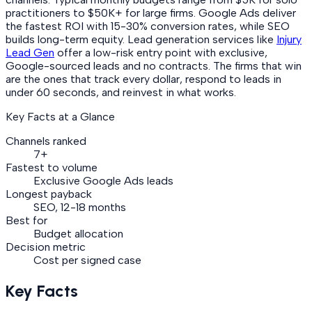
practitioners to $50K+ for large firms. Google Ads deliver
the fastest ROI with 15-30% conversion rates, while SEO
builds long-term equity. Lead generation services like
Injury
Lead Gen
offer a low-risk entry point with exclusive,
Google-sourced leads and no contracts. The firms that win
are the ones that track every dollar, respond to leads in
under 60 seconds, and reinvest in what works.
Key Facts at a Glance
Channels ranked
7+
Fastest to volume
Exclusive Google Ads leads
Longest payback
SEO, 12-18 months
Best for
Budget allocation
Decision metric
Cost per signed case
Key Facts