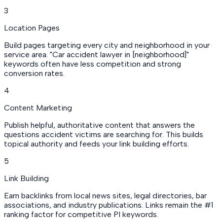
3
Location Pages
Build pages targeting every city and neighborhood in your
service area. "Car accident lawyer in [neighborhood]"
keywords often have less competition and strong
conversion rates.
4
Content Marketing
Publish helpful, authoritative content that answers the
questions accident victims are searching for. This builds
topical authority and feeds your link building efforts.
5
Link Building
Earn backlinks from local news sites, legal directories, bar
associations, and industry publications. Links remain the #1
ranking factor for competitive PI keywords.