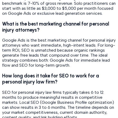
benchmark is 7-10% of gross revenue. Solo practitioners can
start with as little as $3,000 to $5,000 per month focused
on Google Ads or exclusive lead generation services.
What is the best marketing channel for personal
injury attorneys?
Google Ads is the best marketing channel for personal injury
attorneys who want immediate, high-intent leads. For long-
term ROI, SEO is unmatched because organic rankings
generate free leads that compound over time. The ideal
strategy combines both: Google Ads for immediate lead
flow and SEO for long-term growth.
How long does it take for SEO to work for a
personal injury law firm?
SEO for personal injury law firms typically takes 6 to 12
months to produce meaningful results in competitive
markets. Local SEO (Google Business Profile optimization)
can show results in 3 to 6 months. The timeline depends on
your market competitiveness, current domain authority,
content quality, and link building efforts.