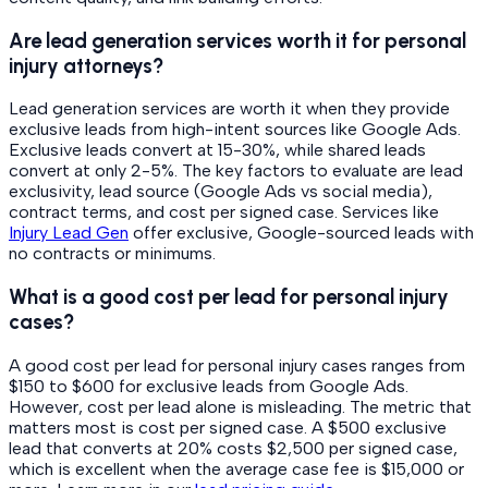
Are lead generation services worth it for personal
injury attorneys?
Lead generation services are worth it when they provide
exclusive leads from high-intent sources like Google Ads.
Exclusive leads convert at 15-30%, while shared leads
convert at only 2-5%. The key factors to evaluate are lead
exclusivity, lead source (Google Ads vs social media),
contract terms, and cost per signed case. Services like
Injury Lead Gen
offer exclusive, Google-sourced leads with
no contracts or minimums.
What is a good cost per lead for personal injury
cases?
A good cost per lead for personal injury cases ranges from
$150 to $600 for exclusive leads from Google Ads.
However, cost per lead alone is misleading. The metric that
matters most is cost per signed case. A $500 exclusive
lead that converts at 20% costs $2,500 per signed case,
which is excellent when the average case fee is $15,000 or