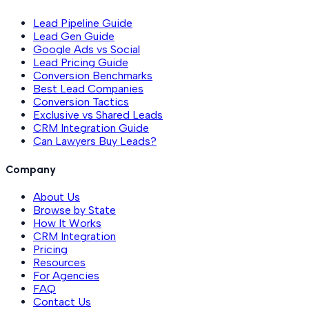
Lead Pipeline Guide
Lead Gen Guide
Google Ads vs Social
Lead Pricing Guide
Conversion Benchmarks
Best Lead Companies
Conversion Tactics
Exclusive vs Shared Leads
CRM Integration Guide
Can Lawyers Buy Leads?
Company
About Us
Browse by State
How It Works
CRM Integration
Pricing
Resources
For Agencies
FAQ
Contact Us