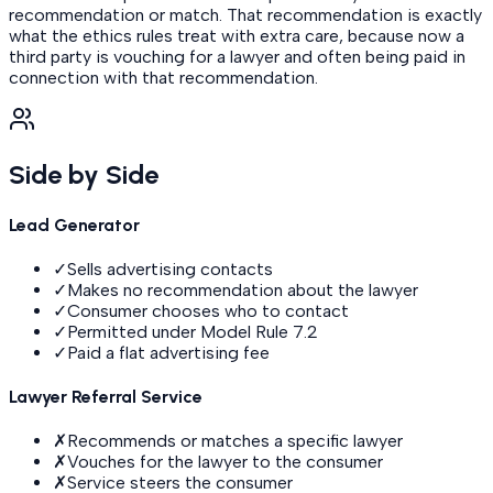
recommendation or match. That recommendation is exactly
what the ethics rules treat with extra care, because now a
third party is vouching for a lawyer and often being paid in
connection with that recommendation.
Side by Side
Lead Generator
✓
Sells advertising contacts
✓
Makes no recommendation about the lawyer
✓
Consumer chooses who to contact
✓
Permitted under Model Rule 7.2
✓
Paid a flat advertising fee
Lawyer Referral Service
✗
Recommends or matches a specific lawyer
✗
Vouches for the lawyer to the consumer
✗
Service steers the consumer