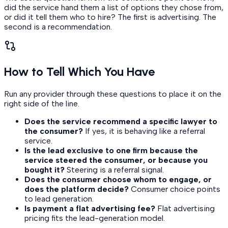
did the service hand them a list of options they chose from,
or did it tell them who to hire? The first is advertising. The
second is a recommendation.
How to Tell Which You Have
Run any provider through these questions to place it on the
right side of the line.
Does the service recommend a specific lawyer to
the consumer?
If yes, it is behaving like a referral
service.
Is the lead exclusive to one firm because the
service steered the consumer, or because you
bought it?
Steering is a referral signal.
Does the consumer choose whom to engage, or
does the platform decide?
Consumer choice points
to lead generation.
Is payment a flat advertising fee?
Flat advertising
pricing fits the lead-generation model.