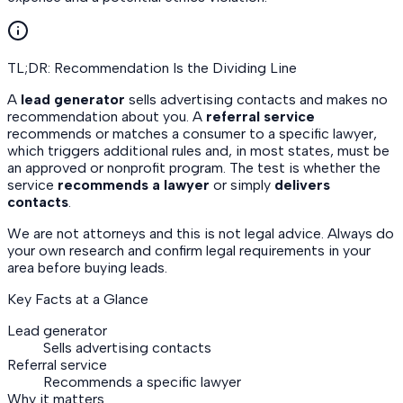
TL;DR: Recommendation Is the Dividing Line
A
lead generator
sells advertising contacts and makes no
recommendation about you. A
referral service
recommends or matches a consumer to a specific lawyer,
which triggers additional rules and, in most states, must be
an approved or nonprofit program. The test is whether the
service
recommends a lawyer
or simply
delivers
contacts
.
We are not attorneys and this is not legal advice. Always do
your own research and confirm legal requirements in your
area before buying leads.
Key Facts at a Glance
Lead generator
Sells advertising contacts
Referral service
Recommends a specific lawyer
Why it matters