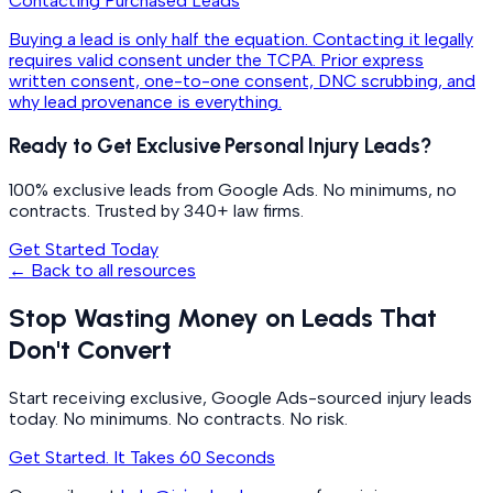
Contacting Purchased Leads
Buying a lead is only half the equation. Contacting it legally
requires valid consent under the TCPA. Prior express
written consent, one-to-one consent, DNC scrubbing, and
why lead provenance is everything.
Ready to Get Exclusive Personal Injury Leads?
100% exclusive leads from Google Ads. No minimums, no
contracts. Trusted by 340+ law firms.
Get Started Today
← Back to all resources
Stop Wasting Money on Leads That
Don't Convert
Start receiving exclusive, Google Ads-sourced injury leads
today. No minimums. No contracts. No risk.
Get Started. It Takes 60 Seconds