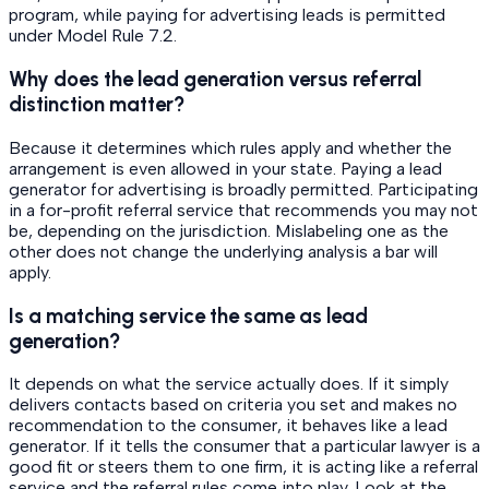
program, while paying for advertising leads is permitted
under Model Rule 7.2.
Why does the lead generation versus referral
distinction matter?
Because it determines which rules apply and whether the
arrangement is even allowed in your state. Paying a lead
generator for advertising is broadly permitted. Participating
in a for-profit referral service that recommends you may not
be, depending on the jurisdiction. Mislabeling one as the
other does not change the underlying analysis a bar will
apply.
Is a matching service the same as lead
generation?
It depends on what the service actually does. If it simply
delivers contacts based on criteria you set and makes no
recommendation to the consumer, it behaves like a lead
generator. If it tells the consumer that a particular lawyer is a
good fit or steers them to one firm, it is acting like a referral
service and the referral rules come into play. Look at the