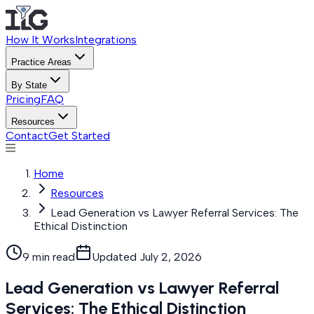
How It Works
Integrations
Practice Areas
By State
Pricing
FAQ
Resources
Contact
Get Started
Home
Resources
Lead Generation vs Lawyer Referral Services: The
Ethical Distinction
9 min read
Updated
July 2, 2026
Lead Generation vs Lawyer Referral
Services: The Ethical Distinction