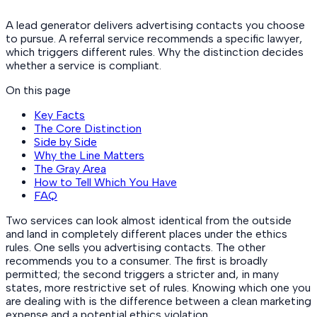
A lead generator delivers advertising contacts you choose
to pursue. A referral service recommends a specific lawyer,
which triggers different rules. Why the distinction decides
whether a service is compliant.
On this page
Key Facts
The Core Distinction
Side by Side
Why the Line Matters
The Gray Area
How to Tell Which You Have
FAQ
Two services can look almost identical from the outside
and land in completely different places under the ethics
rules. One sells you advertising contacts. The other
recommends you to a consumer. The first is broadly
permitted; the second triggers a stricter and, in many
states, more restrictive set of rules. Knowing which one you
are dealing with is the difference between a clean marketing
expense and a potential ethics violation.