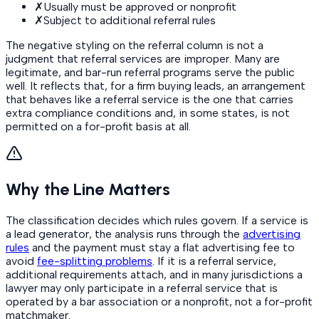
✗
Usually must be approved or nonprofit
✗
Subject to additional referral rules
The negative styling on the referral column is not a
judgment that referral services are improper. Many are
legitimate, and bar-run referral programs serve the public
well. It reflects that, for a firm buying leads, an arrangement
that behaves like a referral service is the one that carries
extra compliance conditions and, in some states, is not
permitted on a for-profit basis at all.
Why the Line Matters
The classification decides which rules govern. If a service is
a lead generator, the analysis runs through the
advertising
rules
and the payment must stay a flat advertising fee to
avoid
fee-splitting problems
. If it is a referral service,
additional requirements attach, and in many jurisdictions a
lawyer may only participate in a referral service that is
operated by a bar association or a nonprofit, not a for-profit
matchmaker.