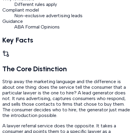
Different rules apply
Compliant model
Non-exclusive advertising leads
Guidance
ABA Formal Opinions
Key Facts
The Core Distinction
Strip away the marketing language and the difference is
about one thing: does the service tell the consumer that a
particular lawyer is the one to hire? A lead generator does
not. It runs advertising, captures consumers who respond,
and sells those contacts to firms that chose to buy them.
The consumer decides who to hire; the generator just made
the introduction possible.
A lawyer referral service does the opposite. It takes a
consumer and points them to a specific lawyer as a