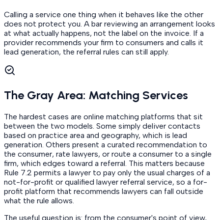
Calling a service one thing when it behaves like the other
does not protect you. A bar reviewing an arrangement looks
at what actually happens, not the label on the invoice. If a
provider recommends your firm to consumers and calls it
lead generation, the referral rules can still apply.
The Gray Area: Matching Services
The hardest cases are online matching platforms that sit
between the two models. Some simply deliver contacts
based on practice area and geography, which is lead
generation. Others present a curated recommendation to
the consumer, rate lawyers, or route a consumer to a single
firm, which edges toward a referral. This matters because
Rule 7.2 permits a lawyer to pay only the usual charges of a
not-for-profit or qualified lawyer referral service, so a for-
profit platform that recommends lawyers can fall outside
what the rule allows.
The useful question is: from the consumer's point of view,