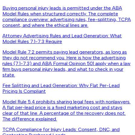
Buying personal injury leads is permitted under the ABA
Model Rules when structured correctly. The complete
compliance overview: advertising rules, fee-splitting, TCPA
consent, and where the ethical lines are.
Attorney Advertising Rules and Lead Generation: What
Model Rules 7.1-7.3 Require
Model Rule 7.2 permits paying lead generators, as long as
they do not recommend you. Here is how the advertising
rules (7.1-7.3) and ABA Formal Opinion 501 apply when a law
firm buys personal injury leads, and what to check in your
state.
Fee Splitting and Lead Generation: Why Flat Per-Lead
Pricing Is Compliant
Model Rule 5.4 prohibits sharing legal fees with nonlawyers.
A flat per-lead price is a fixed marketing cost and stays
clear of that line. A percentage of the recovery does not.
The difference explained.
TCPA Compliance for Injury Leads: Consent, DNC, and