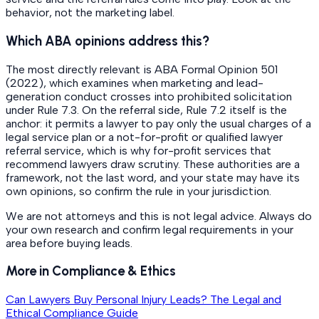
behavior, not the marketing label.
Which ABA opinions address this?
The most directly relevant is ABA Formal Opinion 501
(2022), which examines when marketing and lead-
generation conduct crosses into prohibited solicitation
under Rule 7.3. On the referral side, Rule 7.2 itself is the
anchor: it permits a lawyer to pay only the usual charges of a
legal service plan or a not-for-profit or qualified lawyer
referral service, which is why for-profit services that
recommend lawyers draw scrutiny. These authorities are a
framework, not the last word, and your state may have its
own opinions, so confirm the rule in your jurisdiction.
We are not attorneys and this is not legal advice. Always do
your own research and confirm legal requirements in your
area before buying leads.
More in Compliance & Ethics
Can Lawyers Buy Personal Injury Leads? The Legal and
Ethical Compliance Guide