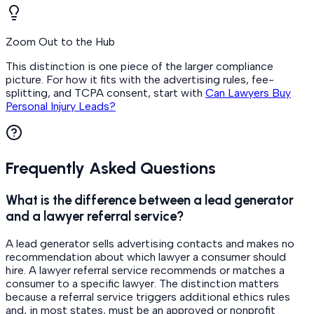
Zoom Out to the Hub
This distinction is one piece of the larger compliance
picture. For how it fits with the advertising rules, fee-
splitting, and TCPA consent, start with
Can Lawyers Buy
Personal Injury Leads?
Frequently Asked Questions
What is the difference between a lead generator
and a lawyer referral service?
A lead generator sells advertising contacts and makes no
recommendation about which lawyer a consumer should
hire. A lawyer referral service recommends or matches a
consumer to a specific lawyer. The distinction matters
because a referral service triggers additional ethics rules
and, in most states, must be an approved or nonprofit