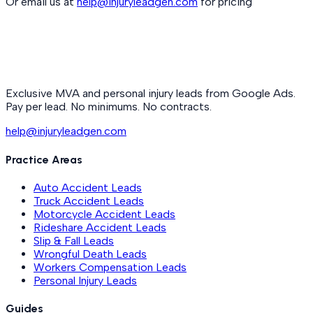
Or email us at
help@injuryleadgen.com
for pricing
Exclusive MVA and personal injury leads from Google Ads.
Pay per lead. No minimums. No contracts.
help@injuryleadgen.com
Practice Areas
Auto Accident Leads
Truck Accident Leads
Motorcycle Accident Leads
Rideshare Accident Leads
Slip & Fall Leads
Wrongful Death Leads
Workers Compensation Leads
Personal Injury Leads
Guides