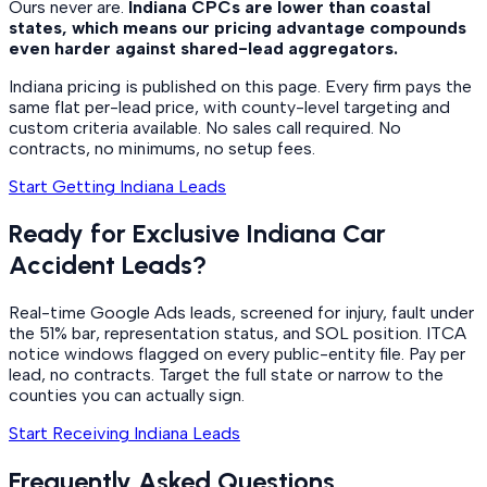
Ours never are.
Indiana CPCs are lower than coastal
states, which means our pricing advantage compounds
even harder against shared-lead aggregators.
Indiana pricing is published on this page. Every firm pays the
same flat per-lead price, with county-level targeting and
custom criteria available. No sales call required. No
contracts, no minimums, no setup fees.
Start Getting Indiana Leads
Ready for Exclusive Indiana Car
Accident Leads?
Real-time Google Ads leads, screened for injury, fault under
the 51% bar, representation status, and SOL position. ITCA
notice windows flagged on every public-entity file. Pay per
lead, no contracts. Target the full state or narrow to the
counties you can actually sign.
Start Receiving Indiana Leads
Frequently Asked Questions