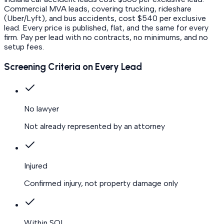
Commercial MVA leads, covering trucking, rideshare
(Uber/Lyft), and bus accidents, cost $540 per exclusive
lead.
Every price is published, flat, and the same for every
firm. Pay per lead with no contracts, no minimums, and no
setup fees.
Screening Criteria on Every Lead
No lawyer
Not already represented by an attorney
Injured
Confirmed injury, not property damage only
Within SOL