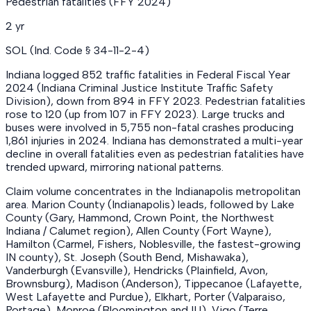
Pedestrian fatalities (FFY 2024)
2 yr
SOL (Ind. Code § 34-11-2-4)
Indiana logged 852 traffic fatalities in Federal Fiscal Year
2024 (Indiana Criminal Justice Institute Traffic Safety
Division), down from 894 in FFY 2023. Pedestrian fatalities
rose to 120 (up from 107 in FFY 2023). Large trucks and
buses were involved in 5,755 non-fatal crashes producing
1,861 injuries in 2024. Indiana has demonstrated a multi-year
decline in overall fatalities even as pedestrian fatalities have
trended upward, mirroring national patterns.
Claim volume concentrates in the Indianapolis metropolitan
area. Marion County (Indianapolis) leads, followed by Lake
County (Gary, Hammond, Crown Point, the Northwest
Indiana / Calumet region), Allen County (Fort Wayne),
Hamilton (Carmel, Fishers, Noblesville, the fastest-growing
IN county), St. Joseph (South Bend, Mishawaka),
Vanderburgh (Evansville), Hendricks (Plainfield, Avon,
Brownsburg), Madison (Anderson), Tippecanoe (Lafayette,
West Lafayette and Purdue), Elkhart, Porter (Valparaiso,
Portage), Monroe (Bloomington and IU), Vigo (Terre