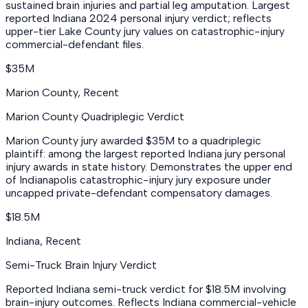
sustained brain injuries and partial leg amputation. Largest
reported Indiana 2024 personal injury verdict; reflects
upper-tier Lake County jury values on catastrophic-injury
commercial-defendant files.
$35M
Marion County
,
Recent
Marion County Quadriplegic Verdict
Marion County jury awarded $35M to a quadriplegic
plaintiff: among the largest reported Indiana jury personal
injury awards in state history. Demonstrates the upper end
of Indianapolis catastrophic-injury jury exposure under
uncapped private-defendant compensatory damages.
$18.5M
Indiana
,
Recent
Semi-Truck Brain Injury Verdict
Reported Indiana semi-truck verdict for $18.5M involving
brain-injury outcomes. Reflects Indiana commercial-vehicle