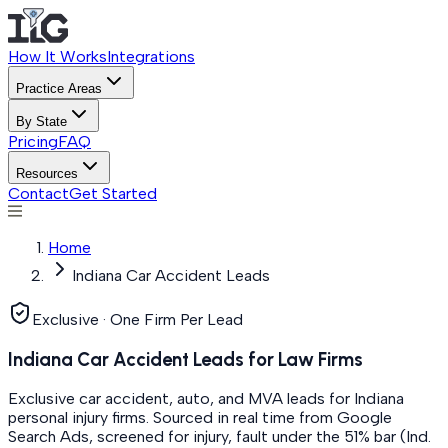
How It Works
Integrations
Practice Areas
By State
Pricing
FAQ
Resources
Contact
Get Started
Home
Indiana Car Accident Leads
Exclusive · One Firm Per Lead
Indiana Car Accident Leads for Law Firms
Exclusive car accident, auto, and MVA leads for Indiana
personal injury firms. Sourced in real time from Google
Search Ads, screened for injury, fault under the 51% bar (Ind.