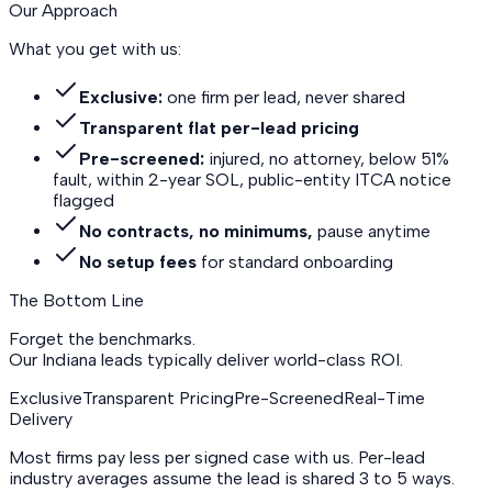
Our Approach
What you get with us:
Exclusive:
one firm per lead, never shared
Transparent flat per-lead pricing
Pre-screened:
injured, no attorney, below 51%
fault, within 2-year SOL, public-entity ITCA notice
flagged
No contracts, no minimums,
pause anytime
No setup fees
for standard onboarding
The Bottom Line
Forget the benchmarks.
Our Indiana leads
typically deliver world-class ROI.
Exclusive
Transparent Pricing
Pre-Screened
Real-Time
Delivery
Most firms pay less per signed case with us. Per-lead
industry averages assume the lead is shared 3 to 5 ways.