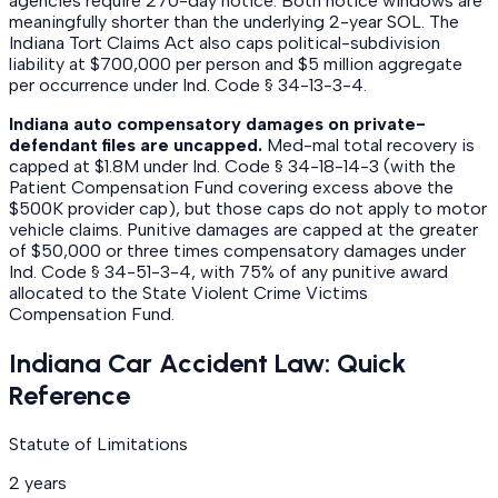
agencies require 270-day notice. Both notice windows are
meaningfully shorter than the underlying 2-year SOL. The
Indiana Tort Claims Act also caps political-subdivision
liability at $700,000 per person and $5 million aggregate
per occurrence under Ind. Code § 34-13-3-4.
Indiana auto compensatory damages on private-
defendant files are uncapped.
Med-mal total recovery is
capped at $1.8M under Ind. Code § 34-18-14-3 (with the
Patient Compensation Fund covering excess above the
$500K provider cap), but those caps do not apply to motor
vehicle claims. Punitive damages are capped at the greater
of $50,000 or three times compensatory damages under
Ind. Code § 34-51-3-4, with 75% of any punitive award
allocated to the State Violent Crime Victims
Compensation Fund.
Indiana Car Accident Law: Quick
Reference
Statute of Limitations
2 years