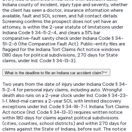
Indiana county of incident, injury type and severity, whether
the client has seen a doctor, insurance information where
available, fault and SOL screen, and full contact details.
Screening confirms the prospect does not yet have an
attorney, is within the 2-year statute of limitations under
Indiana Code § 34-11-2-4, and clears a 51% bar
comparative-fault sanity check under Indiana Code § 34-
51-2-6 (the Comparative Fault Act). Public-entity files are
flagged for the Indiana Tort Claims Act notice windows
(180 days for political subdivisions, 270 days for State
claims, under Ind. Code § 34-13-3).
What is the deadline to file an Indiana car accident claim?
Two years from the date of injury under Indiana Code § 34-
11-2-4 for personal injury claims, including auto. Wrongful
death also runs on a 2-year clock under Ind. Code § 34-23-
1-1. Med-mal carries a 2-year SOL with limited discovery
exceptions under Ind. Code § 34-18-7-1. Indiana Tort Claims
Act notice (Ind. Code § 34-13-3) requires written notice
within 180 days for claims against political subdivisions
(cities, counties, school districts) and within 270 days for
claims against the State of Indiana, before suit. The notice