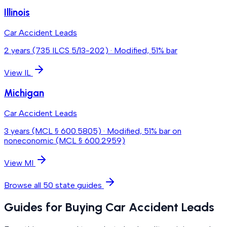
Illinois
Car Accident Leads
2 years (735 ILCS 5/13-202)
·
Modified, 51% bar
View
IL
Michigan
Car Accident Leads
3 years (MCL § 600.5805)
·
Modified, 51% bar on
noneconomic (MCL § 600.2959)
View
MI
Browse all 50 state guides
Guides for Buying Car Accident Leads