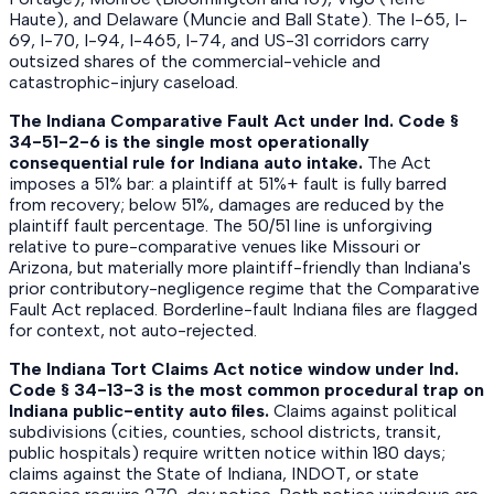
Haute), and Delaware (Muncie and Ball State). The I-65, I-
69, I-70, I-94, I-465, I-74, and US-31 corridors carry
outsized shares of the commercial-vehicle and
catastrophic-injury caseload.
The Indiana Comparative Fault Act under Ind. Code §
34-51-2-6 is the single most operationally
consequential rule for Indiana auto intake.
The Act
imposes a 51% bar: a plaintiff at 51%+ fault is fully barred
from recovery; below 51%, damages are reduced by the
plaintiff fault percentage. The 50/51 line is unforgiving
relative to pure-comparative venues like Missouri or
Arizona, but materially more plaintiff-friendly than Indiana's
prior contributory-negligence regime that the Comparative
Fault Act replaced. Borderline-fault Indiana files are flagged
for context, not auto-rejected.
The Indiana Tort Claims Act notice window under Ind.
Code § 34-13-3 is the most common procedural trap on
Indiana public-entity auto files.
Claims against political
subdivisions (cities, counties, school districts, transit,
public hospitals) require written notice within 180 days;
claims against the State of Indiana, INDOT, or state