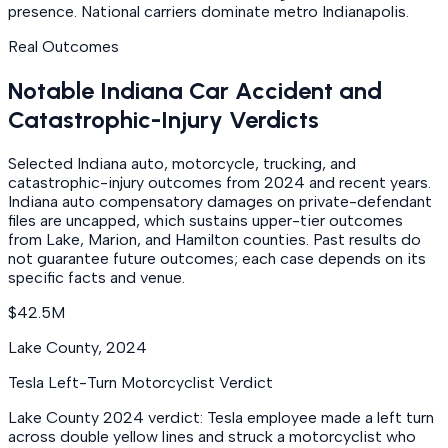
presence. National carriers dominate metro Indianapolis.
Real Outcomes
Notable Indiana Car Accident and
Catastrophic-Injury Verdicts
Selected Indiana auto, motorcycle, trucking, and
catastrophic-injury outcomes from 2024 and recent years.
Indiana auto compensatory damages on private-defendant
files are uncapped, which sustains upper-tier outcomes
from Lake, Marion, and Hamilton counties. Past results do
not guarantee future outcomes; each case depends on its
specific facts and venue.
$42.5M
Lake County
,
2024
Tesla Left-Turn Motorcyclist Verdict
Lake County 2024 verdict: Tesla employee made a left turn
across double yellow lines and struck a motorcyclist who