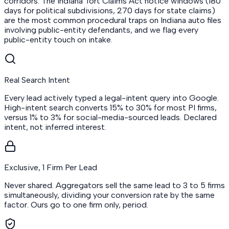
corridors. The Indiana Tort Claims Act notice windows (180
days for political subdivisions, 270 days for state claims)
are the most common procedural traps on Indiana auto files
involving public-entity defendants, and we flag every
public-entity touch on intake.
Real Search Intent
Every lead actively typed a legal-intent query into Google.
High-intent search converts 15% to 30% for most PI firms,
versus 1% to 3% for social-media-sourced leads. Declared
intent, not inferred interest.
Exclusive, 1 Firm Per Lead
Never shared. Aggregators sell the same lead to 3 to 5 firms
simultaneously, dividing your conversion rate by the same
factor. Ours go to one firm only, period.