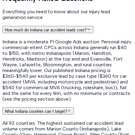
Everything you need to know about our injury lead
generation service
How much do Indiana car accident leads cost?
Indiana is a moderate PI Google Ads auction. Personal injury
commercial-intent CPCs across Indiana generally run $40
to $150, with metro Indianapolis (Marion, Hamilton,
Hendricks, Madison) at the top end and Evansville, Fort
Wayne, Lafayette, Bloomington, and rural counties
meaningfully lower. Our published Indiana pricing is
$360-$540 per exclusive lead by case type ($360 for car
accident (MVA, including motorcycle and pedestrian) and
$540 for commercial MVA (trucking, rideshare, bus)), flat
and the same for every firm, with no minimums or contracts
(see the pricing section above).
What Indiana counties can I target?
All 92 counties. The highest sustained car accident lead
volume comes from Marion County (Indianapolis), Lake
County (Gary, Hammond, Crown Point), Allen County (Fort