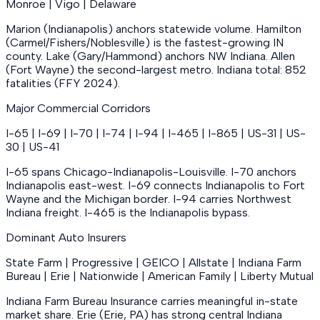
Monroe | Vigo | Delaware
Marion (Indianapolis) anchors statewide volume. Hamilton
(Carmel/Fishers/Noblesville) is the fastest-growing IN
county. Lake (Gary/Hammond) anchors NW Indiana. Allen
(Fort Wayne) the second-largest metro. Indiana total: 852
fatalities (FFY 2024).
Major Commercial Corridors
I-65 | I-69 | I-70 | I-74 | I-94 | I-465 | I-865 | US-31 | US-
30 | US-41
I-65 spans Chicago-Indianapolis-Louisville. I-70 anchors
Indianapolis east-west. I-69 connects Indianapolis to Fort
Wayne and the Michigan border. I-94 carries Northwest
Indiana freight. I-465 is the Indianapolis bypass.
Dominant Auto Insurers
State Farm | Progressive | GEICO | Allstate | Indiana Farm
Bureau | Erie | Nationwide | American Family | Liberty Mutual
Indiana Farm Bureau Insurance carries meaningful in-state
market share. Erie (Erie, PA) has strong central Indiana