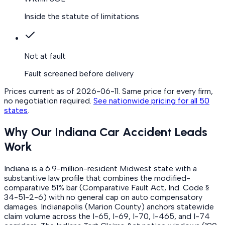
Inside the statute of limitations
Not at fault
Fault screened before delivery
Prices current as of
2026-06-11
. Same price for every firm,
no negotiation required.
See nationwide pricing for all 50
states
.
Why Our Indiana Car Accident Leads
Work
Indiana is a 6.9-million-resident Midwest state with a
substantive law profile that combines the modified-
comparative 51% bar (Comparative Fault Act, Ind. Code §
34-51-2-6) with no general cap on auto compensatory
damages. Indianapolis (Marion County) anchors statewide
claim volume across the I-65, I-69, I-70, I-465, and I-74