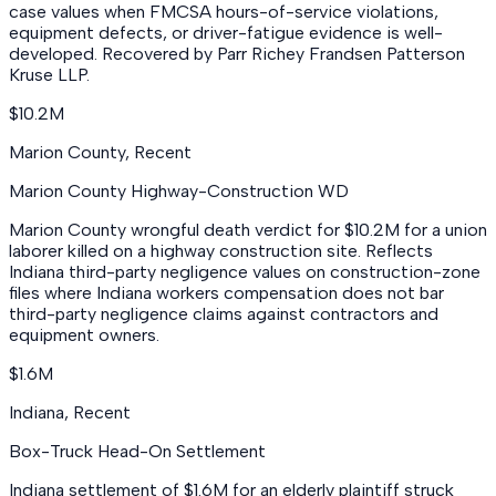
case values when FMCSA hours-of-service violations,
equipment defects, or driver-fatigue evidence is well-
developed. Recovered by Parr Richey Frandsen Patterson
Kruse LLP.
$10.2M
Marion County
,
Recent
Marion County Highway-Construction WD
Marion County wrongful death verdict for $10.2M for a union
laborer killed on a highway construction site. Reflects
Indiana third-party negligence values on construction-zone
files where Indiana workers compensation does not bar
third-party negligence claims against contractors and
equipment owners.
$1.6M
Indiana
,
Recent
Box-Truck Head-On Settlement
Indiana settlement of $1.6M for an elderly plaintiff struck