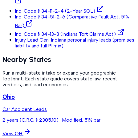
Ind. Code § 34-11-2-4 (2-Year SOL)
Ind. Code § 34-51-2-6 (Comparative Fault Act, 51%
Bar)
Ind. Code § 34-13-3 (Indiana Tort Claims Act)
Injury Lead Gen: Indiana personal injury leads (premises
liability and full PI mix)
Nearby States
Run a multi-state intake or expand your geographic
footprint. Each state guide covers state law, recent
verdicts, and lead economics.
Ohio
Car Accident Leads
2 years (O.R.C. § 2305.10)
·
Modified, 51% bar
View
OH