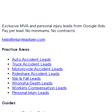
Exclusive MVA and personal injury leads from Google Ads.
Pay per lead. No minimums. No contracts.
help@injuryleadgen.com
Practice Areas
Auto Accident Leads
Truck Accident Leads
Motorcycle Accident Leads
Rideshare Accident Leads
Slip & Fall Leads
Wrongful Death Leads
Workers Compensation Leads
Personal Injury Leads
Guides