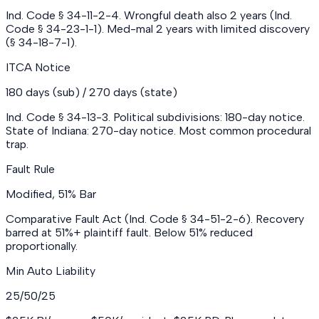
Ind. Code § 34-11-2-4. Wrongful death also 2 years (Ind.
Code § 34-23-1-1). Med-mal 2 years with limited discovery
(§ 34-18-7-1).
ITCA Notice
180 days (sub) / 270 days (state)
Ind. Code § 34-13-3. Political subdivisions: 180-day notice.
State of Indiana: 270-day notice. Most common procedural
trap.
Fault Rule
Modified, 51% Bar
Comparative Fault Act (Ind. Code § 34-51-2-6). Recovery
barred at 51%+ plaintiff fault. Below 51% reduced
proportionally.
Min Auto Liability
25/50/25