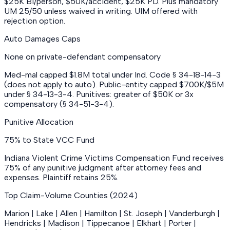
$25K BI/person, $50K/accident, $25K PD. Plus mandatory
UM 25/50 unless waived in writing. UIM offered with
rejection option.
Auto Damages Caps
None on private-defendant compensatory
Med-mal capped $1.8M total under Ind. Code § 34-18-14-3
(does not apply to auto). Public-entity capped $700K/$5M
under § 34-13-3-4. Punitives: greater of $50K or 3x
compensatory (§ 34-51-3-4).
Punitive Allocation
75% to State VCC Fund
Indiana Violent Crime Victims Compensation Fund receives
75% of any punitive judgment after attorney fees and
expenses. Plaintiff retains 25%.
Top Claim-Volume Counties (2024)
Marion | Lake | Allen | Hamilton | St. Joseph | Vanderburgh |
Hendricks | Madison | Tippecanoe | Elkhart | Porter |