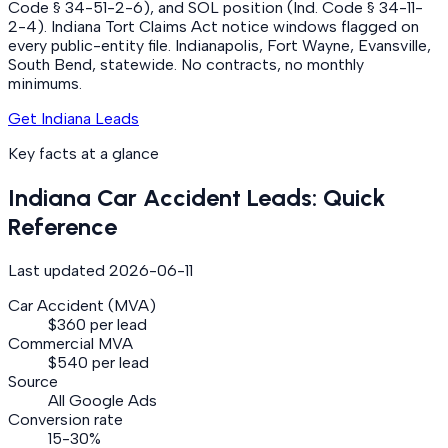
Code § 34-51-2-6), and SOL position (Ind. Code § 34-11-
2-4). Indiana Tort Claims Act notice windows flagged on
every public-entity file. Indianapolis, Fort Wayne, Evansville,
South Bend, statewide. No contracts, no monthly
minimums.
Get Indiana Leads
Key facts at a glance
Indiana
Car Accident
Leads: Quick
Reference
Last updated
2026-06-11
Car Accident (MVA)
$360 per lead
Commercial MVA
$540 per lead
Source
All Google Ads
Conversion rate
15-30%