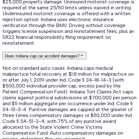
$25,000 property damage. Uninsured motorist coverage is
required at the same 25/50 limits unless waived in writing.
Underinsured motorist coverage is offered with a written
rejection option. Indiana uses electronic insurance
verification through the BMV. Driving without coverage
triggers license suspension and reinstatement fees, plus an
SR22 financial responsibility filing requirement on
reinstatement.
Does Indiana cap car accident damages?
Not on standard auto cases. Indiana caps medical
malpractice total recovery at $1.8 million for malpractice on
or after July 1, 2019 under Ind. Code § 34-18-14-3 (with
$500,000 individual provider cap; excess paid by the
Patient Compensation Fund). Indiana Tort Claims Act caps
claims against political subdivisions at $700,000 per person
and $5 million aggregate per occurrence under Ind. Code §
34-13-3-4. Punitive damages are capped at the greater of
three times compensatory damages or $50,000 under Ind.
Code § 34-51-3-4, with 75% of any punitive award
allocated to the State Violent Crime Victims
Compensation Fund. Auto compensatory damages on
private-defendant files are uncapped.