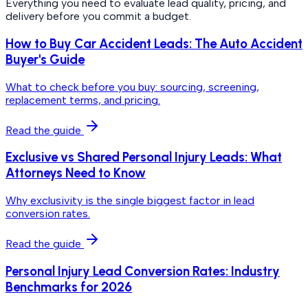
Everything you need to evaluate lead quality, pricing, and
delivery before you commit a budget.
How to Buy Car Accident Leads: The Auto Accident
Buyer's Guide
What to check before you buy: sourcing, screening,
replacement terms, and pricing.
Read the guide
Exclusive vs Shared Personal Injury Leads: What
Attorneys Need to Know
Why exclusivity is the single biggest factor in lead
conversion rates.
Read the guide
Personal Injury Lead Conversion Rates: Industry
Benchmarks for 2026