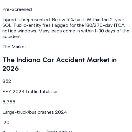
Pre-Screened
Injured. Unrepresented. Below 51% fault. Within the 2-year
SOL. Public-entity files flagged for the 180/270-day ITCA
notice windows. Many leads come in within 1-30 days of the
accident.
The Market
The Indiana Car Accident Market in
2026
852
FFY 2024 traffic fatalities
5,755
Large-truck/bus crashes 2024
120