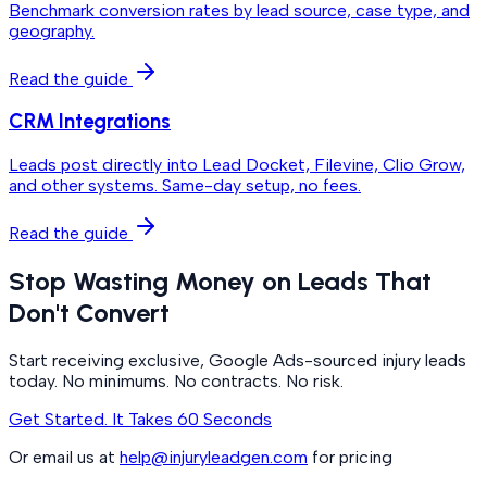
Benchmark conversion rates by lead source, case type, and
geography.
Read the guide
CRM Integrations
Leads post directly into Lead Docket, Filevine, Clio Grow,
and other systems. Same-day setup, no fees.
Read the guide
Stop Wasting Money on Leads That
Don't Convert
Start receiving exclusive, Google Ads-sourced injury leads
today. No minimums. No contracts. No risk.
Get Started. It Takes 60 Seconds
Or email us at
help@injuryleadgen.com
for pricing