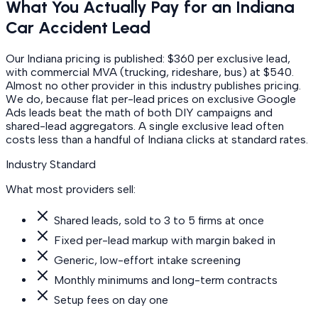
What You Actually Pay for an Indiana
Car Accident Lead
Our Indiana pricing is published: $360 per exclusive lead,
with commercial MVA (trucking, rideshare, bus) at $540.
Almost no other provider in this industry publishes pricing.
We do, because flat per-lead prices on exclusive Google
Ads leads beat the math of both DIY campaigns and
shared-lead aggregators. A single exclusive lead often
costs less than a handful of Indiana clicks at standard rates.
Industry Standard
What most providers sell:
Shared leads, sold to 3 to 5 firms at once
Fixed per-lead markup with margin baked in
Generic, low-effort intake screening
Monthly minimums and long-term contracts
Setup fees on day one