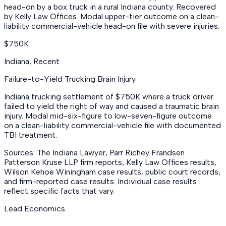
head-on by a box truck in a rural Indiana county. Recovered
by Kelly Law Offices. Modal upper-tier outcome on a clean-
liability commercial-vehicle head-on file with severe injuries.
$750K
Indiana
,
Recent
Failure-to-Yield Trucking Brain Injury
Indiana trucking settlement of $750K where a truck driver
failed to yield the right of way and caused a traumatic brain
injury. Modal mid-six-figure to low-seven-figure outcome
on a clean-liability commercial-vehicle file with documented
TBI treatment.
Sources: The Indiana Lawyer, Parr Richey Frandsen
Patterson Kruse LLP firm reports, Kelly Law Offices results,
Wilson Kehoe Winingham case results, public court records,
and firm-reported case results. Individual case results
reflect specific facts that vary.
Lead Economics