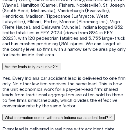
Wayne), Hamilton (Carmel, Fishers, Noblesville), St. Joseph
(South Bend, Mishawaka), Vanderburgh (Evansville),
Hendricks, Madison, Tippecanoe (Lafayette, West
Lafayette), Elkhart, Porter, Monroe (Bloomington), Vigo
(Terre Haute), and Delaware (Muncie). Indiana logged 852
traffic fatalities in FFY 2024 (down from 894 in FFY
2023), with 120 pedestrian fatalities and 5,755 large-truck
and bus crashes producing 1,861 injuries. We can target at
the county level so firms with a narrow service area pay only
for leads inside that area.
Are the leads truly exclusive?
Yes. Every Indiana car accident lead is delivered to one firm
only. No other law firm receives the same lead. This is how
the unit economics work for a pay-per-lead firm: shared
leads from traditional aggregators are often sold to three
to five firms simultaneously, which divides the effective
conversion rate by the same factor.
What information comes with each Indiana car accident lead?
Every lead is delivered in real time with: accident date,