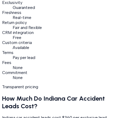
Exclusivity
Guaranteed
Freshness
Real-time
Return policy
Fair and flexible
CRM integration
Free
Custom criteria
Available
Terms
Pay per lead
Fees
None
Commitment
None
Transparent pricing
How Much Do
Indiana
Car Accident
Leads Cost?
Indiana car accident leads cost $360 per exclusive lead.