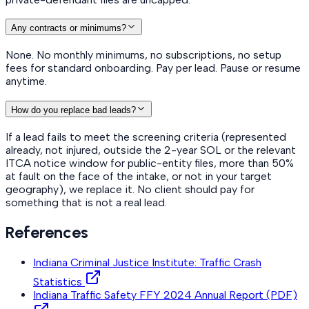
Any contracts or minimums?
None. No monthly minimums, no subscriptions, no setup
fees for standard onboarding. Pay per lead. Pause or resume
anytime.
How do you replace bad leads?
If a lead fails to meet the screening criteria (represented
already, not injured, outside the 2-year SOL or the relevant
ITCA notice window for public-entity files, more than 50%
at fault on the face of the intake, or not in your target
geography), we replace it. No client should pay for
something that is not a real lead.
References
Indiana Criminal Justice Institute: Traffic Crash
Statistics
Indiana Traffic Safety FFY 2024 Annual Report (PDF)