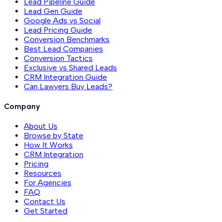
Lead Pipeline Guide
Lead Gen Guide
Google Ads vs Social
Lead Pricing Guide
Conversion Benchmarks
Best Lead Companies
Conversion Tactics
Exclusive vs Shared Leads
CRM Integration Guide
Can Lawyers Buy Leads?
Company
About Us
Browse by State
How It Works
CRM Integration
Pricing
Resources
For Agencies
FAQ
Contact Us
Get Started