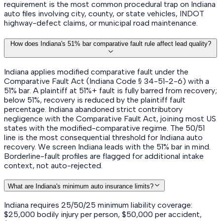
requirement is the most common procedural trap on Indiana
auto files involving city, county, or state vehicles, INDOT
highway-defect claims, or municipal road maintenance.
How does Indiana's 51% bar comparative fault rule affect lead quality?
Indiana applies modified comparative fault under the
Comparative Fault Act (Indiana Code § 34-51-2-6) with a
51% bar. A plaintiff at 51%+ fault is fully barred from recovery;
below 51%, recovery is reduced by the plaintiff fault
percentage. Indiana abandoned strict contributory
negligence with the Comparative Fault Act, joining most US
states with the modified-comparative regime. The 50/51
line is the most consequential threshold for Indiana auto
recovery. We screen Indiana leads with the 51% bar in mind.
Borderline-fault profiles are flagged for additional intake
context, not auto-rejected.
What are Indiana's minimum auto insurance limits?
Indiana requires 25/50/25 minimum liability coverage:
$25,000 bodily injury per person, $50,000 per accident,