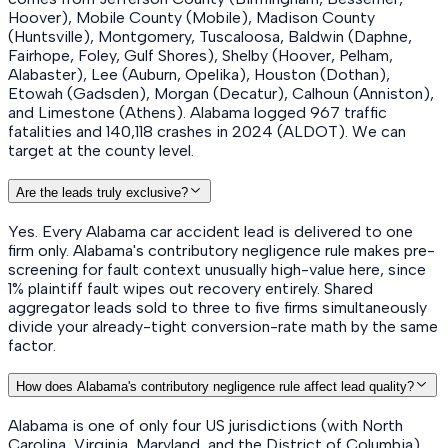
Hoover), Mobile County (Mobile), Madison County
(Huntsville), Montgomery, Tuscaloosa, Baldwin (Daphne,
Fairhope, Foley, Gulf Shores), Shelby (Hoover, Pelham,
Alabaster), Lee (Auburn, Opelika), Houston (Dothan),
Etowah (Gadsden), Morgan (Decatur), Calhoun (Anniston),
and Limestone (Athens). Alabama logged 967 traffic
fatalities and 140,118 crashes in 2024 (ALDOT). We can
target at the county level.
Are the leads truly exclusive?
Yes. Every Alabama car accident lead is delivered to one
firm only. Alabama's contributory negligence rule makes pre-
screening for fault context unusually high-value here, since
1% plaintiff fault wipes out recovery entirely. Shared
aggregator leads sold to three to five firms simultaneously
divide your already-tight conversion-rate math by the same
factor.
How does Alabama's contributory negligence rule affect lead quality?
Alabama is one of only four US jurisdictions (with North
Carolina, Virginia, Maryland, and the District of Columbia)