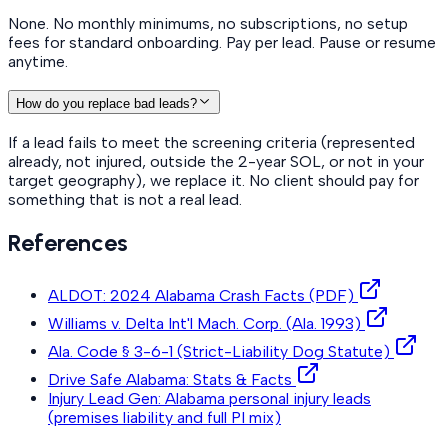
None. No monthly minimums, no subscriptions, no setup
fees for standard onboarding. Pay per lead. Pause or resume
anytime.
How do you replace bad leads?
If a lead fails to meet the screening criteria (represented
already, not injured, outside the 2-year SOL, or not in your
target geography), we replace it. No client should pay for
something that is not a real lead.
References
ALDOT: 2024 Alabama Crash Facts (PDF)
Williams v. Delta Int'l Mach. Corp. (Ala. 1993)
Ala. Code § 3-6-1 (Strict-Liability Dog Statute)
Drive Safe Alabama: Stats & Facts
Injury Lead Gen: Alabama personal injury leads
(premises liability and full PI mix)