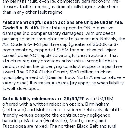
any plaintiff fault, even 1%, completely bars recovery. Pre-
delivery fault screening is dramatically higher-value here
than in any other fault regime.
Alabama wrongful death actions are unique under Ala.
Code § 6-5-410.
The statute permits ONLY punitive
damages (no compensatory damages), with proceeds
passing to heirs through intestate succession. Notably, the
Ala. Code § 6-11-21 punitive cap (greater of $500K or 3x
compensatory, capped at $1.5M for non-physical-injury
cases) does NOT apply to wrongful death actions. That
structure regularly produces substantial wrongful death
verdicts when the underlying conduct supports a punitive
award. The 2024 Clarke County $160 million trucking
quadriplegia verdict (Daimler Truck North America rollover-
safety case) illustrates Alabama jury appetite when liability
is well-developed.
Auto liability minimums are 25/50/25
with UM/UIM
offered with a written rejection option. Birmingham
(Jefferson) and Mobile are considered relatively plaintiff-
friendly venues despite the contributory negligence
backdrop. Madison (Huntsville), Montgomery, and
Tuscaloosa are mixed. The northern Black Belt and rural