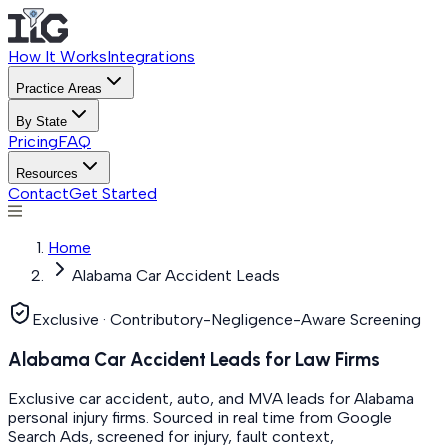
How It Works
Integrations
Practice Areas
By State
Pricing
FAQ
Resources
Contact
Get Started
Home
Alabama Car Accident Leads
Exclusive · Contributory-Negligence-Aware Screening
Alabama Car Accident Leads for Law Firms
Exclusive car accident, auto, and MVA leads for Alabama
personal injury firms. Sourced in real time from Google
Search Ads, screened for injury, fault context,