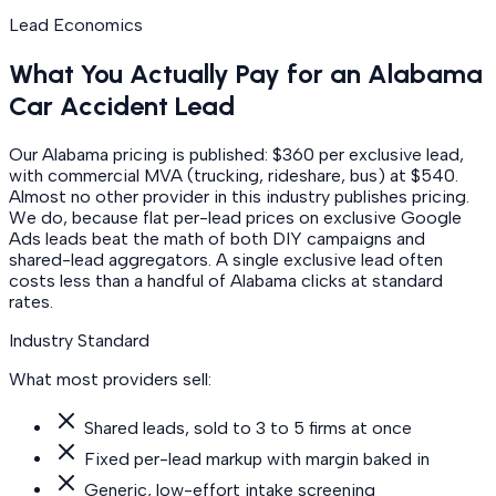
Lead Economics
What You Actually Pay for an Alabama
Car Accident Lead
Our Alabama pricing is published: $360 per exclusive lead,
with commercial MVA (trucking, rideshare, bus) at $540.
Almost no other provider in this industry publishes pricing.
We do, because flat per-lead prices on exclusive Google
Ads leads beat the math of both DIY campaigns and
shared-lead aggregators. A single exclusive lead often
costs less than a handful of Alabama clicks at standard
rates.
Industry Standard
What most providers sell:
Shared leads, sold to 3 to 5 firms at once
Fixed per-lead markup with margin baked in
Generic, low-effort intake screening