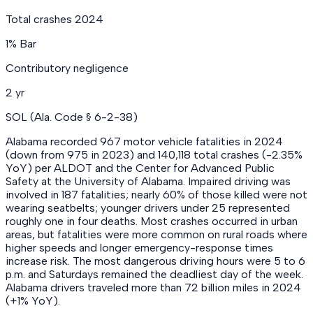
Total crashes 2024
1% Bar
Contributory negligence
2 yr
SOL (Ala. Code § 6-2-38)
Alabama recorded 967 motor vehicle fatalities in 2024
(down from 975 in 2023) and 140,118 total crashes (-2.35%
YoY) per ALDOT and the Center for Advanced Public
Safety at the University of Alabama. Impaired driving was
involved in 187 fatalities; nearly 60% of those killed were not
wearing seatbelts; younger drivers under 25 represented
roughly one in four deaths. Most crashes occurred in urban
areas, but fatalities were more common on rural roads where
higher speeds and longer emergency-response times
increase risk. The most dangerous driving hours were 5 to 6
p.m. and Saturdays remained the deadliest day of the week.
Alabama drivers traveled more than 72 billion miles in 2024
(+1% YoY).