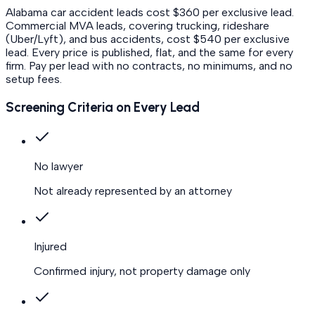
Alabama car accident leads cost $360 per exclusive lead.
Commercial MVA leads, covering trucking, rideshare
(Uber/Lyft), and bus accidents, cost $540 per exclusive
lead.
Every price is published, flat, and the same for every
firm. Pay per lead with no contracts, no minimums, and no
setup fees.
Screening Criteria on Every Lead
No lawyer
Not already represented by an attorney
Injured
Confirmed injury, not property damage only