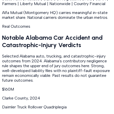
Farmers | Liberty Mutual | Nationwide | Country Financial
Alfa Mutual (Montgomery HQ) carries meaningful in-state
market share. National carriers dominate the urban metros.
Real Outcomes
Notable Alabama Car Accident and
Catastrophic-Injury Verdicts
Selected Alabama auto, trucking, and catastrophic-injury
outcomes from 2024. Alabama's contributory negligence
rule shapes the upper end of jury outcomes here. Strong,
well-developed liability files with no plaintiff-fault exposure
remain economically viable. Past results do not guarantee
future outcomes.
$160M
Clarke County
,
2024
Daimler Truck Rollover Quadriplegia