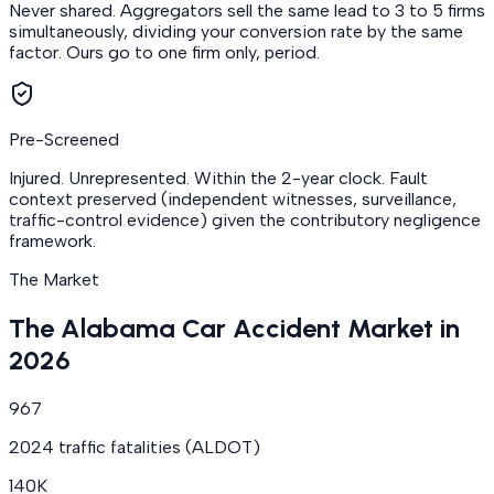
Never shared. Aggregators sell the same lead to 3 to 5 firms
simultaneously, dividing your conversion rate by the same
factor. Ours go to one firm only, period.
Pre-Screened
Injured. Unrepresented. Within the 2-year clock. Fault
context preserved (independent witnesses, surveillance,
traffic-control evidence) given the contributory negligence
framework.
The Market
The Alabama Car Accident Market in
2026
967
2024 traffic fatalities (ALDOT)
140K