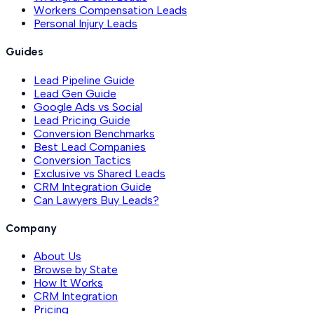
Workers Compensation Leads
Personal Injury Leads
Guides
Lead Pipeline Guide
Lead Gen Guide
Google Ads vs Social
Lead Pricing Guide
Conversion Benchmarks
Best Lead Companies
Conversion Tactics
Exclusive vs Shared Leads
CRM Integration Guide
Can Lawyers Buy Leads?
Company
About Us
Browse by State
How It Works
CRM Integration
Pricing