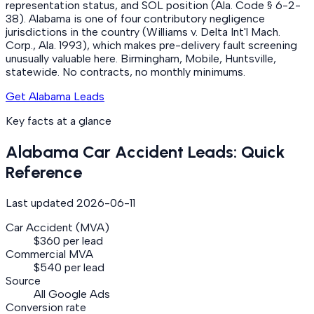
representation status, and SOL position (Ala. Code § 6-2-
38). Alabama is one of four contributory negligence
jurisdictions in the country (Williams v. Delta Int'l Mach.
Corp., Ala. 1993), which makes pre-delivery fault screening
unusually valuable here. Birmingham, Mobile, Huntsville,
statewide. No contracts, no monthly minimums.
Get Alabama Leads
Key facts at a glance
Alabama
Car Accident
Leads: Quick
Reference
Last updated
2026-06-11
Car Accident (MVA)
$360 per lead
Commercial MVA
$540 per lead
Source
All Google Ads
Conversion rate