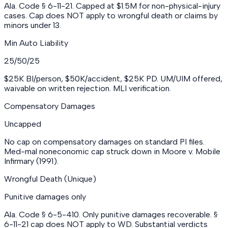
Ala. Code § 6-11-21. Capped at $1.5M for non-physical-injury
cases. Cap does NOT apply to wrongful death or claims by
minors under 13.
Min Auto Liability
25/50/25
$25K BI/person, $50K/accident, $25K PD. UM/UIM offered,
waivable on written rejection. MLI verification.
Compensatory Damages
Uncapped
No cap on compensatory damages on standard PI files.
Med-mal noneconomic cap struck down in Moore v. Mobile
Infirmary (1991).
Wrongful Death (Unique)
Punitive damages only
Ala. Code § 6-5-410. Only punitive damages recoverable. §
6-11-21 cap does NOT apply to WD. Substantial verdicts