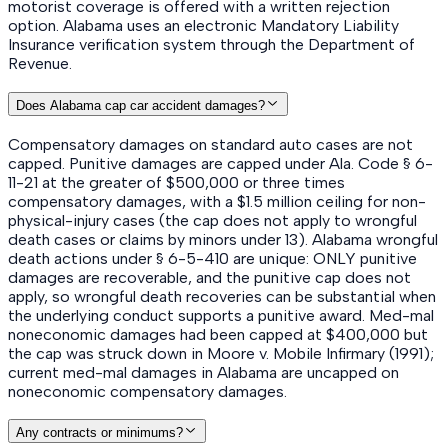
motorist coverage is offered with a written rejection
option. Alabama uses an electronic Mandatory Liability
Insurance verification system through the Department of
Revenue.
Does Alabama cap car accident damages?
Compensatory damages on standard auto cases are not
capped. Punitive damages are capped under Ala. Code § 6-
11-21 at the greater of $500,000 or three times
compensatory damages, with a $1.5 million ceiling for non-
physical-injury cases (the cap does not apply to wrongful
death cases or claims by minors under 13). Alabama wrongful
death actions under § 6-5-410 are unique: ONLY punitive
damages are recoverable, and the punitive cap does not
apply, so wrongful death recoveries can be substantial when
the underlying conduct supports a punitive award. Med-mal
noneconomic damages had been capped at $400,000 but
the cap was struck down in Moore v. Mobile Infirmary (1991);
current med-mal damages in Alabama are uncapped on
noneconomic compensatory damages.
Any contracts or minimums?