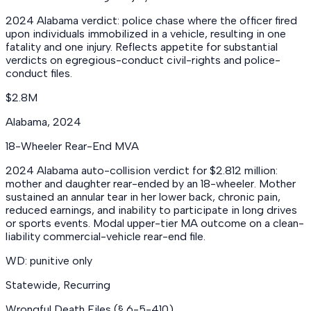
2024 Alabama verdict: police chase where the officer fired
upon individuals immobilized in a vehicle, resulting in one
fatality and one injury. Reflects appetite for substantial
verdicts on egregious-conduct civil-rights and police-
conduct files.
$2.8M
Alabama
,
2024
18-Wheeler Rear-End MVA
2024 Alabama auto-collision verdict for $2.812 million:
mother and daughter rear-ended by an 18-wheeler. Mother
sustained an annular tear in her lower back, chronic pain,
reduced earnings, and inability to participate in long drives
or sports events. Modal upper-tier MA outcome on a clean-
liability commercial-vehicle rear-end file.
WD: punitive only
Statewide
,
Recurring
Wrongful Death Files (§ 6-5-410)