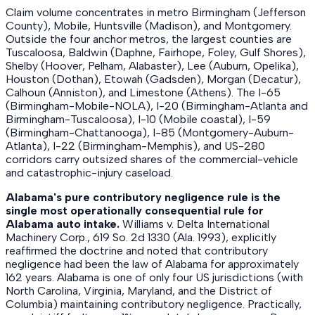
Claim volume concentrates in metro Birmingham (Jefferson
County), Mobile, Huntsville (Madison), and Montgomery.
Outside the four anchor metros, the largest counties are
Tuscaloosa, Baldwin (Daphne, Fairhope, Foley, Gulf Shores),
Shelby (Hoover, Pelham, Alabaster), Lee (Auburn, Opelika),
Houston (Dothan), Etowah (Gadsden), Morgan (Decatur),
Calhoun (Anniston), and Limestone (Athens). The I-65
(Birmingham-Mobile-NOLA), I-20 (Birmingham-Atlanta and
Birmingham-Tuscaloosa), I-10 (Mobile coastal), I-59
(Birmingham-Chattanooga), I-85 (Montgomery-Auburn-
Atlanta), I-22 (Birmingham-Memphis), and US-280
corridors carry outsized shares of the commercial-vehicle
and catastrophic-injury caseload.
Alabama's pure contributory negligence rule is the
single most operationally consequential rule for
Alabama auto intake.
Williams v. Delta International
Machinery Corp., 619 So. 2d 1330 (Ala. 1993), explicitly
reaffirmed the doctrine and noted that contributory
negligence had been the law of Alabama for approximately
162 years. Alabama is one of only four US jurisdictions (with
North Carolina, Virginia, Maryland, and the District of
Columbia) maintaining contributory negligence. Practically,