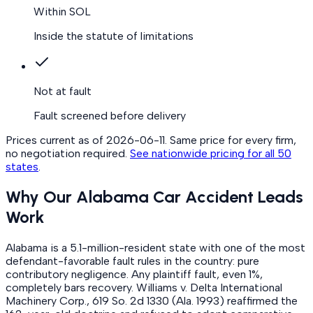
Within SOL
Inside the statute of limitations
Not at fault
Fault screened before delivery
Prices current as of
2026-06-11
. Same price for every firm,
no negotiation required.
See nationwide pricing for all 50
states
.
Why Our Alabama Car Accident Leads
Work
Alabama is a 5.1-million-resident state with one of the most
defendant-favorable fault rules in the country: pure
contributory negligence. Any plaintiff fault, even 1%,
completely bars recovery. Williams v. Delta International
Machinery Corp., 619 So. 2d 1330 (Ala. 1993) reaffirmed the