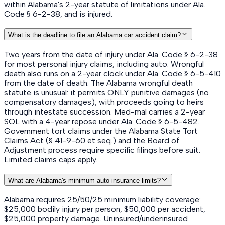
within Alabama's 2-year statute of limitations under Ala.
Code § 6-2-38, and is injured.
What is the deadline to file an Alabama car accident claim?
Two years from the date of injury under Ala. Code § 6-2-38
for most personal injury claims, including auto. Wrongful
death also runs on a 2-year clock under Ala. Code § 6-5-410
from the date of death. The Alabama wrongful death
statute is unusual: it permits ONLY punitive damages (no
compensatory damages), with proceeds going to heirs
through intestate succession. Med-mal carries a 2-year
SOL with a 4-year repose under Ala. Code § 6-5-482.
Government tort claims under the Alabama State Tort
Claims Act (§ 41-9-60 et seq.) and the Board of
Adjustment process require specific filings before suit.
Limited claims caps apply.
What are Alabama's minimum auto insurance limits?
Alabama requires 25/50/25 minimum liability coverage:
$25,000 bodily injury per person, $50,000 per accident,
$25,000 property damage. Uninsured/underinsured