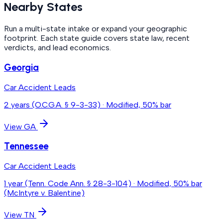
Nearby States
Run a multi-state intake or expand your geographic
footprint. Each state guide covers state law, recent
verdicts, and lead economics.
Georgia
Car Accident Leads
2 years (O.C.G.A. § 9-3-33)
·
Modified, 50% bar
View
GA
Tennessee
Car Accident Leads
1 year (Tenn. Code Ann. § 28-3-104)
·
Modified, 50% bar
(McIntyre v. Balentine)
View
TN