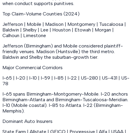
when conduct supports punitives.
Top Claim-Volume Counties (2024)
Jefferson | Mobile | Madison | Montgomery | Tuscaloosa |
Baldwin | Shelby | Lee | Houston | Etowah | Morgan |
Calhoun | Limestone
Jefferson (Birmingham) and Mobile considered plaintiff-
friendly venues. Madison (Huntsville) the third metro.
Baldwin and Shelby the suburban-growth tier.
Major Commercial Corridors
I-65 | I-20 | I-10 | I-59 | I-85 | I-22 | US-280 | US-431 | US-
78
I-65 spans Birmingham-Montgomery-Mobile. I-20 anchors
Birmingham-Atlanta and Birmingham-Tuscaloosa-Meridian.
I-10 (Mobile coastal). I-85 to Atlanta. I-22 (Birmingham-
Memphis).
Dominant Auto Insurers
State Farm | Allstate | GEICO | Progressive | Alfa | USAA |