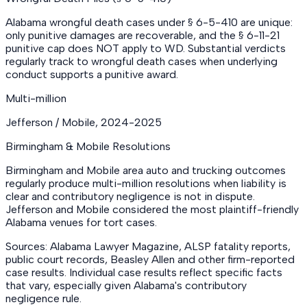
Alabama wrongful death cases under § 6-5-410 are unique:
only punitive damages are recoverable, and the § 6-11-21
punitive cap does NOT apply to WD. Substantial verdicts
regularly track to wrongful death cases when underlying
conduct supports a punitive award.
Multi-million
Jefferson / Mobile
,
2024-2025
Birmingham & Mobile Resolutions
Birmingham and Mobile area auto and trucking outcomes
regularly produce multi-million resolutions when liability is
clear and contributory negligence is not in dispute.
Jefferson and Mobile considered the most plaintiff-friendly
Alabama venues for tort cases.
Sources: Alabama Lawyer Magazine, ALSP fatality reports,
public court records, Beasley Allen and other firm-reported
case results. Individual case results reflect specific facts
that vary, especially given Alabama's contributory
negligence rule.