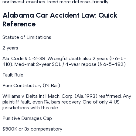
northwest counties trend more defense-friendly.
Alabama Car Accident Law: Quick
Reference
Statute of Limitations
2 years
Ala. Code § 6-2-38. Wrongful death also 2 years (§ 6-5-
410). Med-mal: 2-year SOL / 4-year repose (§ 6-5-482).
Fault Rule
Pure Contributory (1% Bar)
Williams v. Delta Int'l Mach. Corp. (Ala. 1993) reaffirmed. Any
plaintiff fault, even 1%, bars recovery. One of only 4 US
jurisdictions with this rule.
Punitive Damages Cap
$500K or 3x compensatory