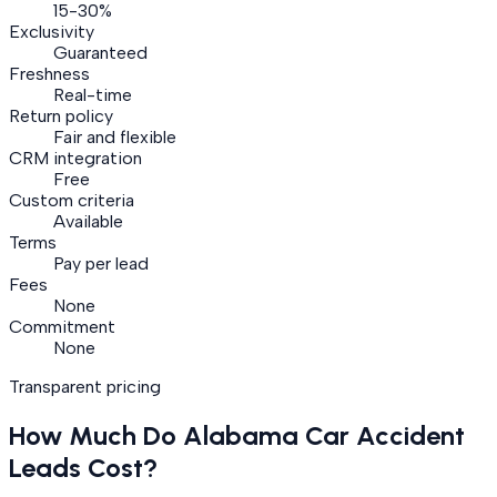
15-30%
Exclusivity
Guaranteed
Freshness
Real-time
Return policy
Fair and flexible
CRM integration
Free
Custom criteria
Available
Terms
Pay per lead
Fees
None
Commitment
None
Transparent pricing
How Much Do
Alabama
Car Accident
Leads Cost?