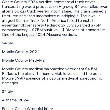
Clarke County 2024 verdict: commercial truck driver
transporting wood products on Highway 84 was rolled over
after a pickup truck veered into his lane. The crash caused a
fractured neck and incomplete quadriplegia. The lawsuit
alleged Daimler Truck North America failed to install
essential rollover safety technology. Jury awarded $75M
compensatory + $75M punitive + $10M loss of consortium.
One of the largest 2024 Alabama verdicts.
$4.5M
Mobile County
,
2024
Mobile County Med-Mal
Mobile County medical malpractice verdict for $4.5M.
Reflects the plaintiff-friendly Mobile venue and the post-
Moore (1991) absence of a cap on med-mal noneconomic
damages.
$4.5M
Alabama
,
2024
Police-Chase Wrongful Injury