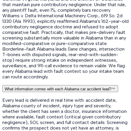
that maintain pure contributory negligence. Under that rule,
any plaintiff fault, even 1%, completely bars recovery.
Williams v. Delta International Machinery Corp., 619 So. 2d
1330 (Ala. 1993), explicitly reaffirmed Alabama's 162-year-old
contributory negligence doctrine and refused to adopt
comparative fault. Practically, that makes pre-delivery fault
screening substantially more valuable in Alabama than in any
modified-comparative or pure-comparative state.
Borderline-fault Alabama leads (lane changes, intersection
T-bones with disputed signals, rear-end-with-sudden-
stop) require strong intake on independent witnesses,
surveillance, and 911-call evidence to remain viable. We flag
every Alabama lead with fault context so your intake team
can route accordingly.
What information comes with each Alabama car accident lead?
Every lead is delivered in real time with: accident date,
Alabama county of incident, injury type and severity,
whether the client has seen a doctor, insurance information
where available, fault context (critical given contributory
negligence), SOL screen, and full contact details. Screening
confirms the prospect does not yet have an attorney, is