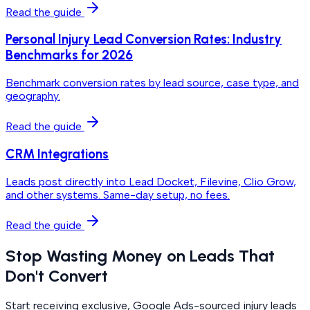
Read the guide
Personal Injury Lead Conversion Rates: Industry
Benchmarks for 2026
Benchmark conversion rates by lead source, case type, and
geography.
Read the guide
CRM Integrations
Leads post directly into Lead Docket, Filevine, Clio Grow,
and other systems. Same-day setup, no fees.
Read the guide
Stop Wasting Money on Leads That
Don't Convert
Start receiving exclusive, Google Ads-sourced injury leads