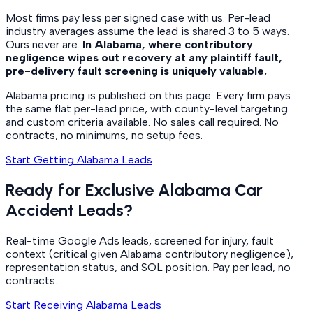
Most firms pay less per signed case with us. Per-lead
industry averages assume the lead is shared 3 to 5 ways.
Ours never are.
In Alabama, where contributory
negligence wipes out recovery at any plaintiff fault,
pre-delivery fault screening is uniquely valuable.
Alabama pricing is published on this page. Every firm pays
the same flat per-lead price, with county-level targeting
and custom criteria available. No sales call required. No
contracts, no minimums, no setup fees.
Start Getting Alabama Leads
Ready for Exclusive Alabama Car
Accident Leads?
Real-time Google Ads leads, screened for injury, fault
context (critical given Alabama contributory negligence),
representation status, and SOL position. Pay per lead, no
contracts.
Start Receiving Alabama Leads