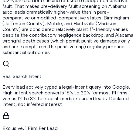
162-year-old doctrine and refused to adopt comparative
fault. That makes pre-delivery fault screening on Alabama
auto leads dramatically higher-value than in pure-
comparative or modified-comparative states. Birmingham
(Jefferson County), Mobile, and Huntsville (Madison
County) are considered relatively plaintiff-friendly venues
despite the contributory negligence backdrop, and Alabama
wrongful death cases (which permit punitive damages only
and are exempt from the punitive cap) regularly produce
substantial outcomes.
Real Search Intent
Every lead actively typed a legal-intent query into Google.
High-intent search converts 15% to 30% for most PI firms,
versus 1% to 3% for social-media-sourced leads. Declared
intent, not inferred interest.
Exclusive, 1 Firm Per Lead