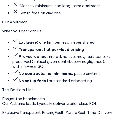
Monthly minimums and long-term contracts
Setup fees on day one
Our Approach
What you get with us:
Exclusive:
one firm per lead, never shared
Transparent flat per-lead pricing
Pre-screened:
injured, no attorney, fault context
preserved (critical given contributory negligence),
within 2-year SOL
No contracts, no minimums,
pause anytime
No setup fees
for standard onboarding
The Bottom Line
Forget the benchmarks.
Our Alabama leads
typically deliver world-class ROI.
Exclusive
Transparent Pricing
Fault-Aware
Real-Time Delivery