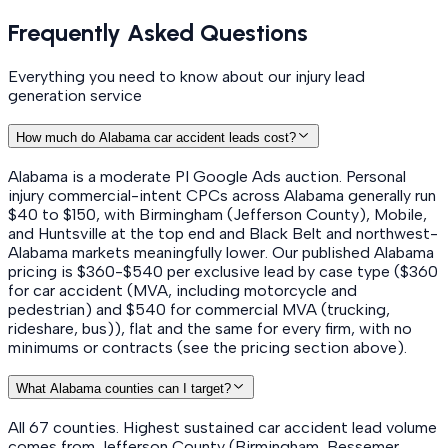
Frequently Asked Questions
Everything you need to know about our injury lead
generation service
How much do Alabama car accident leads cost?
Alabama is a moderate PI Google Ads auction. Personal
injury commercial-intent CPCs across Alabama generally run
$40 to $150, with Birmingham (Jefferson County), Mobile,
and Huntsville at the top end and Black Belt and northwest-
Alabama markets meaningfully lower. Our published Alabama
pricing is $360-$540 per exclusive lead by case type ($360
for car accident (MVA, including motorcycle and
pedestrian) and $540 for commercial MVA (trucking,
rideshare, bus)), flat and the same for every firm, with no
minimums or contracts (see the pricing section above).
What Alabama counties can I target?
All 67 counties. Highest sustained car accident lead volume
comes from Jefferson County (Birmingham, Bessemer,