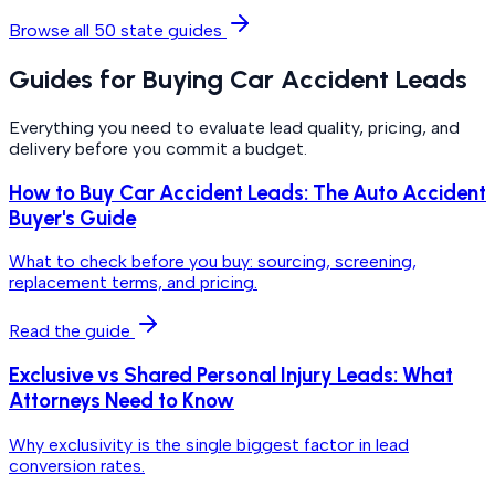
Browse all 50 state guides
Guides for Buying Car Accident Leads
Everything you need to evaluate lead quality, pricing, and
delivery before you commit a budget.
How to Buy Car Accident Leads: The Auto Accident
Buyer's Guide
What to check before you buy: sourcing, screening,
replacement terms, and pricing.
Read the guide
Exclusive vs Shared Personal Injury Leads: What
Attorneys Need to Know
Why exclusivity is the single biggest factor in lead
conversion rates.