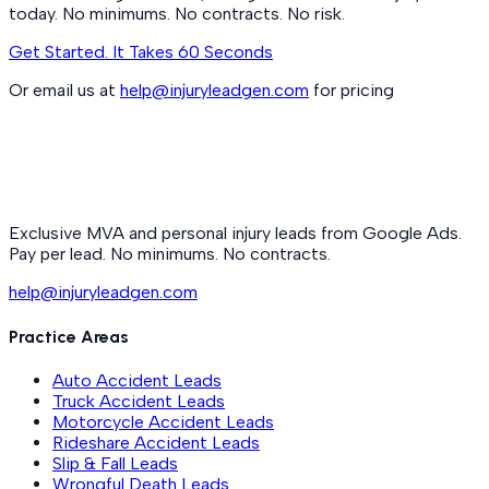
today. No minimums. No contracts. No risk.
Get Started. It Takes 60 Seconds
Or email us at
help@injuryleadgen.com
for pricing
Exclusive MVA and personal injury leads from Google Ads.
Pay per lead. No minimums. No contracts.
help@injuryleadgen.com
Practice Areas
Auto Accident Leads
Truck Accident Leads
Motorcycle Accident Leads
Rideshare Accident Leads
Slip & Fall Leads
Wrongful Death Leads